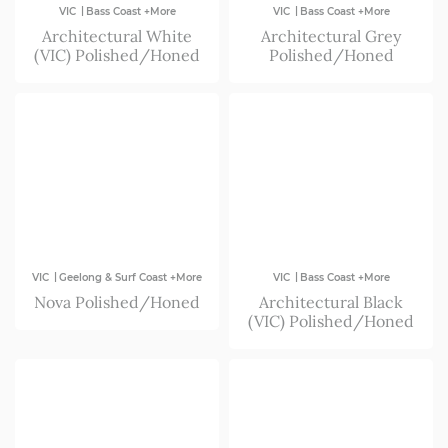
|
|
VIC
Bass Coast +More
VIC
Bass Coast +More
Architectural White
Architectural Grey
(VIC) Polished/Honed
Polished/Honed
|
|
VIC
Geelong & Surf Coast +More
VIC
Bass Coast +More
Nova Polished/Honed
Architectural Black
(VIC) Polished/Honed