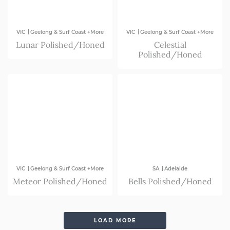
|
|
VIC
Geelong & Surf Coast +More
VIC
Geelong & Surf Coast +More
Lunar Polished/Honed
Celestial
Polished/Honed
|
|
VIC
Geelong & Surf Coast +More
SA
Adelaide
Meteor Polished/Honed
Bells Polished/Honed
LOAD MORE