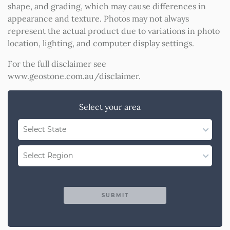
shape, and grading, which may cause differences in
appearance and texture. Photos may not always
represent the actual product due to variations in photo
location, lighting, and computer display settings.
For the full disclaimer see
www.geostone.com.au/disclaimer
.
Select your area
Select State
WA
Select Region
QLD
Region Not Available
NSW/ACT
SUBMIT
SA