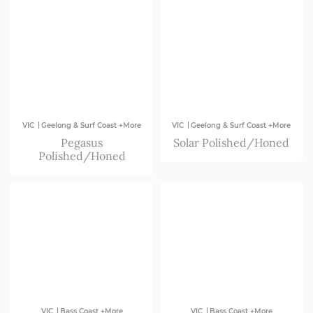
|
|
VIC
Geelong & Surf Coast +More
VIC
Geelong & Surf Coast +More
Pegasus
Solar Polished/Honed
Polished/Honed
|
|
VIC
Bass Coast +More
VIC
Bass Coast +More