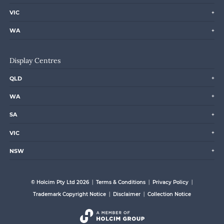
VIC
WA
Display Centres
QLD
WA
SA
VIC
NSW
© Holcim Pty Ltd 2026
Terms & Conditions
Privacy Policy
Trademark Copyright Notice
Disclaimer
Collection Notice