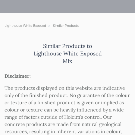
Lighthouse White Exposed
Similar Products
Similar Products to
Lighthouse White Exposed
Mix
Disclaimer
:
The products displayed on this website are indicative
only of the finished product. No guarantee of the colour
or texture of a finished product is given or implied as
colour or texture can be heavily influenced by a wide
range of factors outside of Holcim’s control. Our
concrete products are made from natural geological
resources, resulting in inherent variations in colour,