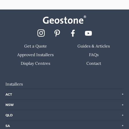
Get a Quote
Guides & Articles
Approved Installers
FAQs
Display Centres
Contact
Installers
ACT
NSW
QLD
SA