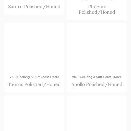
Saturn Polished/Honed
Phoenix
Polished/Honed
|
|
VIC
Geelong & Surf Coast +More
VIC
Geelong & Surf Coast +More
Taurus Polished/Honed
Apollo Polished/Honed