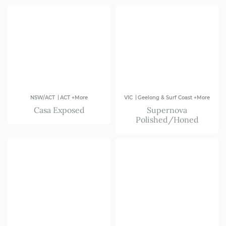
VIC
|
|
NSW/ACT
ACT +More
VIC
Geelong & Surf Coast +More
Casa Exposed
Supernova
Polished/Honed