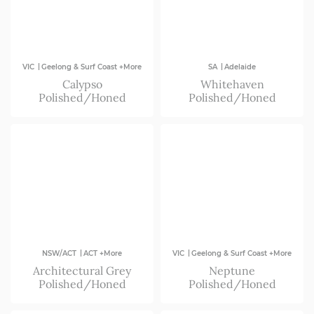
|
|
VIC
Geelong & Surf Coast +More
SA
Adelaide
Calypso
Whitehaven
Polished/Honed
Polished/Honed
|
|
NSW/ACT
ACT +More
VIC
Geelong & Surf Coast +More
Architectural Grey
Neptune
Polished/Honed
Polished/Honed