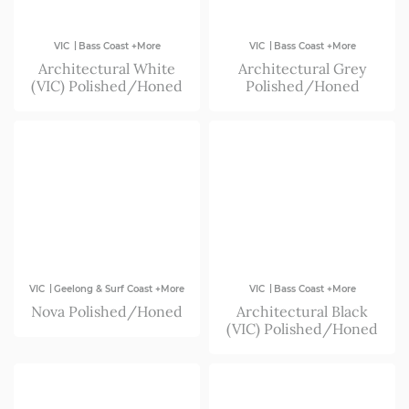
|
|
VIC
Bass Coast +More
VIC
Bass Coast +More
Architectural White
Architectural Grey
(VIC) Polished/Honed
Polished/Honed
|
|
VIC
Geelong & Surf Coast +More
VIC
Bass Coast +More
Nova Polished/Honed
Architectural Black
(VIC) Polished/Honed