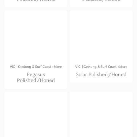
|
|
VIC
Geelong & Surf Coast +More
VIC
Geelong & Surf Coast +More
Pegasus
Solar Polished/Honed
Polished/Honed