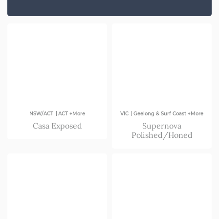
SA
VIC
|
|
NSW/ACT
ACT +More
VIC
Geelong & Surf Coast +More
Casa Exposed
Supernova
Polished/Honed