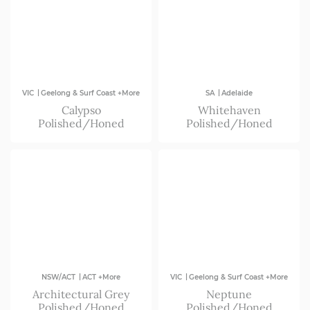
|
|
VIC
Geelong & Surf Coast +More
SA
Adelaide
Calypso
Whitehaven
Polished/Honed
Polished/Honed
|
|
NSW/ACT
ACT +More
VIC
Geelong & Surf Coast +More
Architectural Grey
Neptune
Polished/Honed
Polished/Honed