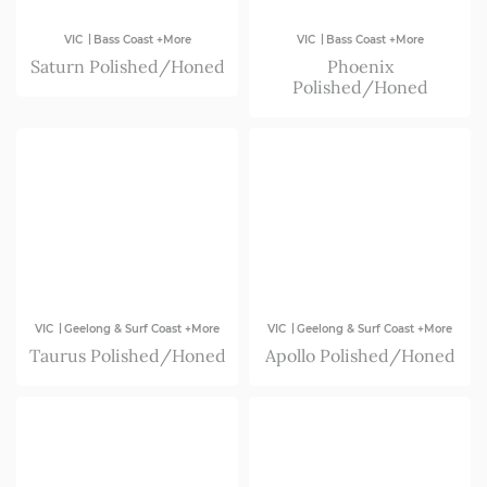
|
|
VIC
Bass Coast +More
VIC
Bass Coast +More
Saturn Polished/Honed
Phoenix
Polished/Honed
|
|
VIC
Geelong & Surf Coast +More
VIC
Geelong & Surf Coast +More
Taurus Polished/Honed
Apollo Polished/Honed