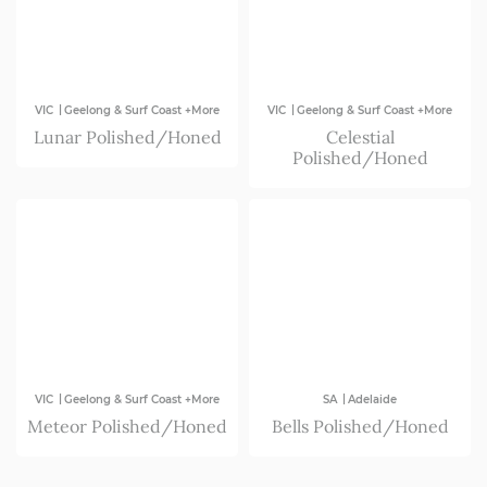
|
|
VIC
Geelong & Surf Coast +More
VIC
Geelong & Surf Coast +More
Lunar Polished/Honed
Celestial
Polished/Honed
|
|
VIC
Geelong & Surf Coast +More
SA
Adelaide
Meteor Polished/Honed
Bells Polished/Honed