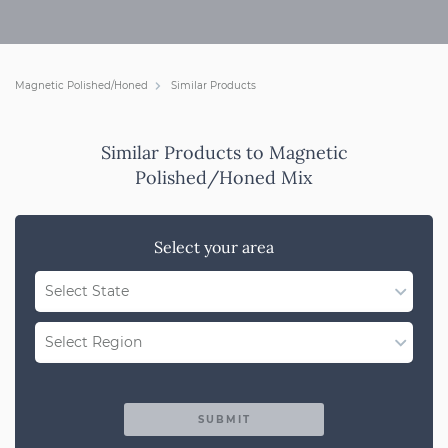
Magnetic Polished/Honed
Similar Products
Similar Products to Magnetic
Polished/Honed Mix
Select your area
Select State
WA
Select Region
QLD
Region Not Available
NSW/ACT
SUBMIT