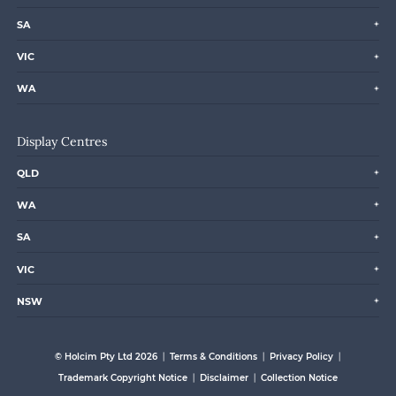
SA
VIC
WA
Display Centres
QLD
WA
SA
VIC
NSW
© Holcim Pty Ltd 2026
Terms & Conditions
Privacy Policy
Trademark Copyright Notice
Disclaimer
Collection Notice