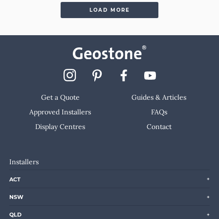
LOAD MORE
Get a Quote
Guides & Articles
Approved Installers
FAQs
Display Centres
Contact
Installers
ACT
NSW
QLD