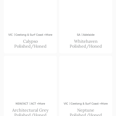
|
|
VIC
Geelong & Surf Coast +More
SA
Adelaide
Calypso
Whitehaven
Polished/Honed
Polished/Honed
|
|
NSW/ACT
ACT +More
VIC
Geelong & Surf Coast +More
Architectural Grey
Neptune
Polished/Honed
Polished/Honed