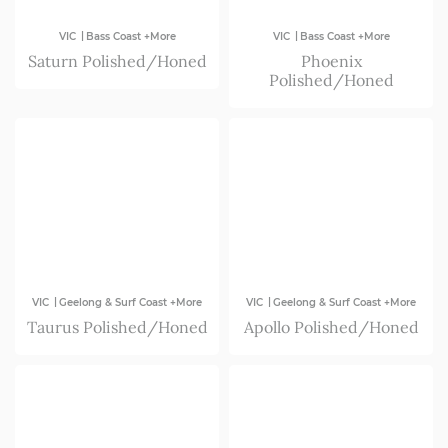
|
|
VIC
Bass Coast +More
VIC
Bass Coast +More
Saturn Polished/Honed
Phoenix
Polished/Honed
|
|
VIC
Geelong & Surf Coast +More
VIC
Geelong & Surf Coast +More
Taurus Polished/Honed
Apollo Polished/Honed