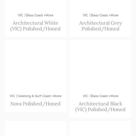
|
|
VIC
Bass Coast +More
VIC
Bass Coast +More
Architectural White
Architectural Grey
(VIC) Polished/Honed
Polished/Honed
|
|
VIC
Geelong & Surf Coast +More
VIC
Bass Coast +More
Nova Polished/Honed
Architectural Black
(VIC) Polished/Honed