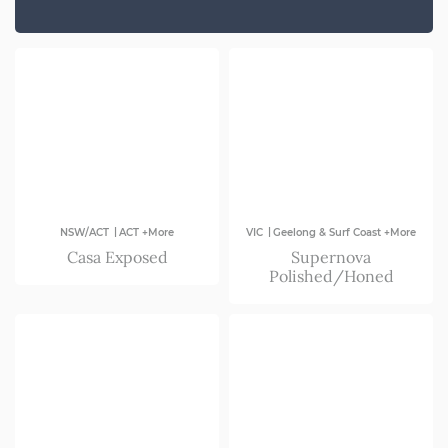
SA
VIC
|
|
NSW/ACT
ACT +More
VIC
Geelong & Surf Coast +More
Casa Exposed
Supernova
Polished/Honed