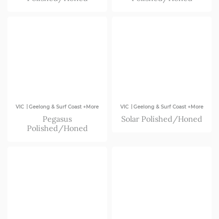
|
|
VIC
Geelong & Surf Coast +More
VIC
Geelong & Surf Coast +More
Pegasus
Solar Polished/Honed
Polished/Honed