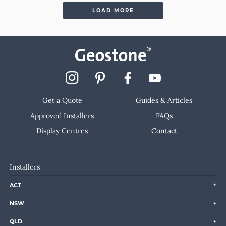
LOAD MORE
Get a Quote
Guides & Articles
Approved Installers
FAQs
Display Centres
Contact
Installers
ACT
NSW
QLD