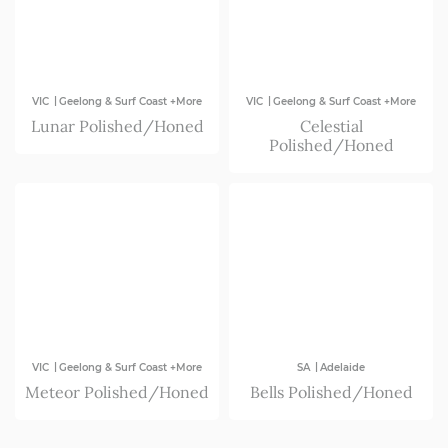
|
|
VIC
Geelong & Surf Coast +More
VIC
Geelong & Surf Coast +More
Lunar Polished/Honed
Celestial
Polished/Honed
|
|
VIC
Geelong & Surf Coast +More
SA
Adelaide
Meteor Polished/Honed
Bells Polished/Honed