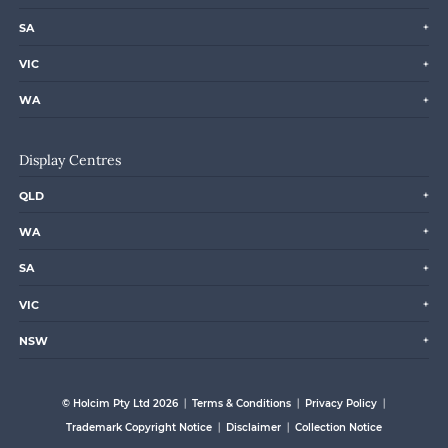
SA
VIC
WA
Display Centres
QLD
WA
SA
VIC
NSW
© Holcim Pty Ltd 2026
Terms & Conditions
Privacy Policy
Trademark Copyright Notice
Disclaimer
Collection Notice