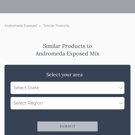
Andromeda Exposed
Similar Products
Similar Products to
Andromeda Exposed Mix
Select your area
Select State
WA
Select Region
QLD
Region Not Available
NSW/ACT
SUBMIT