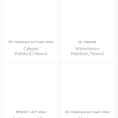
|
|
VIC
Geelong & Surf Coast +More
SA
Adelaide
Calypso
Whitehaven
Polished/Honed
Polished/Honed
|
|
NSW/ACT
ACT +More
VIC
Geelong & Surf Coast +More