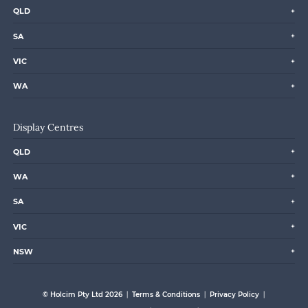
QLD
SA
VIC
WA
Display Centres
QLD
WA
SA
VIC
NSW
© Holcim Pty Ltd 2026
Terms & Conditions
Privacy Policy