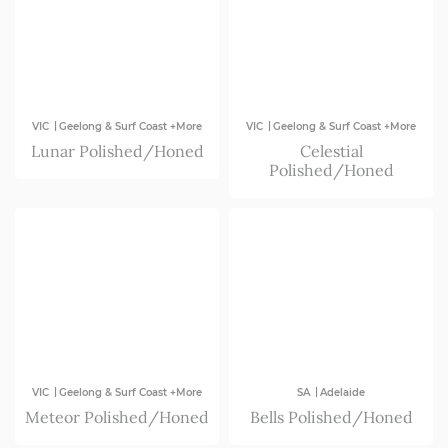
|
|
VIC
Geelong & Surf Coast +More
VIC
Geelong & Surf Coast +More
Lunar Polished/Honed
Celestial
Polished/Honed
|
|
VIC
Geelong & Surf Coast +More
SA
Adelaide
Meteor Polished/Honed
Bells Polished/Honed