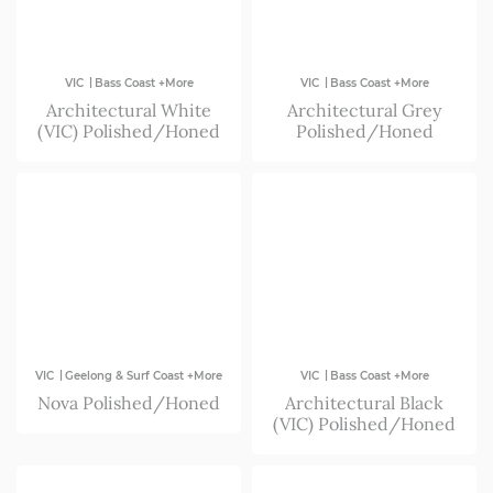
|
|
VIC
Bass Coast +More
VIC
Bass Coast +More
Architectural White
Architectural Grey
(VIC) Polished/Honed
Polished/Honed
|
|
VIC
Geelong & Surf Coast +More
VIC
Bass Coast +More
Nova Polished/Honed
Architectural Black
(VIC) Polished/Honed