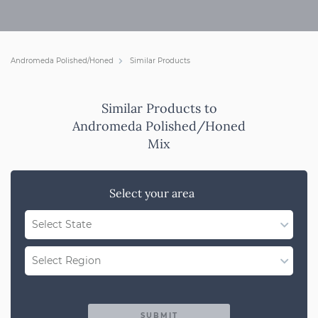
Andromeda Polished/Honed
Similar Products
Similar Products to
Andromeda Polished/Honed
Mix
Select your area
Select State
WA
Select Region
QLD
Region Not Available
NSW/ACT
SUBMIT