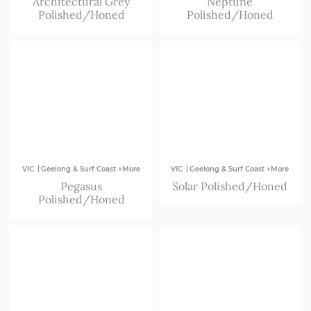
Architectural Grey
Neptune
Polished/Honed
Polished/Honed
|
|
VIC
Geelong & Surf Coast +More
VIC
Geelong & Surf Coast +More
Pegasus
Solar Polished/Honed
Polished/Honed