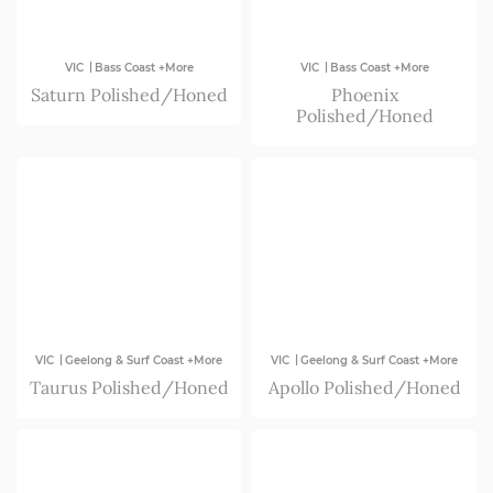
|
|
VIC
Bass Coast +More
VIC
Bass Coast +More
Saturn Polished/Honed
Phoenix
Polished/Honed
|
|
VIC
Geelong & Surf Coast +More
VIC
Geelong & Surf Coast +More
Taurus Polished/Honed
Apollo Polished/Honed