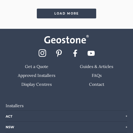
LOAD MORE
Get a Quote
Guides & Articles
Approved Installers
FAQs
Display Centres
Contact
Installers
ACT
NSW