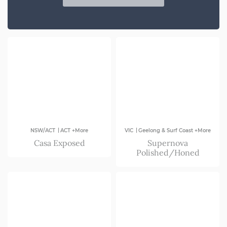
SA
VIC
|
|
NSW/ACT
ACT +More
VIC
Geelong & Surf Coast +More
Casa Exposed
Supernova
Polished/Honed