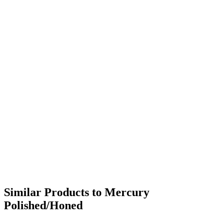
Similar Products to Mercury
Polished/Honed