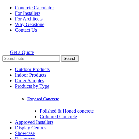
Skip
Concrete Calculator
to
For Installers
content
For Architects
Why Geostone
Contact Us
Get a Quote
Holcim Geostone
Search
for:
Outdoor Products
Indoor Products
Order Samples
Products by Type
Exposed Concrete
Polished & Honed concrete
Coloured Concrete
Approved Installers
Display Centres
Showcase
Resources