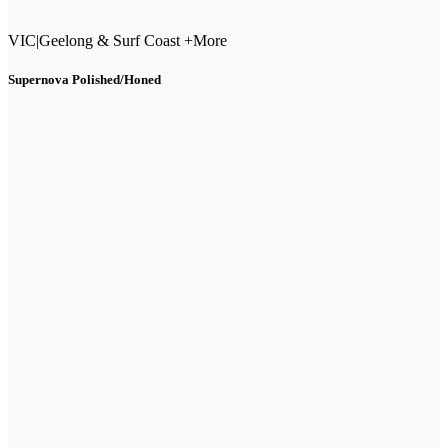
VIC
|
Geelong & Surf Coast +More
Supernova Polished/Honed