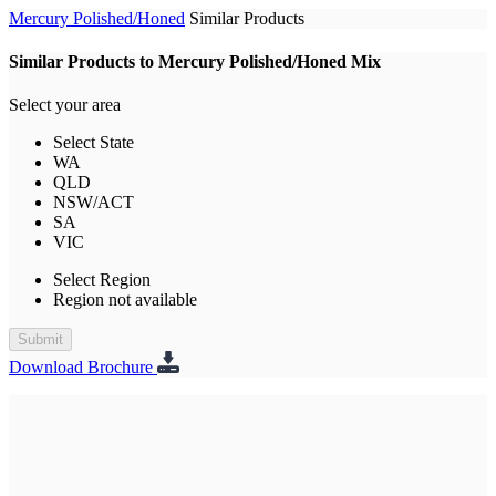
Mercury Polished/Honed
Similar Products
Similar Products to Mercury Polished/Honed Mix
Select your area
Select State
WA
QLD
NSW/ACT
SA
VIC
Select Region
Region not available
Submit
Download Brochure