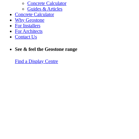
Concrete Calculator
Guides & Articles
Concrete Calculator
Why Geostone
For Installers
For Architects
Contact Us
See & feel the Geostone range
Find a Display Centre