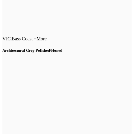
VIC
|
Bass Coast +More
Architectural Grey Polished/Honed