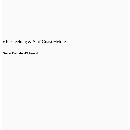
VIC
|
Geelong & Surf Coast +More
Nova Polished/Honed