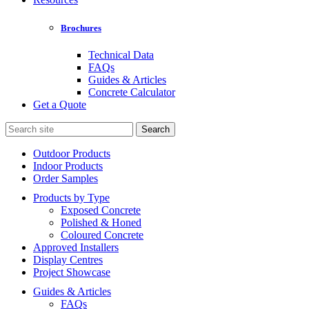
Brochures
Technical Data
FAQs
Guides & Articles
Concrete Calculator
Get a Quote
Search
for:
Outdoor Products
Indoor Products
Order Samples
Products by Type
Exposed Concrete
Polished & Honed
Coloured Concrete
Approved Installers
Display Centres
Project Showcase
Guides & Articles
FAQs