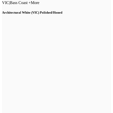
VIC
|
Bass Coast +More
Architectural White (VIC) Polished/Honed