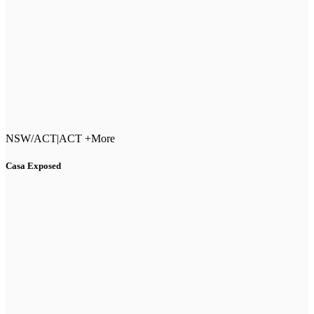
NSW/ACT
|
ACT +More
Casa Exposed