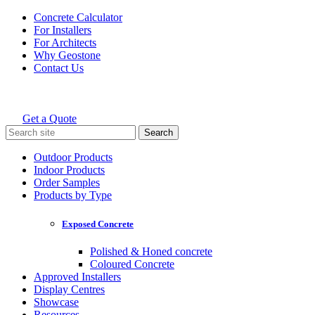
Skip
Concrete Calculator
to
For Installers
content
For Architects
Why Geostone
Contact Us
Get a Quote
Holcim Geostone
Search
for:
Outdoor Products
Indoor Products
Order Samples
Products by Type
Exposed Concrete
Polished & Honed concrete
Coloured Concrete
Approved Installers
Display Centres
Showcase
Resources