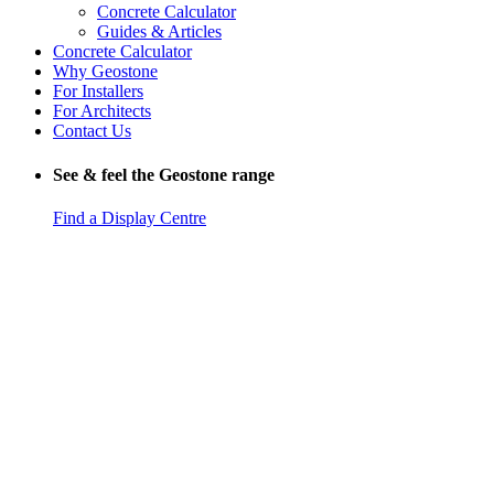
Concrete Calculator
Guides & Articles
Concrete Calculator
Why Geostone
For Installers
For Architects
Contact Us
See & feel the Geostone range
Find a Display Centre