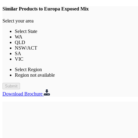
Similar Products to Europa Exposed Mix
Select your area
Select State
WA
QLD
NSW/ACT
SA
VIC
Select Region
Region not available
Submit
Download Brochure