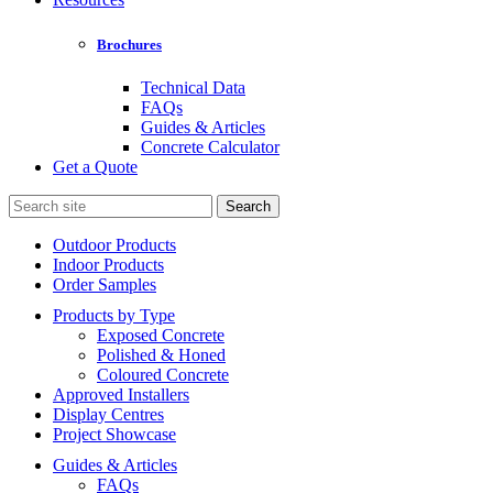
Brochures
Technical Data
FAQs
Guides & Articles
Concrete Calculator
Get a Quote
Search
for:
Outdoor Products
Indoor Products
Order Samples
Products by Type
Exposed Concrete
Polished & Honed
Coloured Concrete
Approved Installers
Display Centres
Project Showcase
Guides & Articles
FAQs