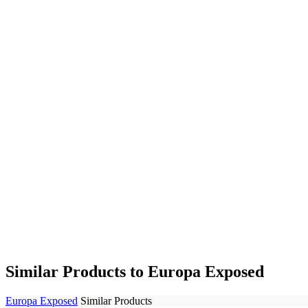
Similar Products to Europa Exposed
Europa Exposed
Similar Products