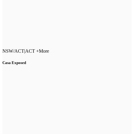
NSW/ACT
|
ACT +More
Casa Exposed