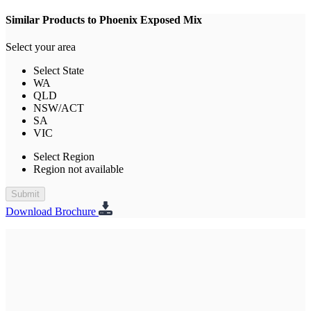
Similar Products to Phoenix Exposed Mix
Select your area
Select State
WA
QLD
NSW/ACT
SA
VIC
Select Region
Region not available
Submit
Download Brochure