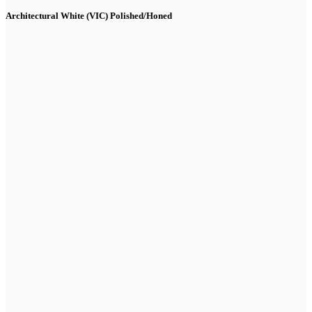
Architectural White (VIC) Polished/Honed