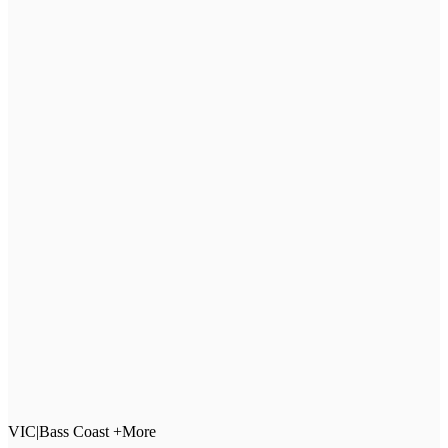
VIC
|
Bass Coast +More