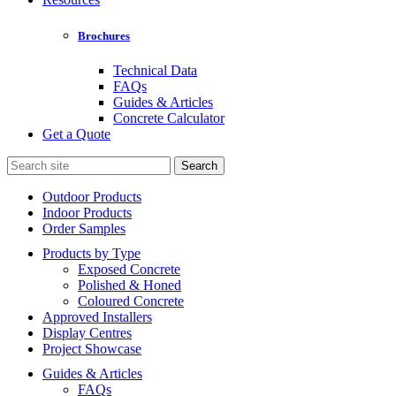
Brochures
Technical Data
FAQs
Guides & Articles
Concrete Calculator
Get a Quote
Search
for:
Outdoor Products
Indoor Products
Order Samples
Products by Type
Exposed Concrete
Polished & Honed
Coloured Concrete
Approved Installers
Display Centres
Project Showcase
Guides & Articles
FAQs