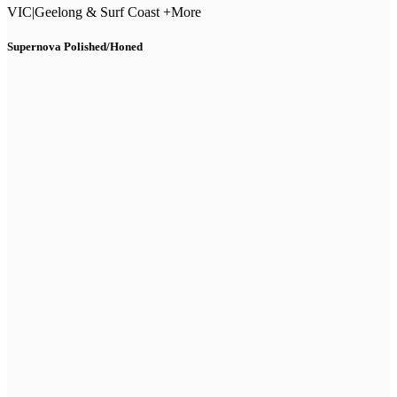
VIC
|
Geelong & Surf Coast +More
Supernova Polished/Honed