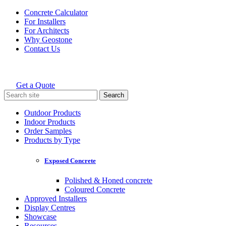
Skip
Concrete Calculator
to
For Installers
content
For Architects
Why Geostone
Contact Us
Get a Quote
Holcim Geostone
Search
for:
Outdoor Products
Indoor Products
Order Samples
Products by Type
Exposed Concrete
Polished & Honed concrete
Coloured Concrete
Approved Installers
Display Centres
Showcase
Resources