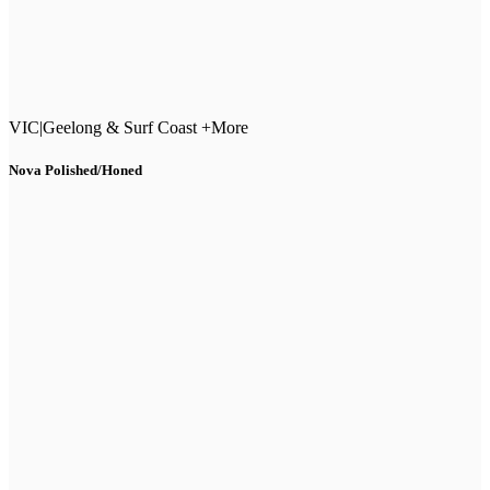
VIC
|
Geelong & Surf Coast +More
Nova Polished/Honed