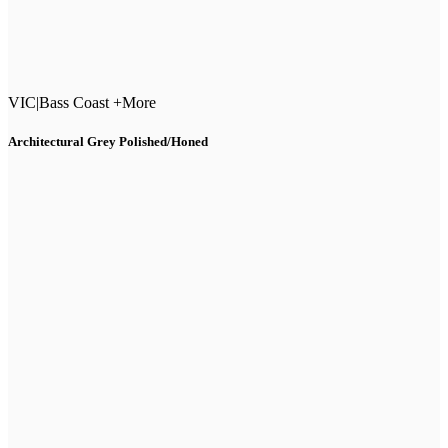
VIC
|
Bass Coast +More
Architectural Grey Polished/Honed