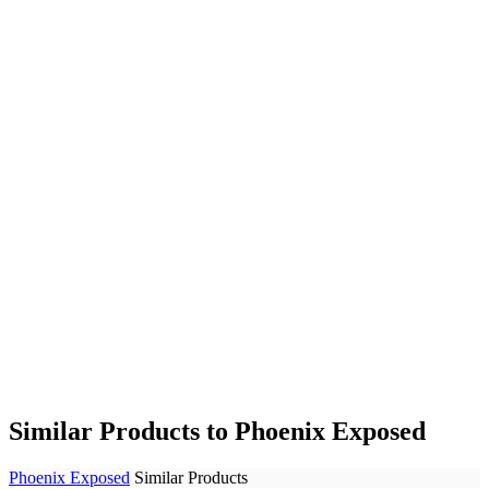
Similar Products to Phoenix Exposed
Phoenix Exposed
Similar Products