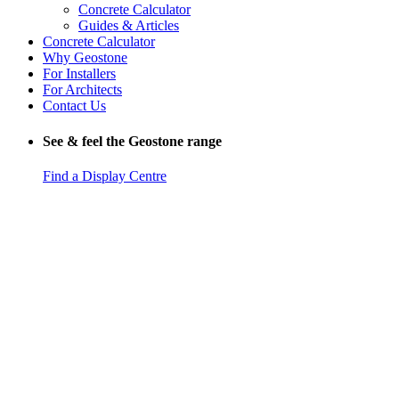
Concrete Calculator
Guides & Articles
Concrete Calculator
Why Geostone
For Installers
For Architects
Contact Us
See & feel the Geostone range
Find a Display Centre