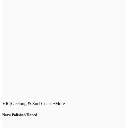
VIC
|
Geelong & Surf Coast +More
Nova Polished/Honed