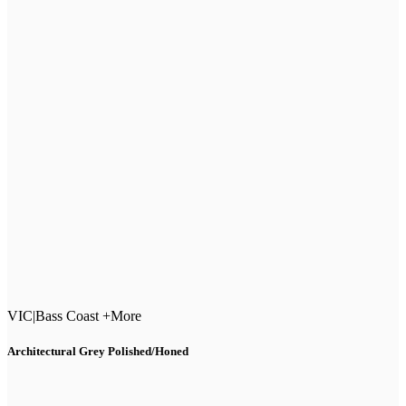
VIC
|
Bass Coast +More
Architectural Grey Polished/Honed