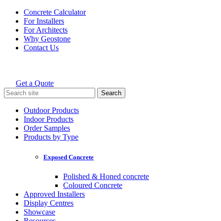
Skip
Concrete Calculator
to
For Installers
content
For Architects
Why Geostone
Contact Us
Get a Quote
Holcim Geostone
Search
for:
Outdoor Products
Indoor Products
Order Samples
Products by Type
Exposed Concrete
Polished & Honed concrete
Coloured Concrete
Approved Installers
Display Centres
Showcase
Resources