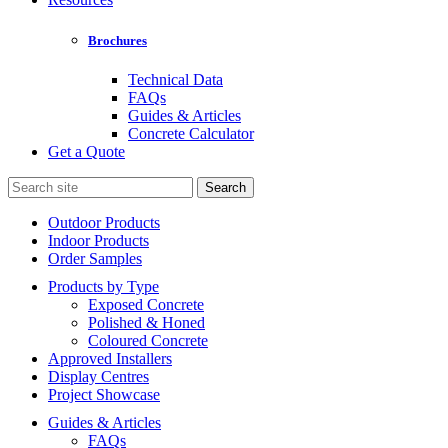
Brochures
Technical Data
FAQs
Guides & Articles
Concrete Calculator
Get a Quote
Search
for:
Outdoor Products
Indoor Products
Order Samples
Products by Type
Exposed Concrete
Polished & Honed
Coloured Concrete
Approved Installers
Display Centres
Project Showcase
Guides & Articles
FAQs