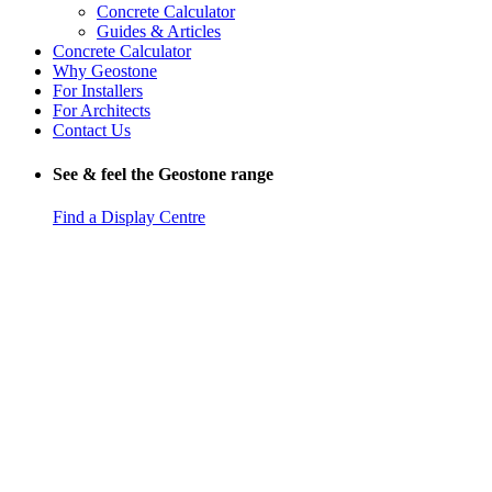
Concrete Calculator
Guides & Articles
Concrete Calculator
Why Geostone
For Installers
For Architects
Contact Us
See & feel the Geostone range
Find a Display Centre