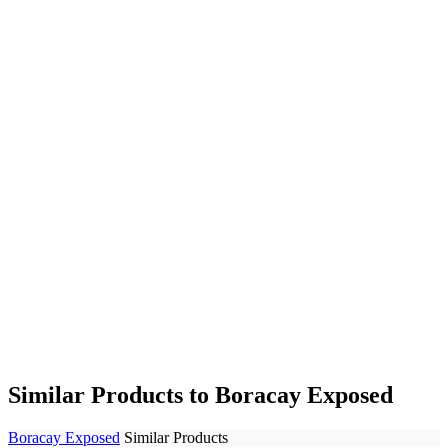
Similar Products to Boracay Exposed
Boracay Exposed
Similar Products