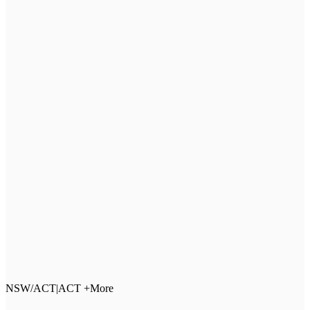
NSW/ACT
|
ACT +More