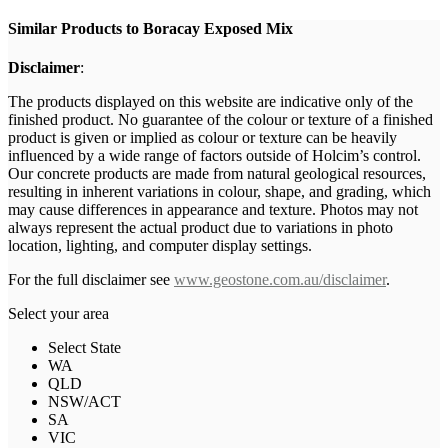
Similar Products to Boracay Exposed Mix
Disclaimer
:
The products displayed on this website are indicative only of the
finished product. No guarantee of the colour or texture of a finished
product is given or implied as colour or texture can be heavily
influenced by a wide range of factors outside of Holcim’s control.
Our concrete products are made from natural geological resources,
resulting in inherent variations in colour, shape, and grading, which
may cause differences in appearance and texture. Photos may not
always represent the actual product due to variations in photo
location, lighting, and computer display settings.
For the full disclaimer see
www.geostone.com.au/disclaimer
.
Select your area
Select State
WA
QLD
NSW/ACT
SA
VIC