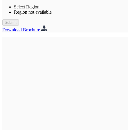
Select Region
Region not available
Submit
Download Brochure