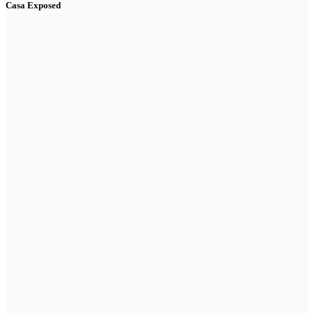
Casa Exposed