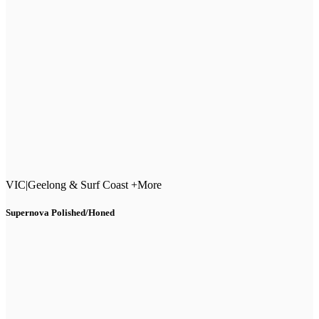
VIC
|
Geelong & Surf Coast +More
Supernova Polished/Honed