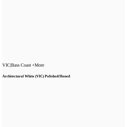
VIC
|
Bass Coast +More
Architectural White (VIC) Polished/Honed