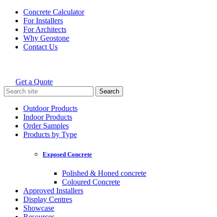
Skip
Concrete Calculator
to
For Installers
content
For Architects
Why Geostone
Contact Us
Get a Quote
Holcim Geostone
Search
for:
Outdoor Products
Indoor Products
Order Samples
Products by Type
Exposed Concrete
Polished & Honed concrete
Coloured Concrete
Approved Installers
Display Centres
Showcase
Resources