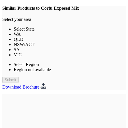
Similar Products to Corfu Exposed Mix
Select your area
Select State
WA
QLD
NSW/ACT
SA
VIC
Select Region
Region not available
Submit
Download Brochure