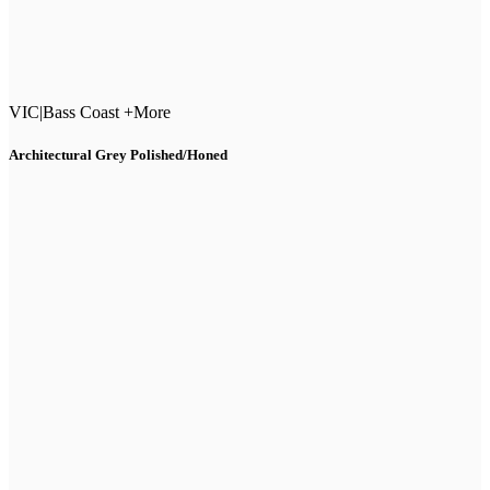
VIC
|
Bass Coast +More
Architectural Grey Polished/Honed