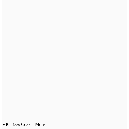
VIC
|
Bass Coast +More