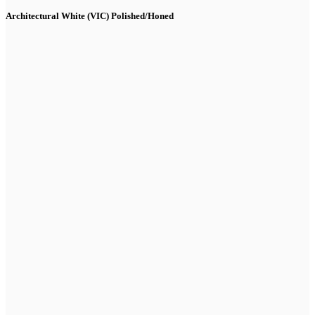
Architectural White (VIC) Polished/Honed