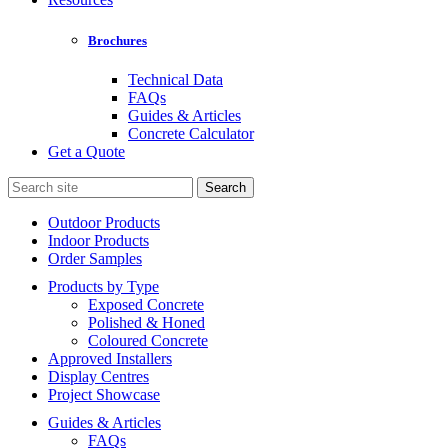
Brochures
Technical Data
FAQs
Guides & Articles
Concrete Calculator
Get a Quote
Search
for:
Outdoor Products
Indoor Products
Order Samples
Products by Type
Exposed Concrete
Polished & Honed
Coloured Concrete
Approved Installers
Display Centres
Project Showcase
Guides & Articles
FAQs