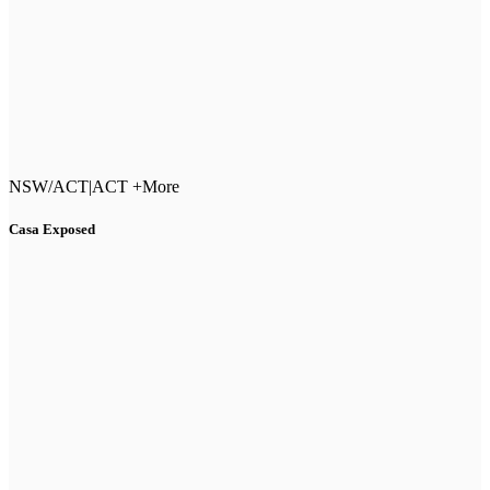
NSW/ACT
|
ACT +More
Casa Exposed