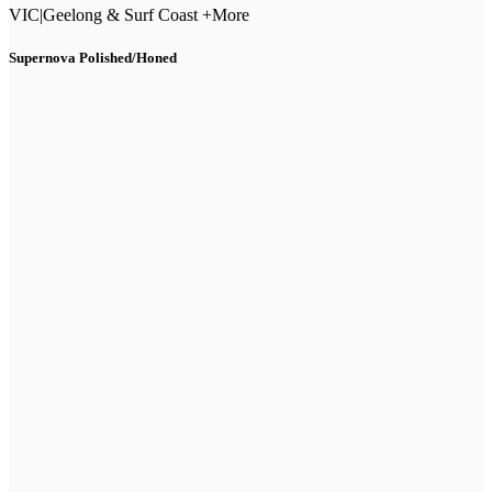
VIC
|
Geelong & Surf Coast +More
Supernova Polished/Honed