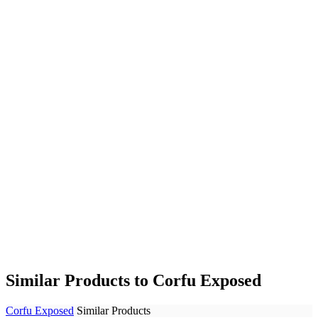
Similar Products to Corfu Exposed
Corfu Exposed
Similar Products