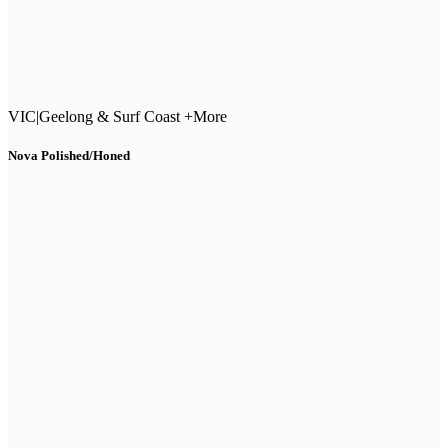
VIC
|
Geelong & Surf Coast +More
Nova Polished/Honed