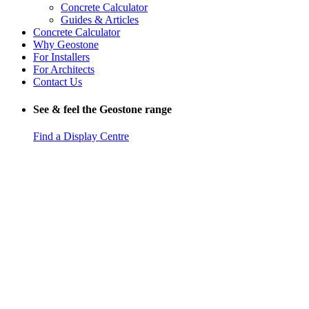
Concrete Calculator
Guides & Articles
Concrete Calculator
Why Geostone
For Installers
For Architects
Contact Us
See & feel the Geostone range
Find a Display Centre