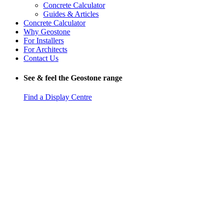
Concrete Calculator
Guides & Articles
Concrete Calculator
Why Geostone
For Installers
For Architects
Contact Us
See & feel the Geostone range
Find a Display Centre