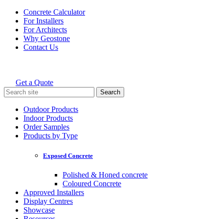
Skip
Concrete Calculator
to
For Installers
content
For Architects
Why Geostone
Contact Us
Get a Quote
Holcim Geostone
Search
for:
Outdoor Products
Indoor Products
Order Samples
Products by Type
Exposed Concrete
Polished & Honed concrete
Coloured Concrete
Approved Installers
Display Centres
Showcase
Resources