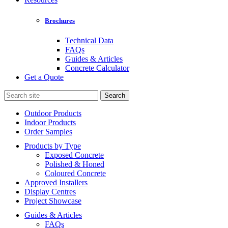
Brochures
Technical Data
FAQs
Guides & Articles
Concrete Calculator
Get a Quote
Search
for:
Outdoor Products
Indoor Products
Order Samples
Products by Type
Exposed Concrete
Polished & Honed
Coloured Concrete
Approved Installers
Display Centres
Project Showcase
Guides & Articles
FAQs