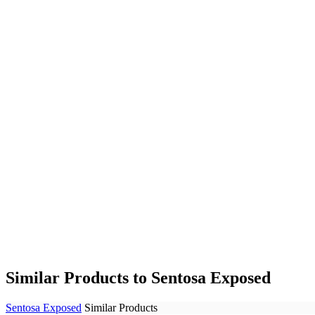
Similar Products to Sentosa Exposed
Sentosa Exposed
Similar Products