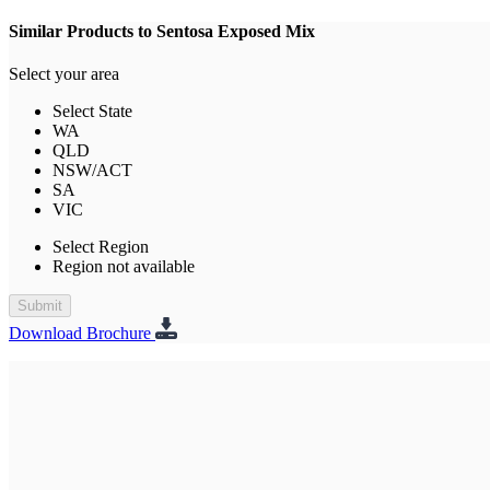
Similar Products to Sentosa Exposed Mix
Select your area
Select State
WA
QLD
NSW/ACT
SA
VIC
Select Region
Region not available
Submit
Download Brochure