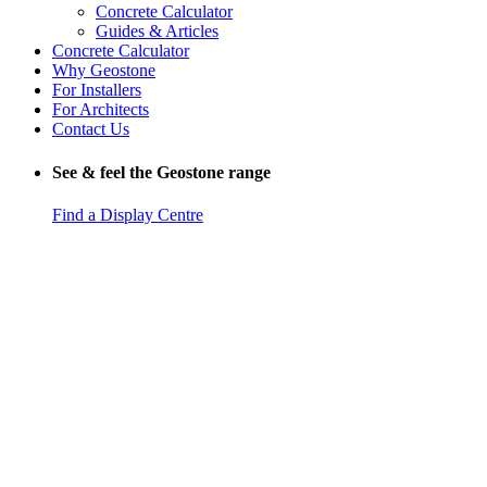
Concrete Calculator
Guides & Articles
Concrete Calculator
Why Geostone
For Installers
For Architects
Contact Us
See & feel the Geostone range
Find a Display Centre