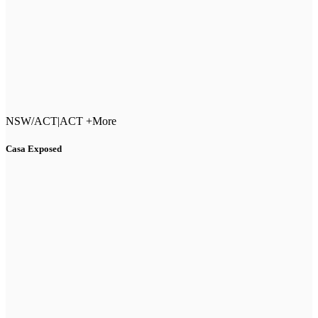
NSW/ACT
|
ACT +More
Casa Exposed