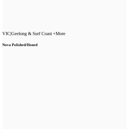
VIC
|
Geelong & Surf Coast +More
Nova Polished/Honed