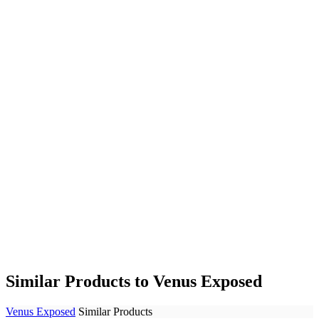
Similar Products to Venus Exposed
Venus Exposed
Similar Products