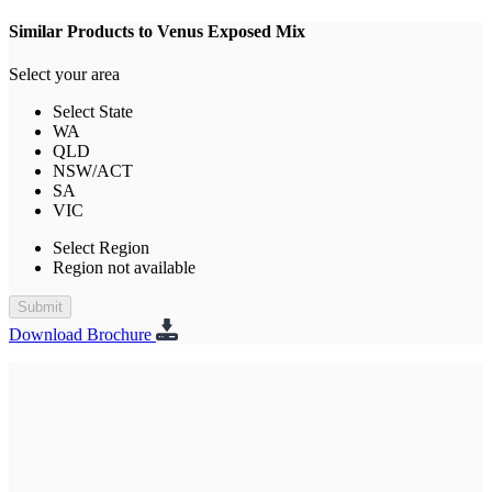
Similar Products to Venus Exposed Mix
Select your area
Select State
WA
QLD
NSW/ACT
SA
VIC
Select Region
Region not available
Submit
Download Brochure