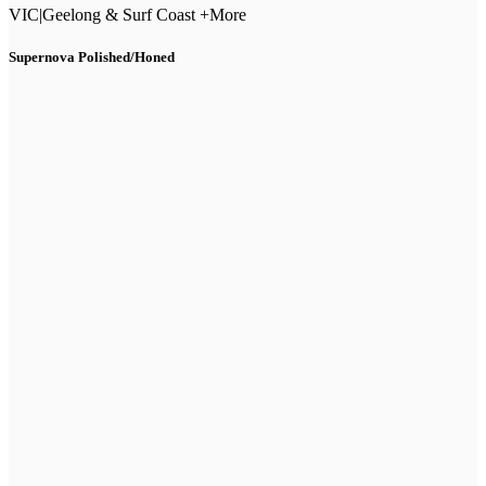
VIC
|
Geelong & Surf Coast +More
Supernova Polished/Honed