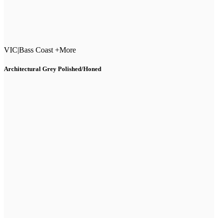
VIC
|
Bass Coast +More
Architectural Grey Polished/Honed