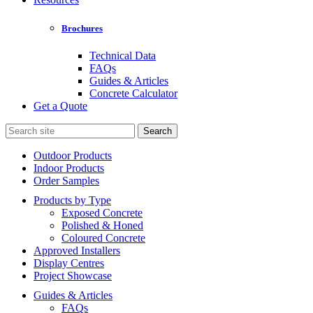
Brochures
Technical Data
FAQs
Guides & Articles
Concrete Calculator
Get a Quote
Search
for:
Outdoor Products
Indoor Products
Order Samples
Products by Type
Exposed Concrete
Polished & Honed
Coloured Concrete
Approved Installers
Display Centres
Project Showcase
Guides & Articles
FAQs