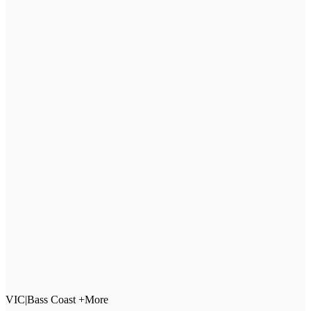
VIC
|
Bass Coast +More