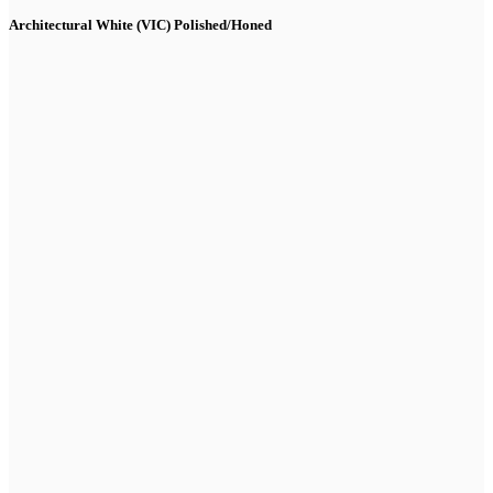
Architectural White (VIC) Polished/Honed