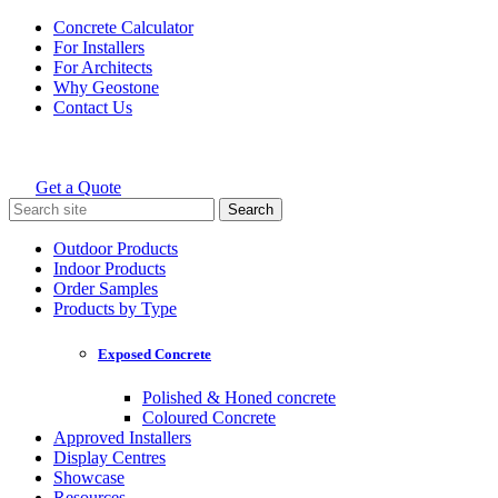
Skip
Concrete Calculator
to
For Installers
content
For Architects
Why Geostone
Contact Us
Get a Quote
Holcim Geostone
Search
for:
Outdoor Products
Indoor Products
Order Samples
Products by Type
Exposed Concrete
Polished & Honed concrete
Coloured Concrete
Approved Installers
Display Centres
Showcase
Resources