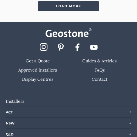
LOAD MORE
Get a Quote
Guides & Articles
Approved Installers
FAQs
Display Centres
Contact
Installers
ACT
NSW
QLD