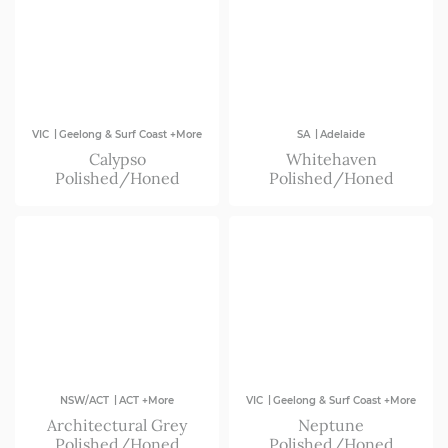
|
|
VIC
Geelong & Surf Coast +More
SA
Adelaide
Calypso
Whitehaven
Polished/Honed
Polished/Honed
|
|
NSW/ACT
ACT +More
VIC
Geelong & Surf Coast +More
Architectural Grey
Neptune
Polished/Honed
Polished/Honed