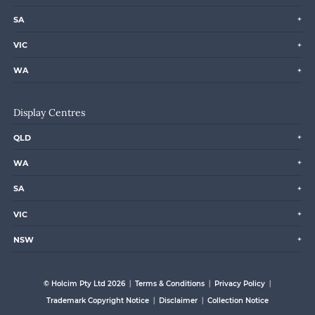
SA
VIC
WA
Display Centres
QLD
WA
SA
VIC
NSW
© Holcim Pty Ltd 2026
Terms & Conditions
Privacy Policy
Trademark Copyright Notice
Disclaimer
Collection Notice