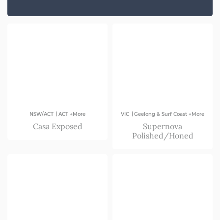
SA
VIC
|
|
NSW/ACT
ACT +More
VIC
Geelong & Surf Coast +More
Casa Exposed
Supernova
Polished/Honed