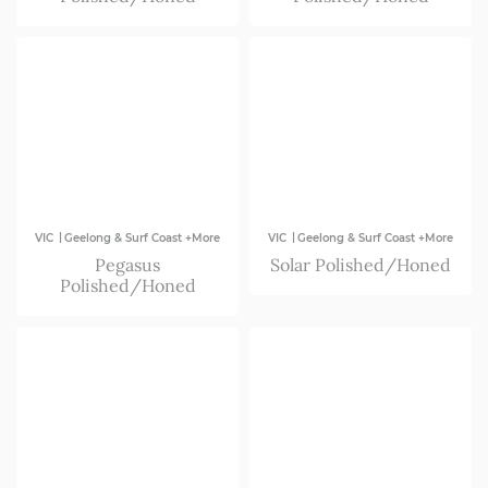
|
|
VIC
Geelong & Surf Coast +More
VIC
Geelong & Surf Coast +More
Pegasus
Solar Polished/Honed
Polished/Honed