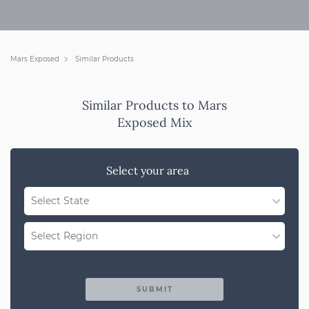
Mars Exposed
Similar Products
Similar Products to Mars
Exposed Mix
Select your area
Select State
WA
Select Region
QLD
Region Not Available
NSW/ACT
SUBMIT