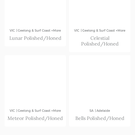
|
|
VIC
Geelong & Surf Coast +More
VIC
Geelong & Surf Coast +More
Lunar Polished/Honed
Celestial
Polished/Honed
|
|
VIC
Geelong & Surf Coast +More
SA
Adelaide
Meteor Polished/Honed
Bells Polished/Honed