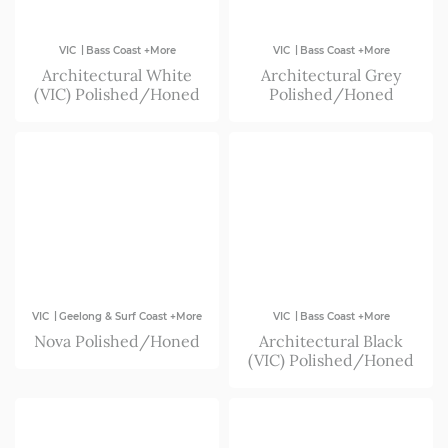
|
|
VIC
Bass Coast +More
VIC
Bass Coast +More
Architectural White
Architectural Grey
(VIC) Polished/Honed
Polished/Honed
|
|
VIC
Geelong & Surf Coast +More
VIC
Bass Coast +More
Nova Polished/Honed
Architectural Black
(VIC) Polished/Honed