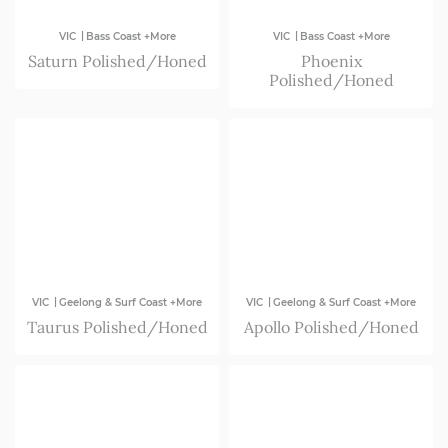
|
|
VIC
Bass Coast +More
VIC
Bass Coast +More
Saturn Polished/Honed
Phoenix
Polished/Honed
|
|
VIC
Geelong & Surf Coast +More
VIC
Geelong & Surf Coast +More
Taurus Polished/Honed
Apollo Polished/Honed