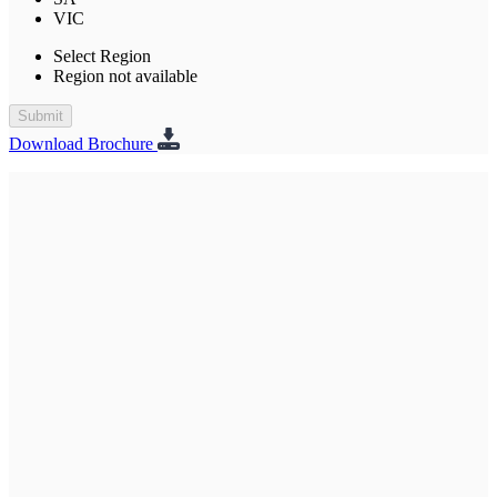
VIC
Select Region
Region not available
Submit
Download Brochure