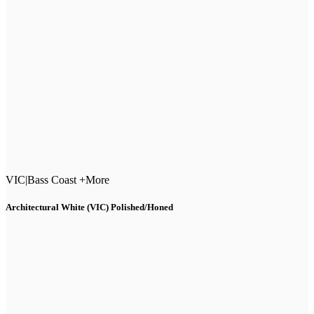
VIC
|
Bass Coast +More
Architectural White (VIC) Polished/Honed