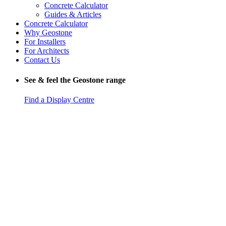
Concrete Calculator
Guides & Articles
Concrete Calculator
Why Geostone
For Installers
For Architects
Contact Us
See & feel the Geostone range
Find a Display Centre