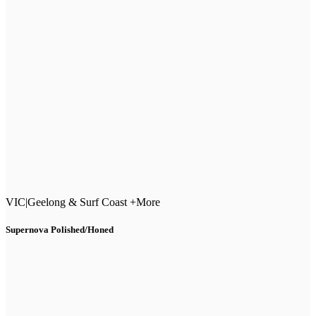
VIC
|
Geelong & Surf Coast +More
Supernova Polished/Honed