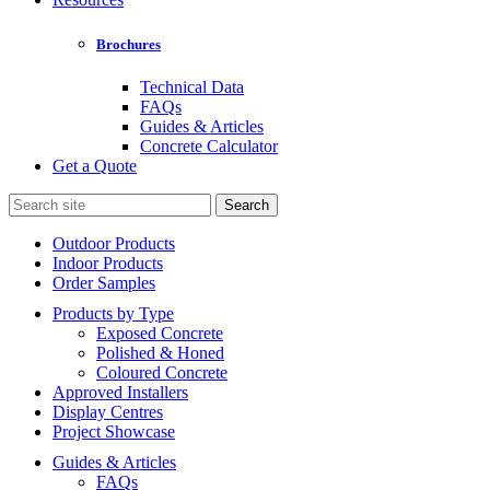
Brochures
Technical Data
FAQs
Guides & Articles
Concrete Calculator
Get a Quote
Search
for:
Outdoor Products
Indoor Products
Order Samples
Products by Type
Exposed Concrete
Polished & Honed
Coloured Concrete
Approved Installers
Display Centres
Project Showcase
Guides & Articles
FAQs