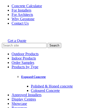
Skip
Concrete Calculator
to
For Installers
content
For Architects
Why Geostone
Contact Us
Get a Quote
Holcim Geostone
Search
for:
Outdoor Products
Indoor Products
Order Samples
Products by Type
Exposed Concrete
Polished & Honed concrete
Coloured Concrete
Approved Installers
Display Centres
Showcase
Resources