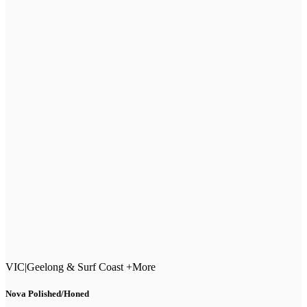
VIC
|
Geelong & Surf Coast +More
Nova Polished/Honed