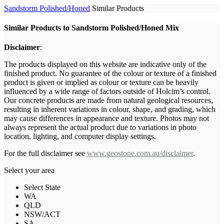
Sandstorm Polished/Honed
Similar Products
Similar Products to Sandstorm Polished/Honed Mix
Disclaimer
:
The products displayed on this website are indicative only of the
finished product. No guarantee of the colour or texture of a finished
product is given or implied as colour or texture can be heavily
influenced by a wide range of factors outside of Holcim’s control.
Our concrete products are made from natural geological resources,
resulting in inherent variations in colour, shape, and grading, which
may cause differences in appearance and texture. Photos may not
always represent the actual product due to variations in photo
location, lighting, and computer display settings.
For the full disclaimer see
www.geostone.com.au/disclaimer
.
Select your area
Select State
WA
QLD
NSW/ACT
SA