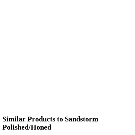
Similar Products to Sandstorm
Polished/Honed