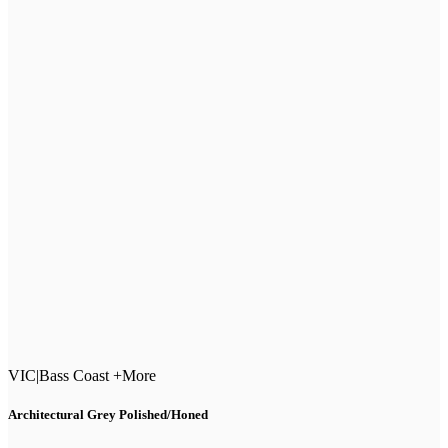
VIC
|
Bass Coast +More
Architectural Grey Polished/Honed