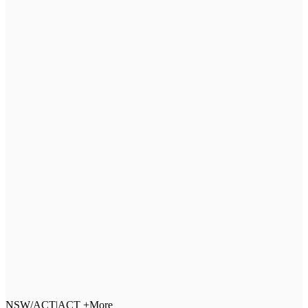
NSW/ACT
|
ACT +More