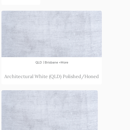
|
QLD
Brisbane +More
Architectural White (QLD) Polished/Honed