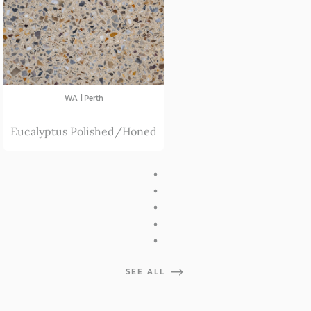
|
WA
Perth
Eucalyptus Polished/Honed
SEE ALL