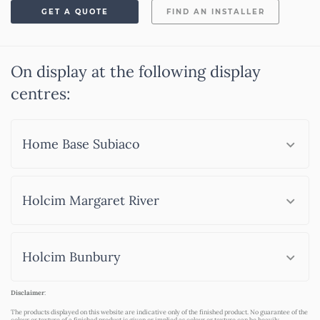
GET A QUOTE
FIND AN INSTALLER
On display at the following display
centres:
Home Base Subiaco
Holcim Margaret River
Holcim Bunbury
Disclaimer
:
The products displayed on this website are indicative only of the finished product. No guarantee of the
colour or texture of a finished product is given or implied as colour or texture can be heavily