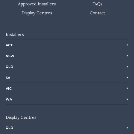
Approved Installers
FAQs
Display Centres
Contact
Installers
ACT
NSW
QLD
SA
VIC
WA
Display Centres
QLD