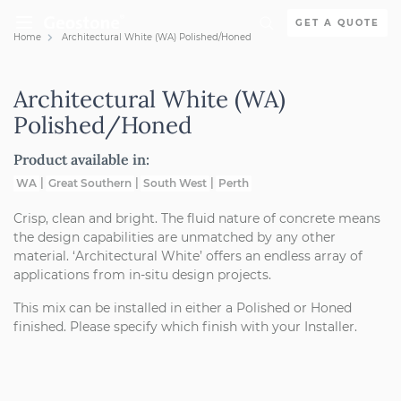
Skip to content
GET A QUOTE
Home
Architectural White (WA) Polished/Honed
Holcim Geostone
Architectural White (WA)
Polished/Honed
Product available in:
WA
Great Southern
South West
Perth
Crisp, clean and bright. The fluid nature of concrete means
the design capabilities are unmatched by any other
material. ‘Architectural White’ offers an endless array of
applications from in-situ design projects.
This mix can be installed in either a Polished or Honed
finished. Please specify which finish with your Installer.