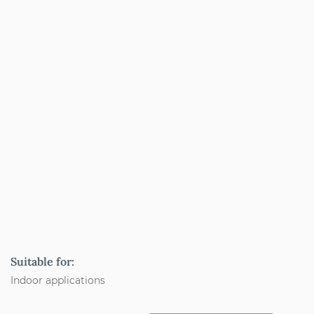
Suitable for:
Indoor applications