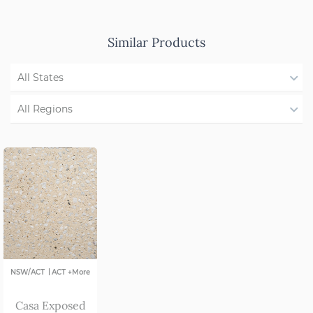
Similar Products
All States
QLD
All Regions
NSW/ACT
Region Not Available
SA
VIC
|
NSW/ACT
ACT +More
Casa Exposed