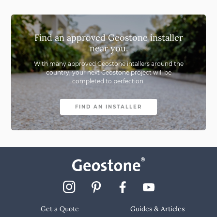
Find an approved Geostone installer
near you.
With many approved Geostone intallers around the
country,
your next Geostone project will be
completed to perfection.
FIND AN INSTALLER
Get a Quote
Guides & Articles