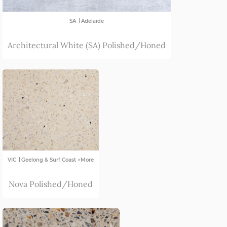
|
SA
Adelaide
Architectural White (SA) Polished/Honed
|
VIC
Geelong & Surf Coast +More
Nova Polished/Honed