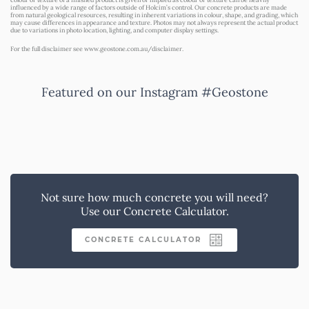
influenced by a wide range of factors outside of Holcim’s control. Our concrete products are made
from natural geological resources, resulting in inherent variations in colour, shape, and grading, which
may cause differences in appearance and texture. Photos may not always represent the actual product
due to variations in photo location, lighting, and computer display settings.
For the full disclaimer see
www.geostone.com.au/disclaimer
.
Featured on our Instagram #Geostone
Not sure how much concrete you will need?
Use our Concrete Calculator.
CONCRETE CALCULATOR