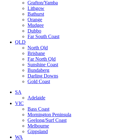
Grafton/Yamba
Lithgow
Bathurst
Orange
Mudgee
Dubbo
Far South Coast
QLD
North Qld
Brisbane
Far North Qld
Sunshine Coast
Bundaberg
Darling Downs
Gold Coast
SA
Adelaide
VIC
Bass Coast
Mornington Peninsula
Geelong/Surf Coast
Melbourne
Gippsland
WA