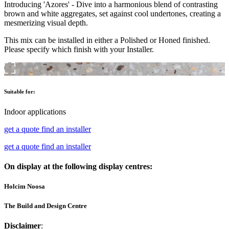
Introducing 'Azores' - Dive into a harmonious blend of contrasting
brown and white aggregates, set against cool undertones, creating a
mesmerizing visual depth.
This mix can be installed in either a Polished or Honed finished.
Please specify which finish with your Installer.
Suitable for:
Indoor applications
get a quote
find an installer
get a quote
find an installer
On display at the following display centres:
Holcim Noosa
The Build and Design Centre
Disclaimer
: