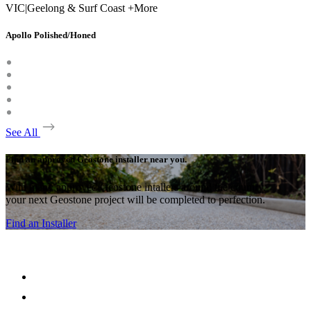
VIC
|
Geelong & Surf Coast +More
Apollo Polished/Honed
See All
Find an approved Geostone installer near you.
With many approved Geostone intallers around the country,
your next Geostone project will be completed to perfection.
Find an Installer