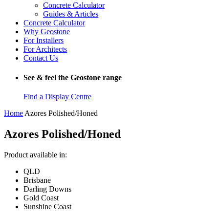
Concrete Calculator
Guides & Articles
Concrete Calculator
Why Geostone
For Installers
For Architects
Contact Us
See & feel the Geostone range
Find a Display Centre
Home
Azores Polished/Honed
Azores Polished/Honed
Product available in:
QLD
Brisbane
Darling Downs
Gold Coast
Sunshine Coast