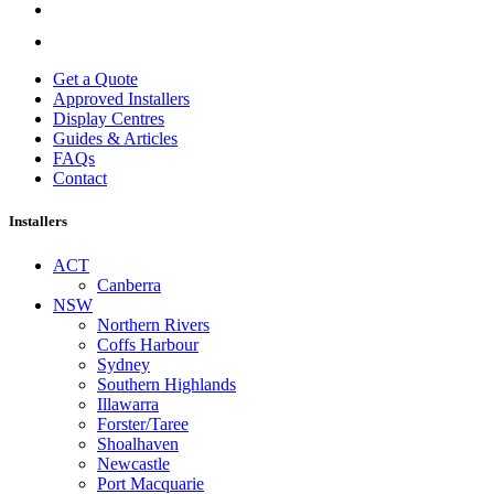
Get a Quote
Approved Installers
Display Centres
Guides & Articles
FAQs
Contact
Installers
ACT
Canberra
NSW
Northern Rivers
Coffs Harbour
Sydney
Southern Highlands
Illawarra
Forster/Taree
Shoalhaven
Newcastle
Port Macquarie