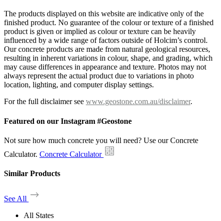
The products displayed on this website are indicative only of the
finished product. No guarantee of the colour or texture of a finished
product is given or implied as colour or texture can be heavily
influenced by a wide range of factors outside of Holcim’s control.
Our concrete products are made from natural geological resources,
resulting in inherent variations in colour, shape, and grading, which
may cause differences in appearance and texture. Photos may not
always represent the actual product due to variations in photo
location, lighting, and computer display settings.
For the full disclaimer see
www.geostone.com.au/disclaimer
.
Featured on our Instagram #Geostone
Not sure how much concrete you will need? Use our Concrete
Calculator.
Concrete Calculator
Similar Products
See All
All States