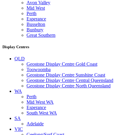
Avon Valley
Mid West
Perth
Esperance
Busselton
Bunbury
Great Southern
Display Centres
QLD
Geostone Display Centre Gold Coast
Toowoomba
Geostone Display Centre Sunshine Coast
Geostone Display Centre Central Queensland
Geostone Display Centre North Queensland
WA
Perth
Mid West WA
Esperance
South West WA
SA
Adelaide
VIC
Geelong/Surf Coast