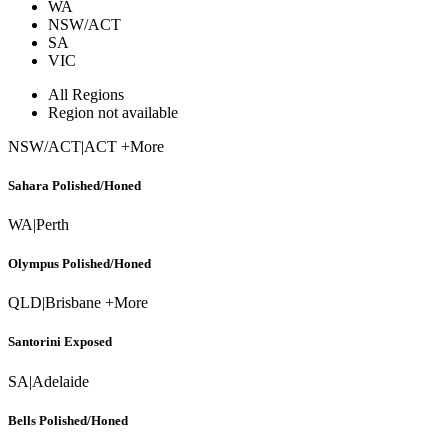
WA
NSW/ACT
SA
VIC
All Regions
Region not available
NSW/ACT
|
ACT +More
Sahara Polished/Honed
WA
|
Perth
Olympus Polished/Honed
QLD
|
Brisbane +More
Santorini Exposed
SA
|
Adelaide
Bells Polished/Honed