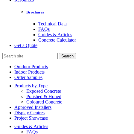
Brochures
Technical Data
FAQs
Guides & Articles
Concrete Calculator
Get a Quote
Search
for:
Outdoor Products
Indoor Products
Order Samples
Products by Type
Exposed Concrete
Polished & Honed
Coloured Concrete
Approved Installers
Display Centres
Project Showcase
Guides & Articles
FAQs