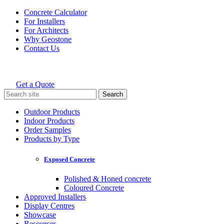
Skip
Concrete Calculator
to
For Installers
content
For Architects
Why Geostone
Contact Us
Get a Quote
Holcim Geostone
Search
for:
Outdoor Products
Indoor Products
Order Samples
Products by Type
Exposed Concrete
Polished & Honed concrete
Coloured Concrete
Approved Installers
Display Centres
Showcase
Resources