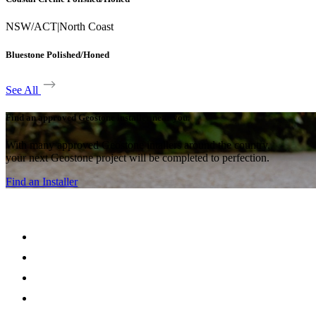
NSW/ACT
|
North Coast
Bluestone Polished/Honed
See All
Find an approved Geostone installer near you.
With many approved Geostone intallers around the country,
your next Geostone project will be completed to perfection.
Find an Installer