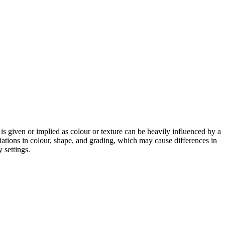
 is given or implied as colour or texture can be heavily influenced by a
riations in colour, shape, and grading, which may cause differences in
 settings.