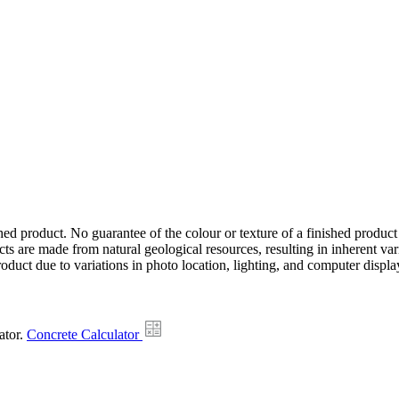
hed product. No guarantee of the colour or texture of a finished product
ts are made from natural geological resources, resulting in inherent va
duct due to variations in photo location, lighting, and computer display
ator.
Concrete Calculator