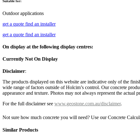
Suitable for:
Outdoor applications
get a quote
find an installer
get a quote
find an installer
On display at the following display centres:
Currently Not On Display
Disclaimer
:
The products displayed on this website are indicative only of the finis
wide range of factors outside of Holcim’s control. Our concrete produc
appearance and texture. Photos may not always represent the actual pro
For the full disclaimer see
www.geostone.com.au/disclaimer
.
Not sure how much concrete you will need? Use our Concrete Calcul
Similar Products