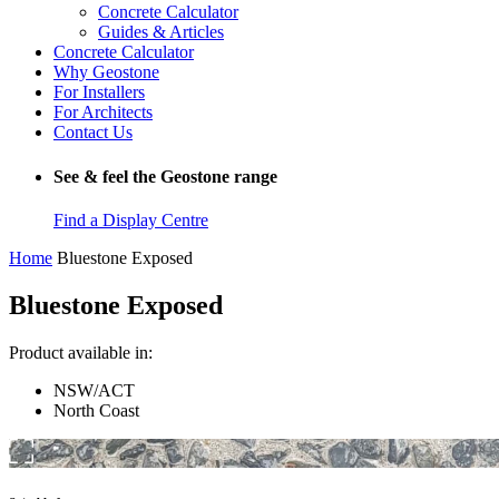
Concrete Calculator
Guides & Articles
Concrete Calculator
Why Geostone
For Installers
For Architects
Contact Us
See & feel the Geostone range
Find a Display Centre
Home
Bluestone Exposed
Bluestone Exposed
Product available in:
NSW/ACT
North Coast