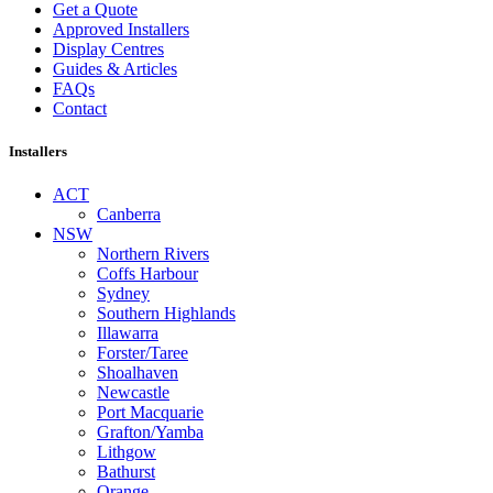
Get a Quote
Approved Installers
Display Centres
Guides & Articles
FAQs
Contact
Installers
ACT
Canberra
NSW
Northern Rivers
Coffs Harbour
Sydney
Southern Highlands
Illawarra
Forster/Taree
Shoalhaven
Newcastle
Port Macquarie
Grafton/Yamba
Lithgow
Bathurst
Orange