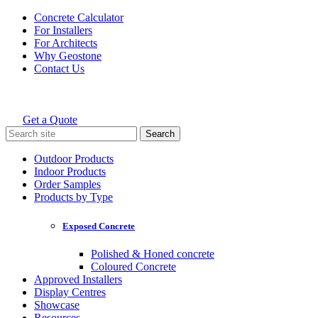
Skip
Concrete Calculator
to
For Installers
content
For Architects
Why Geostone
Contact Us
Get a Quote
Holcim Geostone
Search
for:
Outdoor Products
Indoor Products
Order Samples
Products by Type
Exposed Concrete
Polished & Honed concrete
Coloured Concrete
Approved Installers
Display Centres
Showcase
Resources