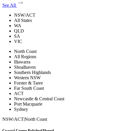
See All
NSW/ACT
All States
WA
QLD
SA
VIC
North Coast
All Regions
Illawarra
Shoalhaven
Southern Highlands
Western NSW
Forster & Taree
Far South Coast
ACT
Newcastle & Central Coast
Port Macquarie
Sydney
NSW/ACT
|
North Coast
Coastal Creme Polished/Honed