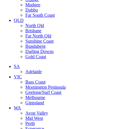
Mudgee
Dubbo
Far South Coast
QLD
North Qld
Brisbane
Far North Qld
Sunshine Coast
Bundaberg
Darling Downs
Gold Coast
SA
Adelaide
VIC
Bass Coast
Mornington Peninsula
Geelong/Surf Coast
Melbourne
Gippsland
WA
Avon Valley
Mid West
Perth
Esperance