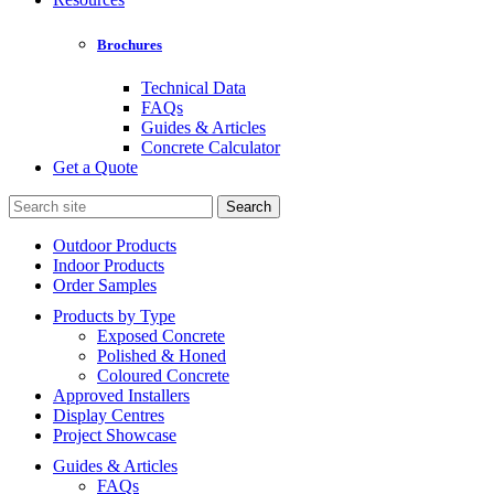
Brochures
Technical Data
FAQs
Guides & Articles
Concrete Calculator
Get a Quote
Search
for:
Outdoor Products
Indoor Products
Order Samples
Products by Type
Exposed Concrete
Polished & Honed
Coloured Concrete
Approved Installers
Display Centres
Project Showcase
Guides & Articles
FAQs