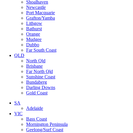
Shoalhaven
Newcastle
Port Macquarie
Grafton/Yamba
Lithgow
Bathurst
Orange
Mudgee
Dubbo
Far South Coast
QLD
North Qld
Brisbane
Far North Qld
Sunshine Coast
Bundaberg
Darling Downs
Gold Coast
SA
Adelaide
VIC
Bass Coast
Mornington Peninsula
Geelong/Surf Coast