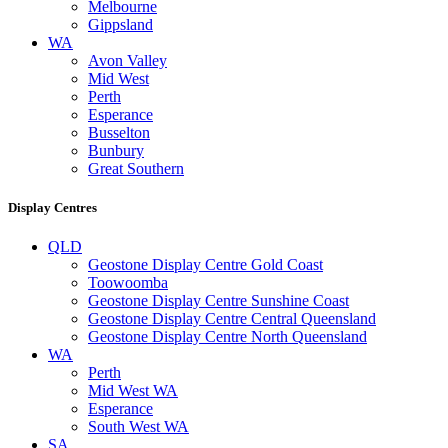
Melbourne
Gippsland
WA
Avon Valley
Mid West
Perth
Esperance
Busselton
Bunbury
Great Southern
Display Centres
QLD
Geostone Display Centre Gold Coast
Toowoomba
Geostone Display Centre Sunshine Coast
Geostone Display Centre Central Queensland
Geostone Display Centre North Queensland
WA
Perth
Mid West WA
Esperance
South West WA
SA