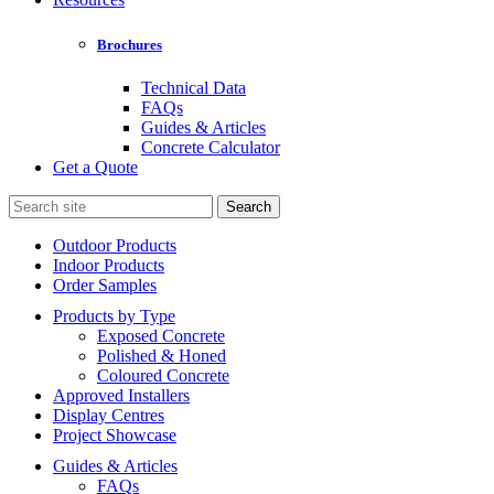
Brochures
Technical Data
FAQs
Guides & Articles
Concrete Calculator
Get a Quote
Search
for:
Outdoor Products
Indoor Products
Order Samples
Products by Type
Exposed Concrete
Polished & Honed
Coloured Concrete
Approved Installers
Display Centres
Project Showcase
Guides & Articles
FAQs