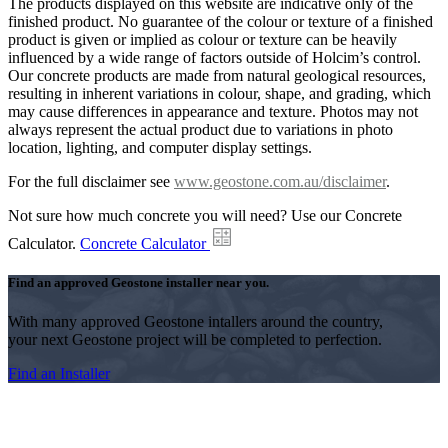
The products displayed on this website are indicative only of the
finished product. No guarantee of the colour or texture of a finished
product is given or implied as colour or texture can be heavily
influenced by a wide range of factors outside of Holcim’s control.
Our concrete products are made from natural geological resources,
resulting in inherent variations in colour, shape, and grading, which
may cause differences in appearance and texture. Photos may not
always represent the actual product due to variations in photo
location, lighting, and computer display settings.
For the full disclaimer see
www.geostone.com.au/disclaimer
.
Not sure how much concrete you will need? Use our Concrete
Calculator.
Concrete Calculator
Find an approved Geostone installer near you.
With many approved Geostone intallers around the country,
your next Geostone project will be completed to perfection.
Find an Installer