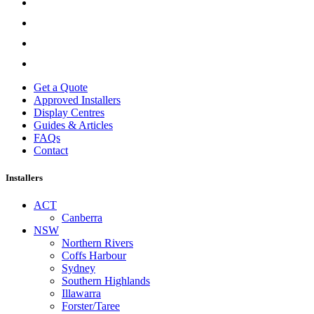
Get a Quote
Approved Installers
Display Centres
Guides & Articles
FAQs
Contact
Installers
ACT
Canberra
NSW
Northern Rivers
Coffs Harbour
Sydney
Southern Highlands
Illawarra
Forster/Taree