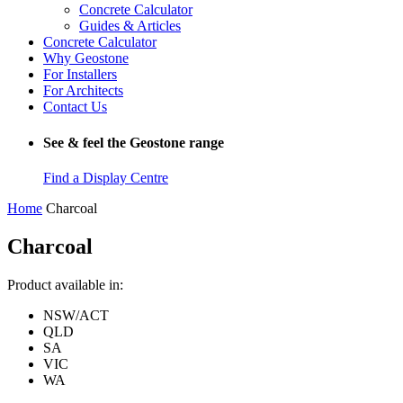
Concrete Calculator
Guides & Articles
Concrete Calculator
Why Geostone
For Installers
For Architects
Contact Us
See & feel the Geostone range
Find a Display Centre
Home
Charcoal
Charcoal
Product available in:
NSW/ACT
QLD
SA
VIC
WA