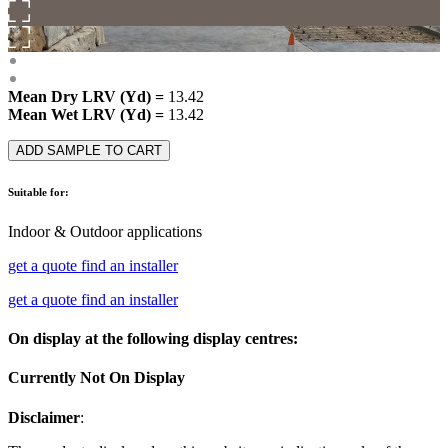
Mean Dry LRV (Yd) =
13.42
Mean Wet LRV (Yd) =
13.42
ADD SAMPLE TO CART
Suitable for:
Indoor & Outdoor applications
get a quote
find an installer
get a quote
find an installer
On display at the following display centres:
Currently Not On Display
Disclaimer
: