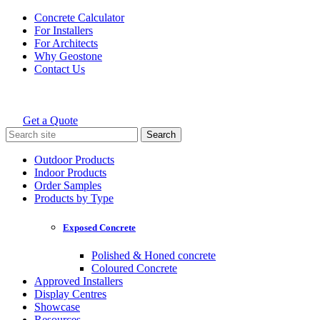
Skip
Concrete Calculator
to
For Installers
content
For Architects
Why Geostone
Contact Us
Get a Quote
Holcim Geostone
Search
for:
Outdoor Products
Indoor Products
Order Samples
Products by Type
Exposed Concrete
Polished & Honed concrete
Coloured Concrete
Approved Installers
Display Centres
Showcase
Resources