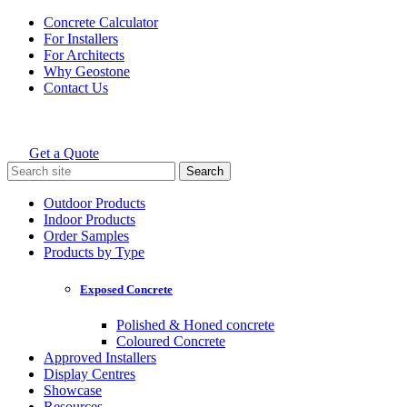
Skip
Concrete Calculator
to
For Installers
content
For Architects
Why Geostone
Contact Us
Get a Quote
Holcim Geostone
Search
for:
Outdoor Products
Indoor Products
Order Samples
Products by Type
Exposed Concrete
Polished & Honed concrete
Coloured Concrete
Approved Installers
Display Centres
Showcase
Resources