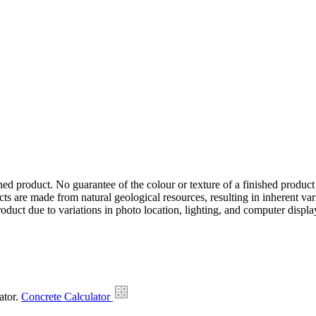
hed product. No guarantee of the colour or texture of a finished product
ts are made from natural geological resources, resulting in inherent va
duct due to variations in photo location, lighting, and computer display
ator.
Concrete Calculator