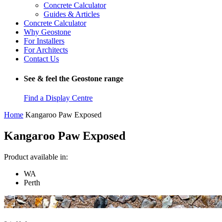
Concrete Calculator
Guides & Articles
Concrete Calculator
Why Geostone
For Installers
For Architects
Contact Us
See & feel the Geostone range
Find a Display Centre
Home
Kangaroo Paw Exposed
Kangaroo Paw Exposed
Product available in:
WA
Perth