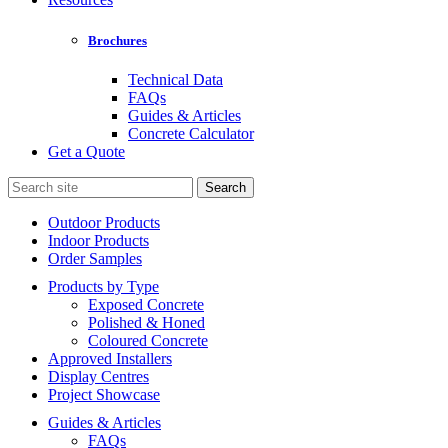
Brochures
Technical Data
FAQs
Guides & Articles
Concrete Calculator
Get a Quote
Search
for:
Outdoor Products
Indoor Products
Order Samples
Products by Type
Exposed Concrete
Polished & Honed
Coloured Concrete
Approved Installers
Display Centres
Project Showcase
Guides & Articles
FAQs