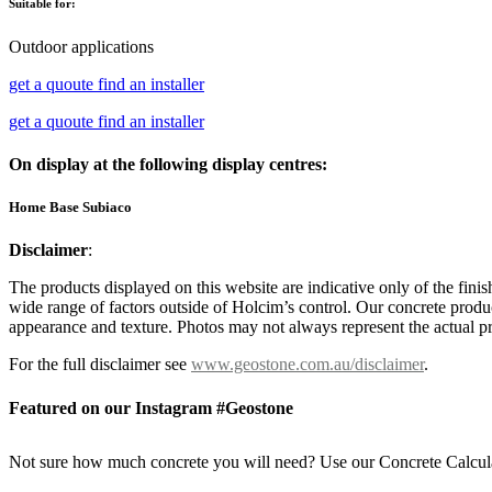
Suitable for:
Outdoor applications
get a quoute
find an installer
get a quoute
find an installer
On display at the following display centres:
Home Base Subiaco
Disclaimer
:
The products displayed on this website are indicative only of the finis
wide range of factors outside of Holcim’s control. Our concrete produc
appearance and texture. Photos may not always represent the actual pro
For the full disclaimer see
www.geostone.com.au/disclaimer
.
Featured on our Instagram #Geostone
Not sure how much concrete you will need? Use our Concrete Calcul