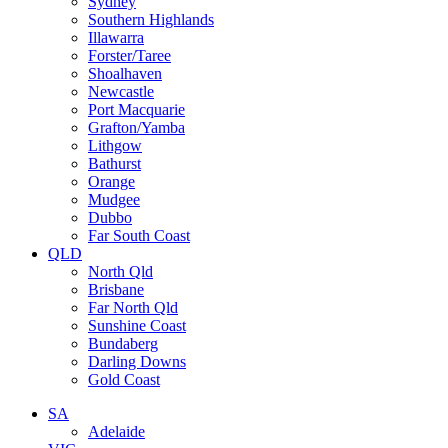
Sydney
Southern Highlands
Illawarra
Forster/Taree
Shoalhaven
Newcastle
Port Macquarie
Grafton/Yamba
Lithgow
Bathurst
Orange
Mudgee
Dubbo
Far South Coast
QLD
North Qld
Brisbane
Far North Qld
Sunshine Coast
Bundaberg
Darling Downs
Gold Coast
SA
Adelaide