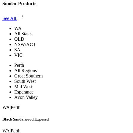
Similar Products
See All
WA
All States
QLD
NSW/ACT
SA
VIC
Perth
All Regions
Great Southern
South West
Mid West
Esperance
Avon Valley
WA
|
Perth
Black Sandalwood Exposed
WA
|
Perth