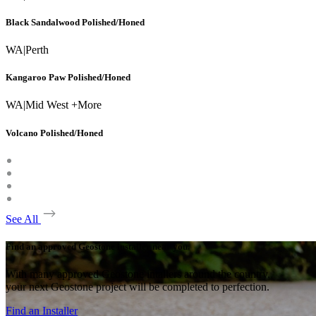
Black Sandalwood Polished/Honed
WA
|
Perth
Kangaroo Paw Polished/Honed
WA
|
Mid West +More
Volcano Polished/Honed
See All
Find an approved Geostone installer near you.
With many approved Geostone intallers around the country,
your next Geostone project will be completed to perfection.
Find an Installer