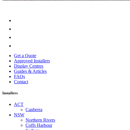
Get a Quote
Approved Installers
Display Centres
Guides & Articles
FAQs
Contact
Installers
ACT
Canberra
NSW
Northern Rivers
Coffs Harbour