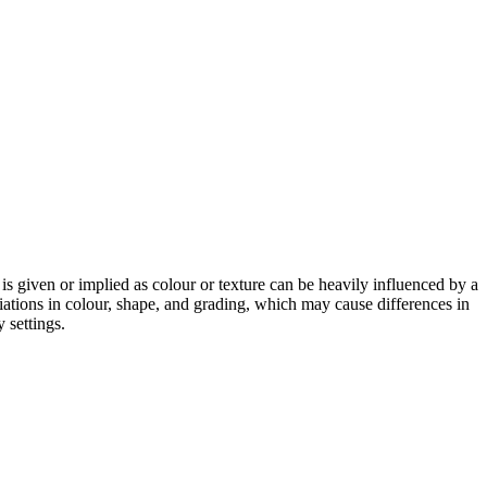
 is given or implied as colour or texture can be heavily influenced by a
riations in colour, shape, and grading, which may cause differences in
 settings.