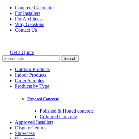
Skip
Concrete Calculator
to
For Installers
content
For Architects
Why Geostone
Contact Us
Get a Quote
Holcim Geostone
Search
for:
Outdoor Products
Indoor Products
Order Samples
Products by Type
Exposed Concrete
Polished & Honed concrete
Coloured Concrete
Approved Installers
Display Centres
Showcase
Resources