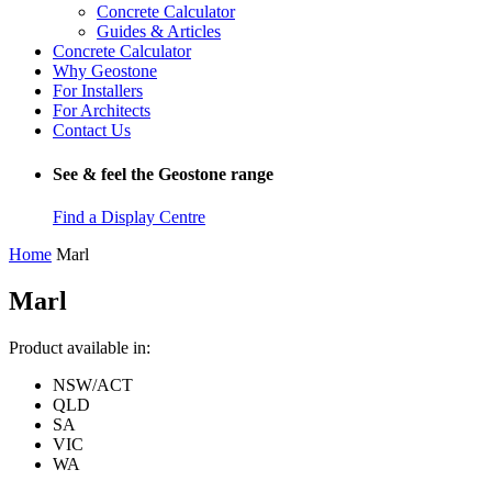
Concrete Calculator
Guides & Articles
Concrete Calculator
Why Geostone
For Installers
For Architects
Contact Us
See & feel the Geostone range
Find a Display Centre
Home
Marl
Marl
Product available in:
NSW/ACT
QLD
SA
VIC
WA