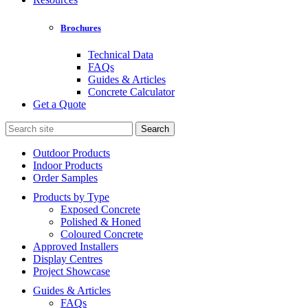
Brochures
Technical Data
FAQs
Guides & Articles
Concrete Calculator
Get a Quote
Search
for:
Outdoor Products
Indoor Products
Order Samples
Products by Type
Exposed Concrete
Polished & Honed
Coloured Concrete
Approved Installers
Display Centres
Project Showcase
Guides & Articles
FAQs