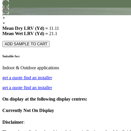
Mean Dry LRV (Yd) =
11.11
Mean Wet LRV (Yd) =
21.1
ADD SAMPLE TO CART
Suitable for:
Indoor & Outdoor applications
get a quote
find an installer
get a quote
find an installer
On display at the following display centres:
Currently Not On Display
Disclaimer
: