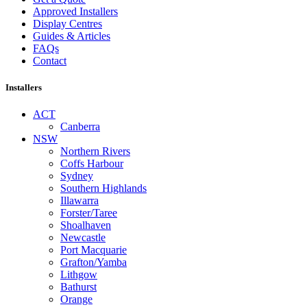
Approved Installers
Display Centres
Guides & Articles
FAQs
Contact
Installers
ACT
Canberra
NSW
Northern Rivers
Coffs Harbour
Sydney
Southern Highlands
Illawarra
Forster/Taree
Shoalhaven
Newcastle
Port Macquarie
Grafton/Yamba
Lithgow
Bathurst
Orange