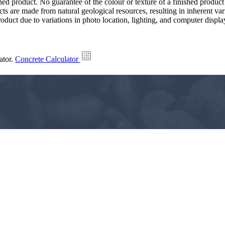
hed product. No guarantee of the colour or texture of a finished product
ts are made from natural geological resources, resulting in inherent va
duct due to variations in photo location, lighting, and computer display
ator.
Concrete Calculator