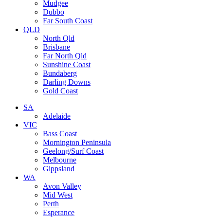
Mudgee
Dubbo
Far South Coast
QLD
North Qld
Brisbane
Far North Qld
Sunshine Coast
Bundaberg
Darling Downs
Gold Coast
SA
Adelaide
VIC
Bass Coast
Mornington Peninsula
Geelong/Surf Coast
Melbourne
Gippsland
WA
Avon Valley
Mid West
Perth
Esperance