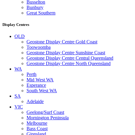
Busselton
Bunbury
Great Southern
Display Centres
QLD
Geostone Display Centre Gold Coast
Toowoomba
Geostone Display Centre Sunshine Coast
Geostone Display Centre Central Queensland
Geostone Display Centre North Queensland
WA
Perth
Mid West WA
Esperance
South West WA
SA
Adelaide
VIC
Geelong/Surf Coast
Mornington Peninsula
Melbourne
Bass Coast
Gippsland