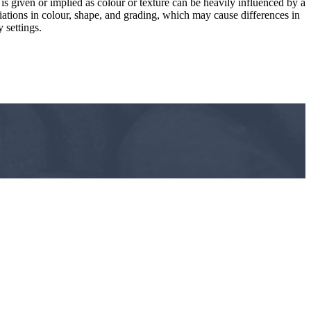
 is given or implied as colour or texture can be heavily influenced by a
riations in colour, shape, and grading, which may cause differences in
 settings.