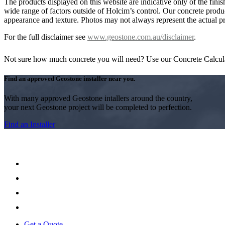
The products displayed on this website are indicative only of the finis
wide range of factors outside of Holcim’s control. Our concrete produc
appearance and texture. Photos may not always represent the actual pro
For the full disclaimer see
www.geostone.com.au/disclaimer
.
Not sure how much concrete you will need? Use our Concrete Calcul
Find an approved Geostone installer near you.
With many approved Geostone intallers around the country,
your next Geostone project will be completed to perfection.
Find an Installer
Get a Quote