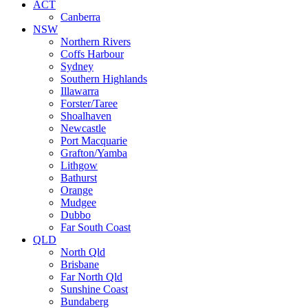
ACT
Canberra
NSW
Northern Rivers
Coffs Harbour
Sydney
Southern Highlands
Illawarra
Forster/Taree
Shoalhaven
Newcastle
Port Macquarie
Grafton/Yamba
Lithgow
Bathurst
Orange
Mudgee
Dubbo
Far South Coast
QLD
North Qld
Brisbane
Far North Qld
Sunshine Coast
Bundaberg