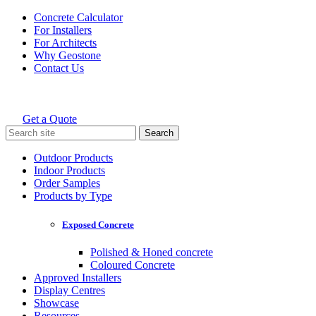
Skip
Concrete Calculator
to
For Installers
content
For Architects
Why Geostone
Contact Us
Get a Quote
Holcim Geostone
Search
for:
Outdoor Products
Indoor Products
Order Samples
Products by Type
Exposed Concrete
Polished & Honed concrete
Coloured Concrete
Approved Installers
Display Centres
Showcase
Resources