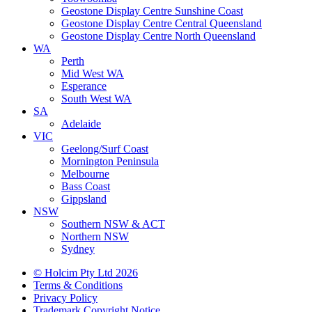
Geostone Display Centre Sunshine Coast
Geostone Display Centre Central Queensland
Geostone Display Centre North Queensland
WA
Perth
Mid West WA
Esperance
South West WA
SA
Adelaide
VIC
Geelong/Surf Coast
Mornington Peninsula
Melbourne
Bass Coast
Gippsland
NSW
Southern NSW & ACT
Northern NSW
Sydney
© Holcim Pty Ltd 2026
Terms & Conditions
Privacy Policy
Trademark Copyright Notice