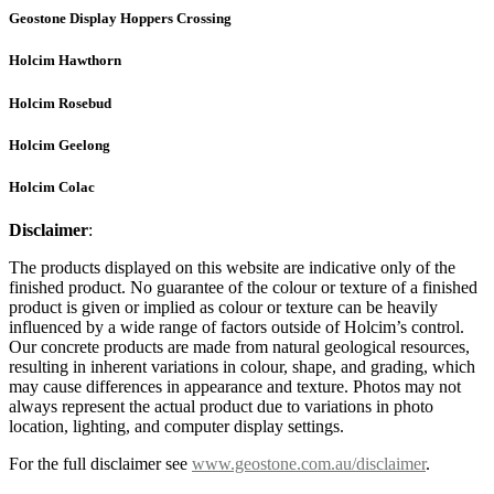
Geostone Display Hoppers Crossing
Holcim Hawthorn
Holcim Rosebud
Holcim Geelong
Holcim Colac
Disclaimer
:
The products displayed on this website are indicative only of the
finished product. No guarantee of the colour or texture of a finished
product is given or implied as colour or texture can be heavily
influenced by a wide range of factors outside of Holcim’s control.
Our concrete products are made from natural geological resources,
resulting in inherent variations in colour, shape, and grading, which
may cause differences in appearance and texture. Photos may not
always represent the actual product due to variations in photo
location, lighting, and computer display settings.
For the full disclaimer see
www.geostone.com.au/disclaimer
.