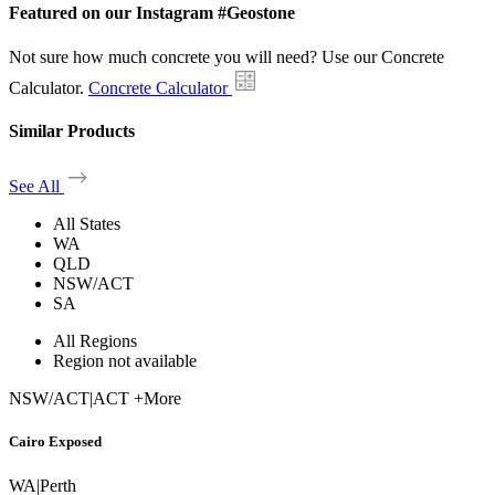
Featured on our Instagram #Geostone
Not sure how much concrete you will need? Use our Concrete
Calculator.
Concrete Calculator
Similar Products
See All
All States
WA
QLD
NSW/ACT
SA
All Regions
Region not available
NSW/ACT
|
ACT +More
Cairo Exposed
WA
|
Perth