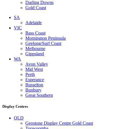
Darling Downs
Gold Coast
SA
Adelaide
VIC
Bass Coast
Mornington Peninsula
Geelong/Surf Coast
Melbourne
Gippsland
WA
Avon Valley
Mid West
Perth
Esperance
Busselton
Bunbury
Great Southern
Display Centres
QLD
Geostone Display Centre Gold Coast
Toowoomba