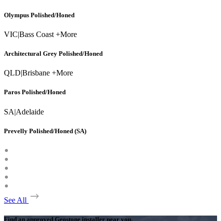
Olympus Polished/Honed
VIC
|
Bass Coast +More
Architectural Grey Polished/Honed
QLD
|
Brisbane +More
Paros Polished/Honed
SA
|
Adelaide
Prevelly Polished/Honed (SA)
See All
Find an approved Geostone installer near you.