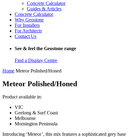
Concrete Calculator
Guides & Articles
Concrete Calculator
Why Geostone
For Installers
For Architects
Contact Us
See & feel the Geostone range
Find a Display Centre
Home
Meteor Polished/Honed
Meteor Polished/Honed
Product available in:
VIC
Geelong & Surf Coast
Melbourne
Mornington Peninsula
Introducing ‘Meteor’, this mix features a sophisticated grey base