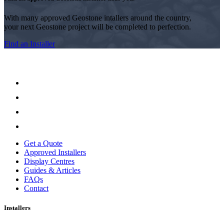
With many approved Geostone intallers around the country,
your next Geostone project will be completed to perfection.
Find an Installer
Get a Quote
Approved Installers
Display Centres
Guides & Articles
FAQs
Contact
Installers