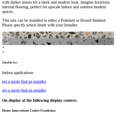
with darker stones for a sleek and modern look. imagine luxurious
internal flooring, perfect for upscale indoor and outdoor modern
spaces.
This mix can be installed in either a Polished or Honed finished.
Please specify which finish with your Installer.
Suitable for:
Indoor applications
get a quote
find an installer
get a quote
find an installer
On display at the following display centres:
Home Innovations Centre Frankston