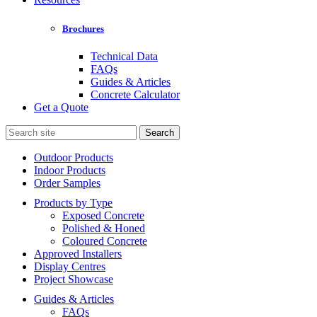
Brochures
Technical Data
FAQs
Guides & Articles
Concrete Calculator
Get a Quote
Search
for:
Outdoor Products
Indoor Products
Order Samples
Products by Type
Exposed Concrete
Polished & Honed
Coloured Concrete
Approved Installers
Display Centres
Project Showcase
Guides & Articles
FAQs