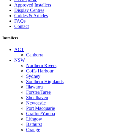
Approved Installers
Display Centres
Guides & Articles
FAQs
Contact
Installers
ACT
Canberra
NSW
Northern Rivers
Coffs Harbour
Sydney
Southern Highlands
Illawarra
Forster/Taree
Shoalhaven
Newcastle
Port Macquarie
Grafton/Yamba
Lithgow
Bathurst
Orange