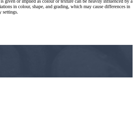
 is given or implied as colour or texture can be heavily influenced by a
riations in colour, shape, and grading, which may cause differences in
 settings.