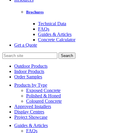
Brochures
Technical Data
FAQs
Guides & Articles
Concrete Calculator
Get a Quote
Search
for:
Outdoor Products
Indoor Products
Order Samples
Products by Type
Exposed Concrete
Polished & Honed
Coloured Concrete
Approved Installers
Display Centres
Project Showcase
Guides & Articles
FAQs