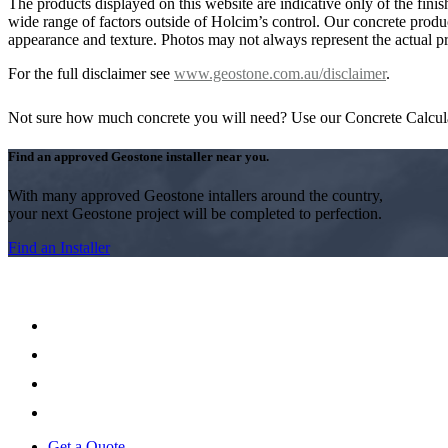
The products displayed on this website are indicative only of the finis
wide range of factors outside of Holcim’s control. Our concrete produc
appearance and texture. Photos may not always represent the actual pro
For the full disclaimer see
www.geostone.com.au/disclaimer
.
Not sure how much concrete you will need? Use our Concrete Calcul
Find an approved Geostone installer near you.
With many approved Geostone intallers around the country,
your next Geostone project will be completed to perfection.
Find an Installer
Get a Quote