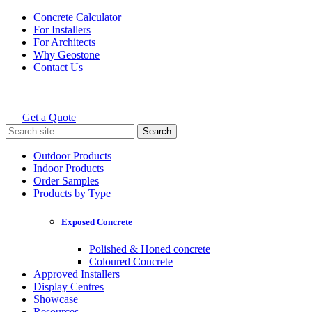
Skip
Concrete Calculator
to
For Installers
content
For Architects
Why Geostone
Contact Us
Get a Quote
Holcim Geostone
Search
for:
Outdoor Products
Indoor Products
Order Samples
Products by Type
Exposed Concrete
Polished & Honed concrete
Coloured Concrete
Approved Installers
Display Centres
Showcase
Resources