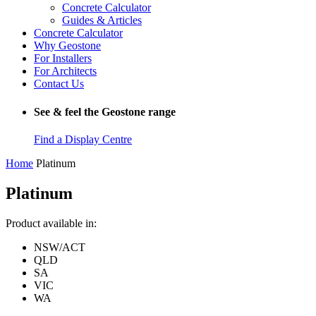
Concrete Calculator
Guides & Articles
Concrete Calculator
Why Geostone
For Installers
For Architects
Contact Us
See & feel the Geostone range
Find a Display Centre
Home
Platinum
Platinum
Product available in:
NSW/ACT
QLD
SA
VIC
WA