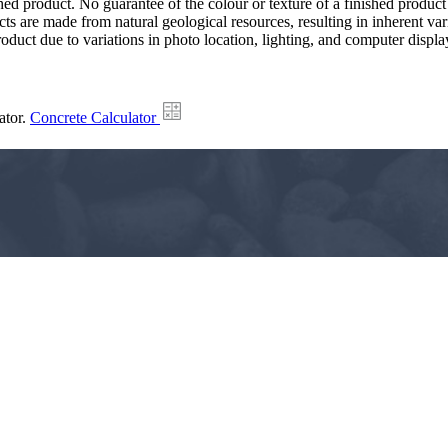
hed product. No guarantee of the colour or texture of a finished product
ts are made from natural geological resources, resulting in inherent va
duct due to variations in photo location, lighting, and computer display
ator.
Concrete Calculator