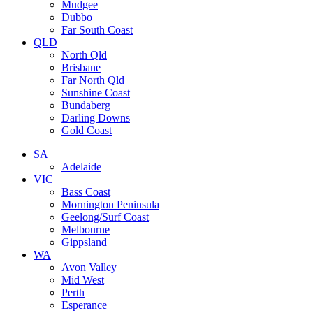
Mudgee
Dubbo
Far South Coast
QLD
North Qld
Brisbane
Far North Qld
Sunshine Coast
Bundaberg
Darling Downs
Gold Coast
SA
Adelaide
VIC
Bass Coast
Mornington Peninsula
Geelong/Surf Coast
Melbourne
Gippsland
WA
Avon Valley
Mid West
Perth
Esperance