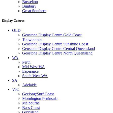
Busselton
Bunbury
Great Southern
Display Centres
QLD
Geostone Display Centre Gold Coast
Toowoomba
Geostone Display Centre Sunshine Coast
Geostone Display Centre Central Queensland
Geostone Display Centre North Queensland
WA
Perth
Mid West WA
Esperance
South West WA
SA
Adelaide
VIC
Geelong/Surf Coast
Mornington Peninsula
Melbourne
Bass Coast
Gippsland