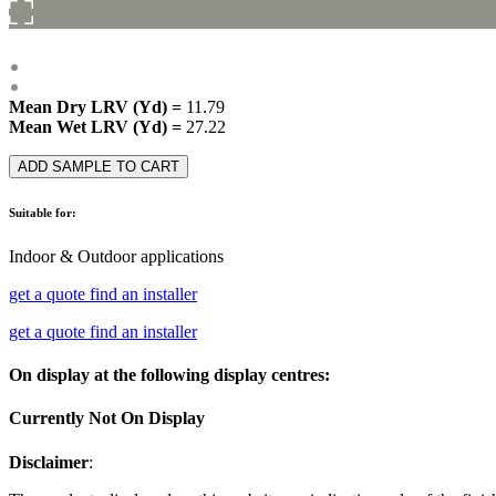
Mean Dry LRV (Yd) =
11.79
Mean Wet LRV (Yd) =
27.22
ADD SAMPLE TO CART
Suitable for:
Indoor & Outdoor applications
get a quote
find an installer
get a quote
find an installer
On display at the following display centres:
Currently Not On Display
Disclaimer
: