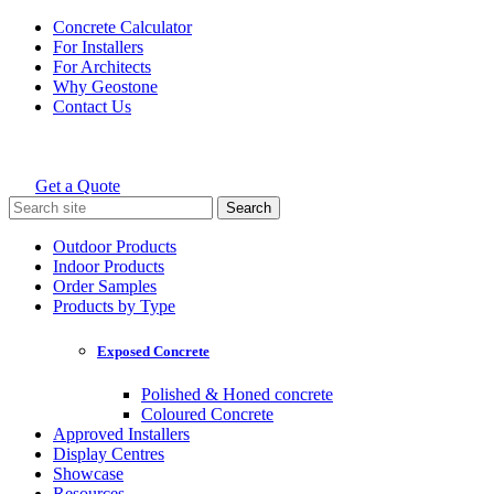
Skip
Concrete Calculator
to
For Installers
content
For Architects
Why Geostone
Contact Us
Get a Quote
Holcim Geostone
Search
for:
Outdoor Products
Indoor Products
Order Samples
Products by Type
Exposed Concrete
Polished & Honed concrete
Coloured Concrete
Approved Installers
Display Centres
Showcase
Resources