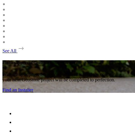
See All
Find an approved Geostone installer near you.
With many approved Geostone intallers around the country,
your next Geostone project will be completed to perfection.
Find an Installer