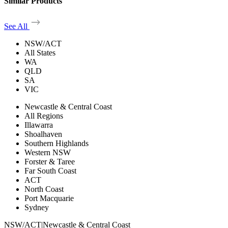
Similar Products
See All
NSW/ACT
All States
WA
QLD
SA
VIC
Newcastle & Central Coast
All Regions
Illawarra
Shoalhaven
Southern Highlands
Western NSW
Forster & Taree
Far South Coast
ACT
North Coast
Port Macquarie
Sydney
NSW/ACT
|
Newcastle & Central Coast