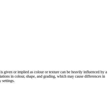
 is given or implied as colour or texture can be heavily influenced by a
riations in colour, shape, and grading, which may cause differences in
 settings.