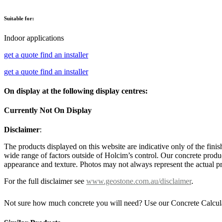
Suitable for:
Indoor applications
get a quote
find an installer
get a quote
find an installer
On display at the following display centres:
Currently Not On Display
Disclaimer
:
The products displayed on this website are indicative only of the finis
wide range of factors outside of Holcim’s control. Our concrete produc
appearance and texture. Photos may not always represent the actual pro
For the full disclaimer see
www.geostone.com.au/disclaimer
.
Not sure how much concrete you will need? Use our Concrete Calcul