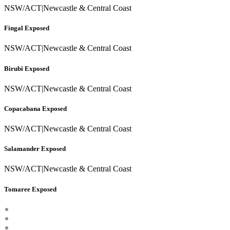
NSW/ACT
|
Newcastle & Central Coast
Fingal Exposed
NSW/ACT
|
Newcastle & Central Coast
Birubi Exposed
NSW/ACT
|
Newcastle & Central Coast
Copacabana Exposed
NSW/ACT
|
Newcastle & Central Coast
Salamander Exposed
NSW/ACT
|
Newcastle & Central Coast
Tomaree Exposed