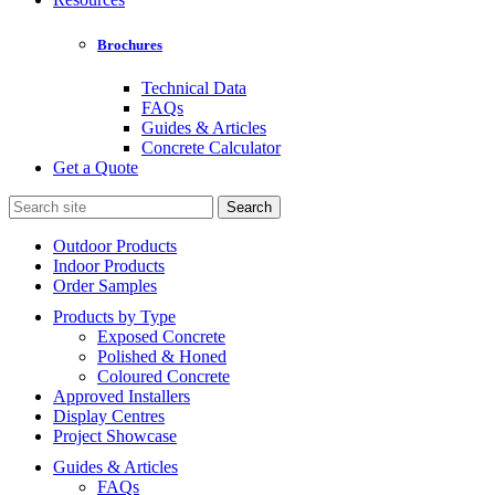
Brochures
Technical Data
FAQs
Guides & Articles
Concrete Calculator
Get a Quote
Search
for:
Outdoor Products
Indoor Products
Order Samples
Products by Type
Exposed Concrete
Polished & Honed
Coloured Concrete
Approved Installers
Display Centres
Project Showcase
Guides & Articles
FAQs