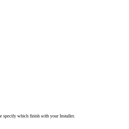
e specify which finish with your Installer.