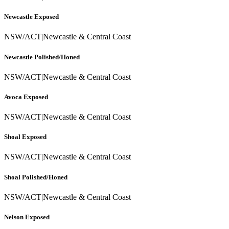
Newcastle Exposed
NSW/ACT
|
Newcastle & Central Coast
Newcastle Polished/Honed
NSW/ACT
|
Newcastle & Central Coast
Avoca Exposed
NSW/ACT
|
Newcastle & Central Coast
Shoal Exposed
NSW/ACT
|
Newcastle & Central Coast
Shoal Polished/Honed
NSW/ACT
|
Newcastle & Central Coast
Nelson Exposed