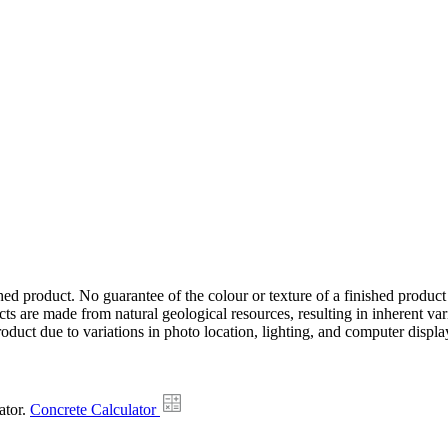
hed product. No guarantee of the colour or texture of a finished product
ts are made from natural geological resources, resulting in inherent va
duct due to variations in photo location, lighting, and computer display
ator.
Concrete Calculator