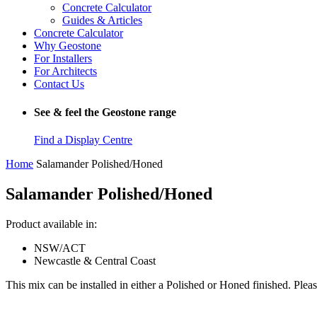
Concrete Calculator
Guides & Articles
Concrete Calculator
Why Geostone
For Installers
For Architects
Contact Us
See & feel the Geostone range
Find a Display Centre
Home
Salamander Polished/Honed
Salamander Polished/Honed
Product available in:
NSW/ACT
Newcastle & Central Coast
This mix can be installed in either a Polished or Honed finished. Pleas