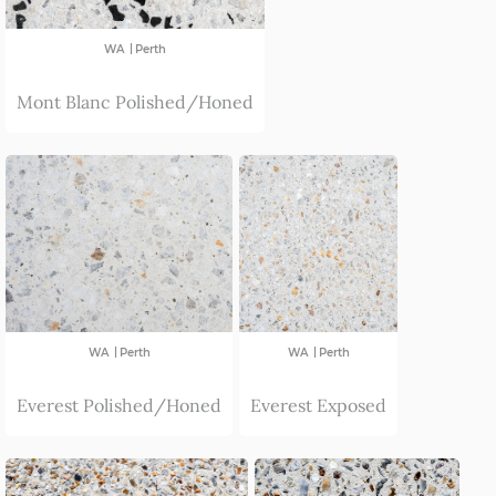
Esperance
|
WA
Perth
Avon Valley
Mont Blanc Polished/Honed
|
|
WA
Perth
WA
Perth
Everest Polished/Honed
Everest Exposed