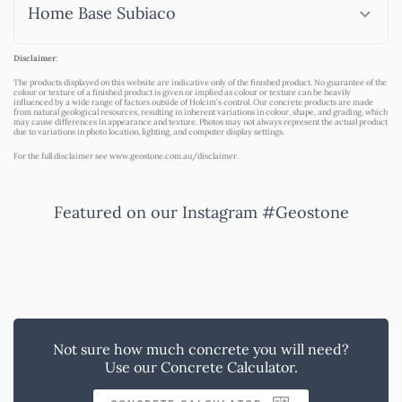
Home Base Subiaco
Disclaimer
:
The products displayed on this website are indicative only of the finished product. No guarantee of the
colour or texture of a finished product is given or implied as colour or texture can be heavily
influenced by a wide range of factors outside of Holcim’s control. Our concrete products are made
from natural geological resources, resulting in inherent variations in colour, shape, and grading, which
may cause differences in appearance and texture. Photos may not always represent the actual product
due to variations in photo location, lighting, and computer display settings.
For the full disclaimer see
www.geostone.com.au/disclaimer
.
Featured on our Instagram #Geostone
Not sure how much concrete you will need?
Use our Concrete Calculator.