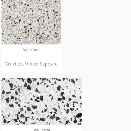
|
WA
Perth
Grevillea White Exposed
|
WA
Perth