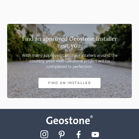
Find an approved Geostone installer
near you.
With many approved Geostone intallers around the
country,
your next Geostone project will be
completed to perfection.
FIND AN INSTALLER