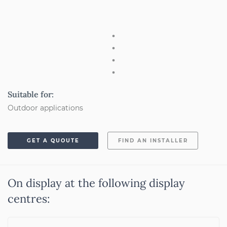
Suitable for:
Outdoor applications
GET A QUOUTE
FIND AN INSTALLER
On display at the following display
centres: