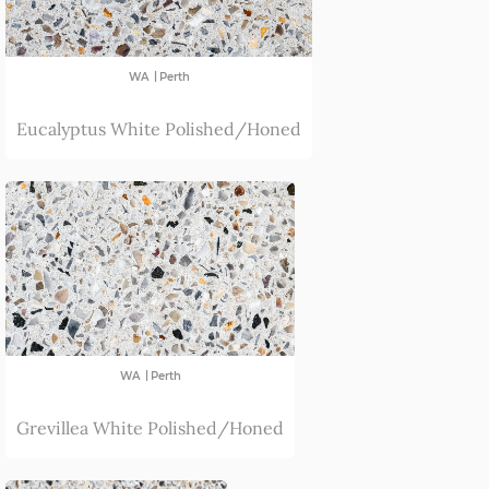
|
WA
Perth
Eucalyptus White Polished/Honed
|
WA
Perth
Grevillea White Polished/Honed