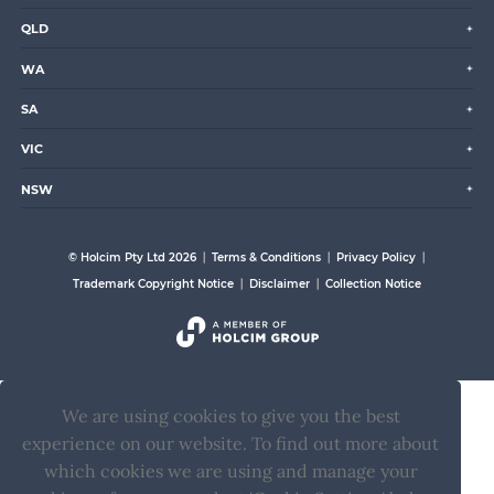
QLD
WA
SA
VIC
NSW
© Holcim Pty Ltd 2026
Terms & Conditions
Privacy Policy
Trademark Copyright Notice
Disclaimer
Collection Notice
We are using cookies to give you the best
experience on our website. To find out more about
which cookies we are using and manage your