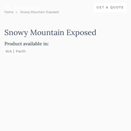
Skip to content
GET A QUOTE
Home
Snowy Mountain Exposed
Holcim Geostone
Snowy Mountain Exposed
Product available in:
WA
Perth