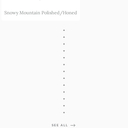
Snowy Mountain Polished/Honed
SEE ALL