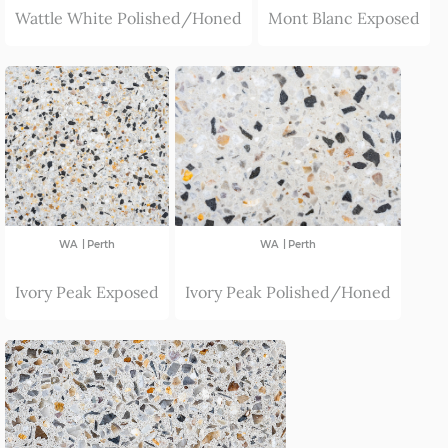
Wattle White Polished/Honed
Mont Blanc Exposed
|
|
WA
Perth
WA
Perth
Ivory Peak Exposed
Ivory Peak Polished/Honed