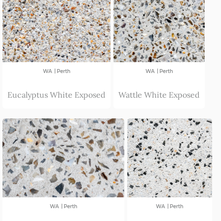
|
|
WA
Perth
WA
Perth
Eucalyptus White Exposed
Wattle White Exposed
|
|
WA
Perth
WA
Perth