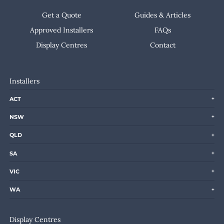
Get a Quote
Guides & Articles
Approved Installers
FAQs
Display Centres
Contact
Installers
ACT
NSW
QLD
SA
VIC
WA
Display Centres