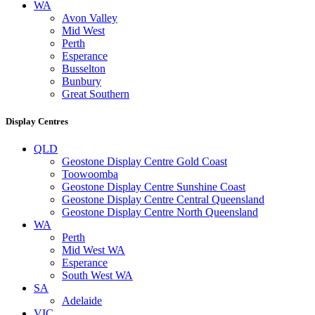
WA
Avon Valley
Mid West
Perth
Esperance
Busselton
Bunbury
Great Southern
Display Centres
QLD
Geostone Display Centre Gold Coast
Toowoomba
Geostone Display Centre Sunshine Coast
Geostone Display Centre Central Queensland
Geostone Display Centre North Queensland
WA
Perth
Mid West WA
Esperance
South West WA
SA
Adelaide
VIC