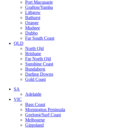
Port Macquarie
Grafton/Yamba
Lithgow
Bathurst
Orange
Mudgee
Dubbo
Far South Coast
QLD
North Qld
Brisbane
Far North Qld
Sunshine Coast
Bundaberg
Darling Downs
Gold Coast
SA
Adelaide
VIC
Bass Coast
Mornington Peninsula
Geelong/Surf Coast
Melbourne
Gippsland