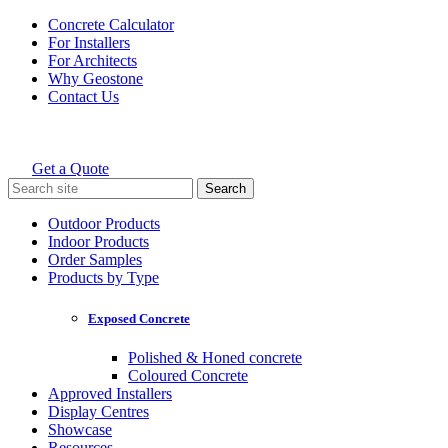
Skip
Concrete Calculator
to
For Installers
content
For Architects
Why Geostone
Contact Us
Get a Quote
Holcim Geostone
Search
for:
Outdoor Products
Indoor Products
Order Samples
Products by Type
Exposed Concrete
Polished & Honed concrete
Coloured Concrete
Approved Installers
Display Centres
Showcase
Resources