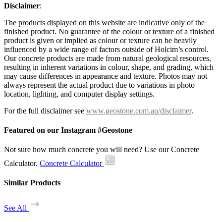
Disclaimer
:
The products displayed on this website are indicative only of the
finished product. No guarantee of the colour or texture of a finished
product is given or implied as colour or texture can be heavily
influenced by a wide range of factors outside of Holcim’s control.
Our concrete products are made from natural geological resources,
resulting in inherent variations in colour, shape, and grading, which
may cause differences in appearance and texture. Photos may not
always represent the actual product due to variations in photo
location, lighting, and computer display settings.
For the full disclaimer see
www.geostone.com.au/disclaimer
.
Featured on our Instagram #Geostone
Not sure how much concrete you will need? Use our Concrete
Calculator.
Concrete Calculator
Similar Products
See All