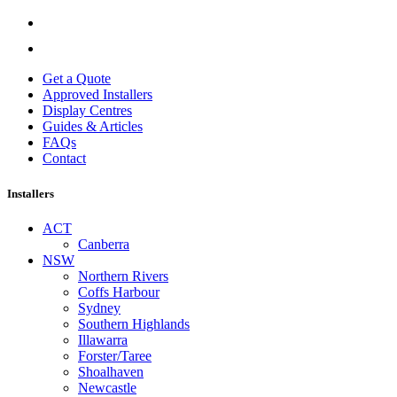
Get a Quote
Approved Installers
Display Centres
Guides & Articles
FAQs
Contact
Installers
ACT
Canberra
NSW
Northern Rivers
Coffs Harbour
Sydney
Southern Highlands
Illawarra
Forster/Taree
Shoalhaven
Newcastle