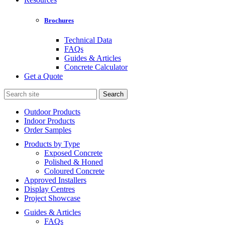
Brochures
Technical Data
FAQs
Guides & Articles
Concrete Calculator
Get a Quote
Search
for:
Outdoor Products
Indoor Products
Order Samples
Products by Type
Exposed Concrete
Polished & Honed
Coloured Concrete
Approved Installers
Display Centres
Project Showcase
Guides & Articles
FAQs