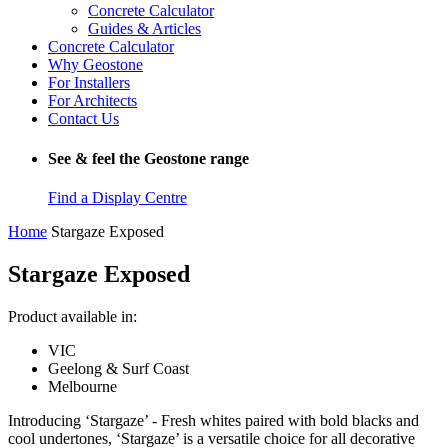
Concrete Calculator
Guides & Articles
Concrete Calculator
Why Geostone
For Installers
For Architects
Contact Us
See & feel the Geostone range
Find a Display Centre
Home
Stargaze Exposed
Stargaze Exposed
Product available in:
VIC
Geelong & Surf Coast
Melbourne
Introducing ‘Stargaze’ - Fresh whites paired with bold blacks and
cool undertones, ‘Stargaze’ is a versatile choice for all decorative