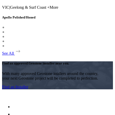
VIC
|
Geelong & Surf Coast +More
Apollo Polished/Honed
See All
Find an approved Geostone installer near you.
With many approved Geostone intallers around the country,
your next Geostone project will be completed to perfection.
Find an Installer