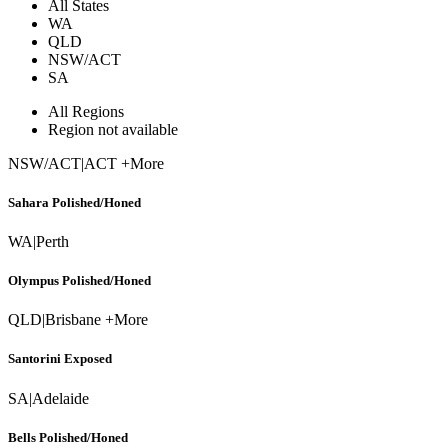
All States
WA
QLD
NSW/ACT
SA
All Regions
Region not available
NSW/ACT
|
ACT +More
Sahara Polished/Honed
WA
|
Perth
Olympus Polished/Honed
QLD
|
Brisbane +More
Santorini Exposed
SA
|
Adelaide
Bells Polished/Honed