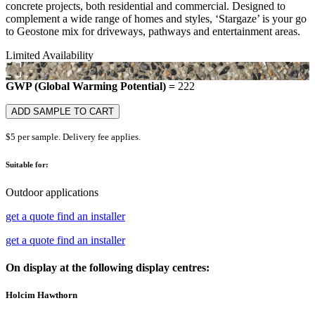
concrete projects, both residential and commercial. Designed to
complement a wide range of homes and styles, ‘Stargaze’ is your go
to Geostone mix for driveways, pathways and entertainment areas.
Limited Availability
GWP (Global Warming Potential) =
222
ADD SAMPLE TO CART
$5 per sample. Delivery fee applies.
Suitable for:
Outdoor applications
get a quote
find an installer
get a quote
find an installer
On display at the following display centres:
Holcim Hawthorn