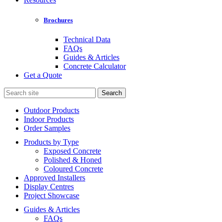
Brochures
Technical Data
FAQs
Guides & Articles
Concrete Calculator
Get a Quote
Search
for:
Outdoor Products
Indoor Products
Order Samples
Products by Type
Exposed Concrete
Polished & Honed
Coloured Concrete
Approved Installers
Display Centres
Project Showcase
Guides & Articles
FAQs