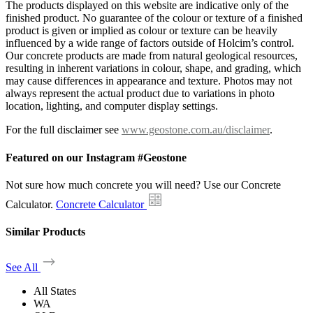
The products displayed on this website are indicative only of the
finished product. No guarantee of the colour or texture of a finished
product is given or implied as colour or texture can be heavily
influenced by a wide range of factors outside of Holcim’s control.
Our concrete products are made from natural geological resources,
resulting in inherent variations in colour, shape, and grading, which
may cause differences in appearance and texture. Photos may not
always represent the actual product due to variations in photo
location, lighting, and computer display settings.
For the full disclaimer see
www.geostone.com.au/disclaimer
.
Featured on our Instagram #Geostone
Not sure how much concrete you will need? Use our Concrete
Calculator.
Concrete Calculator
Similar Products
See All
All States
WA