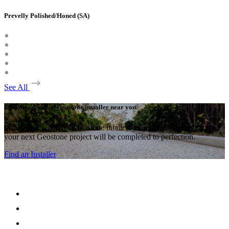
Prevelly Polished/Honed (SA)
See All
Find an approved Geostone installer near you.
With many approved Geostone intallers around the country,
your next Geostone project will be completed to perfection.
Find an Installer