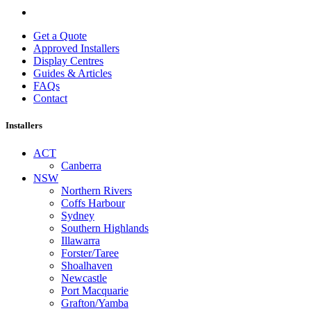
Get a Quote
Approved Installers
Display Centres
Guides & Articles
FAQs
Contact
Installers
ACT
Canberra
NSW
Northern Rivers
Coffs Harbour
Sydney
Southern Highlands
Illawarra
Forster/Taree
Shoalhaven
Newcastle
Port Macquarie
Grafton/Yamba