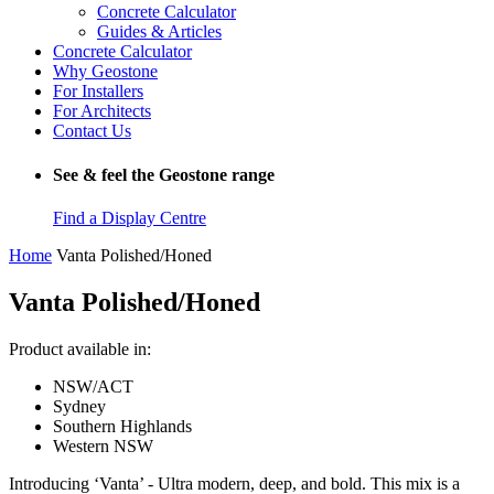
Concrete Calculator
Guides & Articles
Concrete Calculator
Why Geostone
For Installers
For Architects
Contact Us
See & feel the Geostone range
Find a Display Centre
Home
Vanta Polished/Honed
Vanta Polished/Honed
Product available in:
NSW/ACT
Sydney
Southern Highlands
Western NSW
Introducing ‘Vanta’ - Ultra modern, deep, and bold. This mix is a