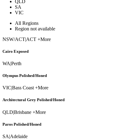
QLD
SA
VIC
All Regions
Region not available
NSW/ACT
|
ACT +More
Cairo Exposed
WA
|
Perth
Olympus Polished/Honed
VIC
|
Bass Coast +More
Architectural Grey Polished/Honed
QLD
|
Brisbane +More
Paros Polished/Honed
SA
|
Adelaide