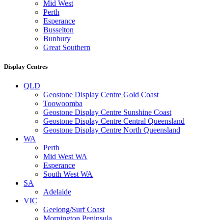
Mid West
Perth
Esperance
Busselton
Bunbury
Great Southern
Display Centres
QLD
Geostone Display Centre Gold Coast
Toowoomba
Geostone Display Centre Sunshine Coast
Geostone Display Centre Central Queensland
Geostone Display Centre North Queensland
WA
Perth
Mid West WA
Esperance
South West WA
SA
Adelaide
VIC
Geelong/Surf Coast
Mornington Peninsula