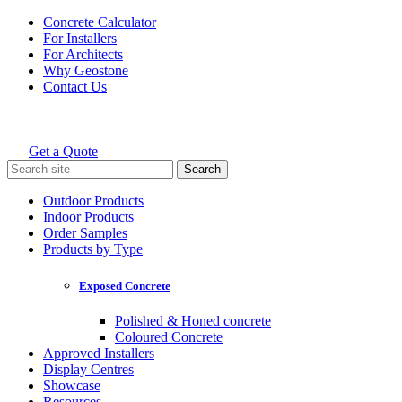
Skip
Concrete Calculator
to
For Installers
content
For Architects
Why Geostone
Contact Us
Get a Quote
Holcim Geostone
Search
for:
Outdoor Products
Indoor Products
Order Samples
Products by Type
Exposed Concrete
Polished & Honed concrete
Coloured Concrete
Approved Installers
Display Centres
Showcase
Resources