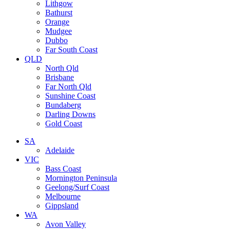
Lithgow
Bathurst
Orange
Mudgee
Dubbo
Far South Coast
QLD
North Qld
Brisbane
Far North Qld
Sunshine Coast
Bundaberg
Darling Downs
Gold Coast
SA
Adelaide
VIC
Bass Coast
Mornington Peninsula
Geelong/Surf Coast
Melbourne
Gippsland
WA
Avon Valley