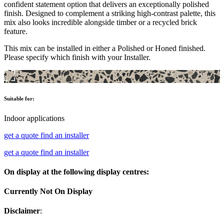
confident statement option that delivers an exceptionally polished
finish. Designed to complement a striking high-contrast palette, this
mix also looks incredible alongside timber or a recycled brick
feature.
This mix can be installed in either a Polished or Honed finished.
Please specify which finish with your Installer.
Suitable for:
Indoor applications
get a quote
find an installer
get a quote
find an installer
On display at the following display centres:
Currently Not On Display
Disclaimer
: