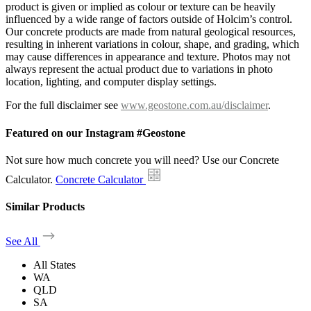
product is given or implied as colour or texture can be heavily
influenced by a wide range of factors outside of Holcim’s control.
Our concrete products are made from natural geological resources,
resulting in inherent variations in colour, shape, and grading, which
may cause differences in appearance and texture. Photos may not
always represent the actual product due to variations in photo
location, lighting, and computer display settings.
For the full disclaimer see
www.geostone.com.au/disclaimer
.
Featured on our Instagram #Geostone
Not sure how much concrete you will need? Use our Concrete
Calculator.
Concrete Calculator
Similar Products
See All
All States
WA
QLD
SA