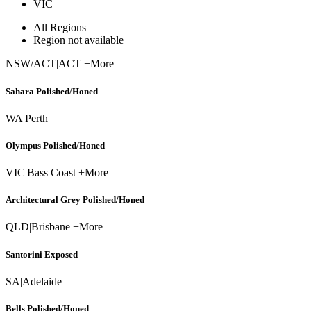
VIC
All Regions
Region not available
NSW/ACT
|
ACT +More
Sahara Polished/Honed
WA
|
Perth
Olympus Polished/Honed
VIC
|
Bass Coast +More
Architectural Grey Polished/Honed
QLD
|
Brisbane +More
Santorini Exposed
SA
|
Adelaide
Bells Polished/Honed