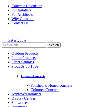
Skip
Concrete Calculator
to
For Installers
content
For Architects
Why Geostone
Contact Us
Get a Quote
Holcim Geostone
Search
for:
Outdoor Products
Indoor Products
Order Samples
Products by Type
Exposed Concrete
Polished & Honed concrete
Coloured Concrete
Approved Installers
Display Centres
Showcase
Resources