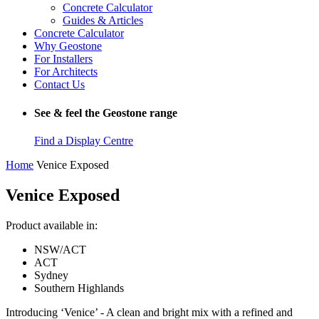
Concrete Calculator
Guides & Articles
Concrete Calculator
Why Geostone
For Installers
For Architects
Contact Us
See & feel the Geostone range
Find a Display Centre
Home
Venice Exposed
Venice Exposed
Product available in:
NSW/ACT
ACT
Sydney
Southern Highlands
Introducing ‘Venice’ - A clean and bright mix with a refined and