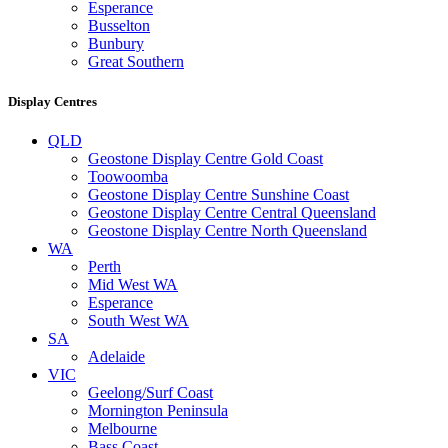
Esperance
Busselton
Bunbury
Great Southern
Display Centres
QLD
Geostone Display Centre Gold Coast
Toowoomba
Geostone Display Centre Sunshine Coast
Geostone Display Centre Central Queensland
Geostone Display Centre North Queensland
WA
Perth
Mid West WA
Esperance
South West WA
SA
Adelaide
VIC
Geelong/Surf Coast
Mornington Peninsula
Melbourne
Bass Coast