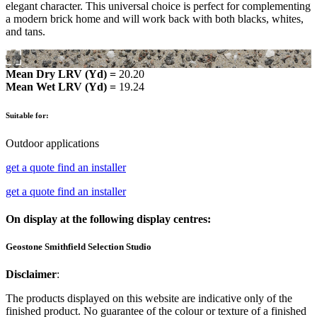
elegant character. This universal choice is perfect for complementing
a modern brick home and will work back with both blacks, whites,
and tans.
Mean Dry LRV (Yd) =
20.20
Mean Wet LRV (Yd) =
19.24
Suitable for:
Outdoor applications
get a quote
find an installer
get a quote
find an installer
On display at the following display centres:
Geostone Smithfield Selection Studio
Disclaimer
:
The products displayed on this website are indicative only of the
finished product. No guarantee of the colour or texture of a finished