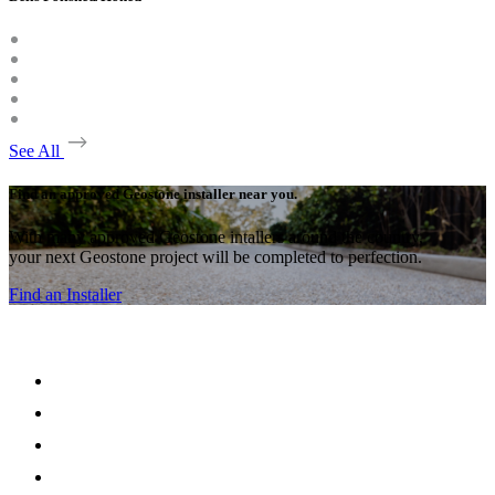
See All
Find an approved Geostone installer near you.
With many approved Geostone intallers around the country,
your next Geostone project will be completed to perfection.
Find an Installer