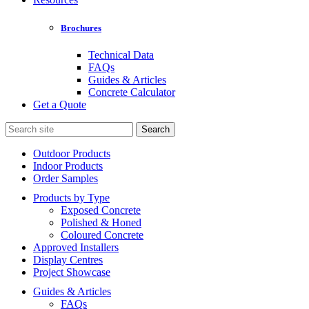
Brochures
Technical Data
FAQs
Guides & Articles
Concrete Calculator
Get a Quote
Search
for:
Outdoor Products
Indoor Products
Order Samples
Products by Type
Exposed Concrete
Polished & Honed
Coloured Concrete
Approved Installers
Display Centres
Project Showcase
Guides & Articles
FAQs