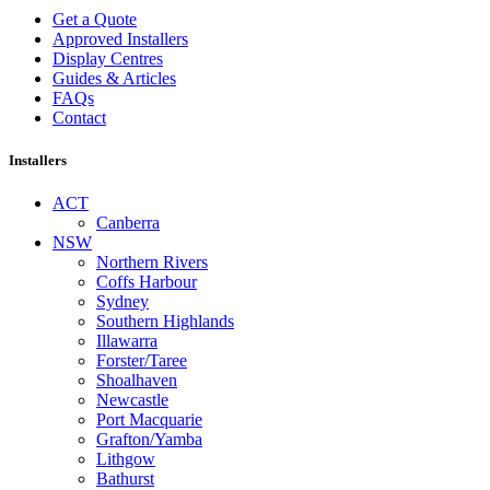
Get a Quote
Approved Installers
Display Centres
Guides & Articles
FAQs
Contact
Installers
ACT
Canberra
NSW
Northern Rivers
Coffs Harbour
Sydney
Southern Highlands
Illawarra
Forster/Taree
Shoalhaven
Newcastle
Port Macquarie
Grafton/Yamba
Lithgow
Bathurst