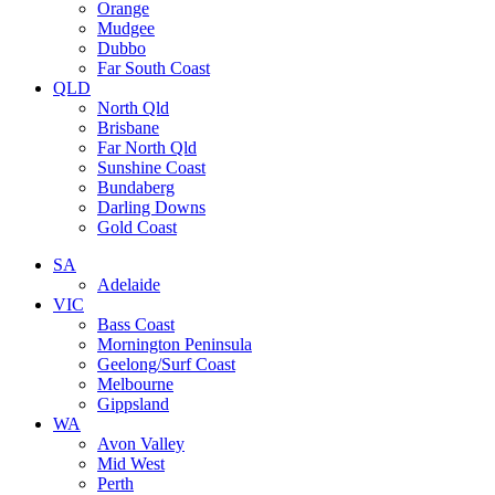
Orange
Mudgee
Dubbo
Far South Coast
QLD
North Qld
Brisbane
Far North Qld
Sunshine Coast
Bundaberg
Darling Downs
Gold Coast
SA
Adelaide
VIC
Bass Coast
Mornington Peninsula
Geelong/Surf Coast
Melbourne
Gippsland
WA
Avon Valley
Mid West
Perth