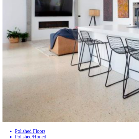
Polished Floors
Polished/Honed