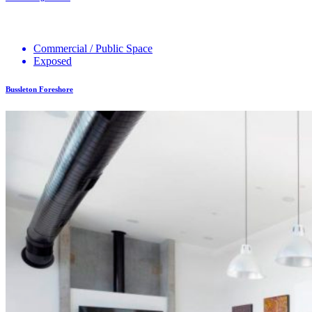
Commercial / Public Space
Exposed
Bussleton Foreshore