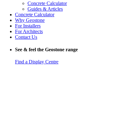
Concrete Calculator
Guides & Articles
Concrete Calculator
Why Geostone
For Installers
For Architects
Contact Us
See & feel the Geostone range
Find a Display Centre