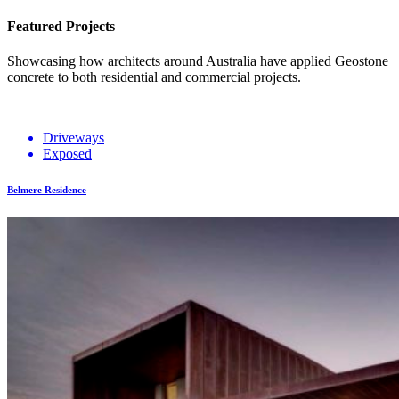
Featured Projects
Showcasing how architects around Australia have applied Geostone
concrete to both residential and commercial projects.
Driveways
Exposed
Belmere Residence