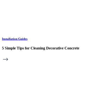
Installation Guides
5 Simple Tips for Cleaning Decorative Concrete