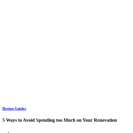
Design Guides
5 Ways to Avoid Spending too Much on Your Renovation