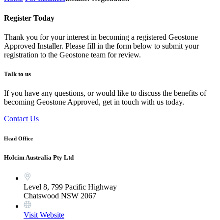
Register Today
Thank you for your interest in becoming a registered Geostone
Approved Installer. Please fill in the form below to submit your
registration to the Geostone team for review.
Talk to us
If you have any questions, or would like to discuss the benefits of
becoming Geostone Approved, get in touch with us today.
Contact Us
Head Office
Holcim Australia Pty Ltd
Level 8, 799 Pacific Highway
Chatswood NSW 2067
Visit Website