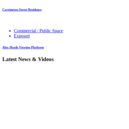
Carrington Street Residence
Commercial / Public Space
Exposed
Alex Heads Viewing Platform
Latest News & Videos