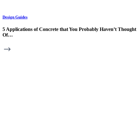
Design Guides
5 Applications of Concrete that You Probably Haven’t Thought
Of…