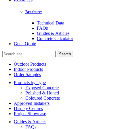
Brochures
Technical Data
FAQs
Guides & Articles
Concrete Calculator
Get a Quote
Search
for:
Outdoor Products
Indoor Products
Order Samples
Products by Type
Exposed Concrete
Polished & Honed
Coloured Concrete
Approved Installers
Display Centres
Project Showcase
Guides & Articles
FAQs