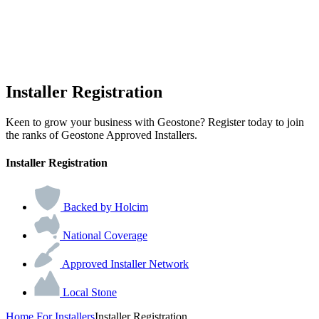
Installer Registration
Keen to grow your business with Geostone? Register today to join
the ranks of Geostone Approved Installers.
Installer Registration
Backed by Holcim
National Coverage
Approved Installer Network
Local Stone
Home
For Installers
Installer Registration