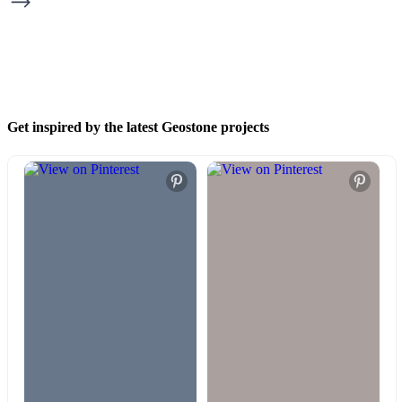
Get inspired by the latest Geostone projects