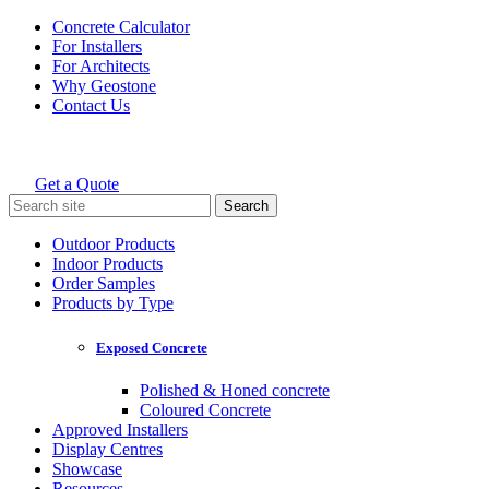
Skip
Concrete Calculator
to
For Installers
content
For Architects
Why Geostone
Contact Us
Get a Quote
Holcim Geostone
Search
for:
Outdoor Products
Indoor Products
Order Samples
Products by Type
Exposed Concrete
Polished & Honed concrete
Coloured Concrete
Approved Installers
Display Centres
Showcase
Resources