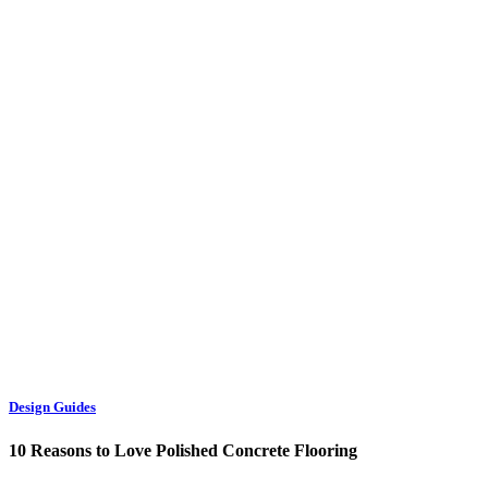
Design Guides
10 Reasons to Love Polished Concrete Flooring