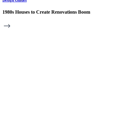
Design Guides
1980s Houses to Create Renovations Boom