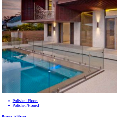
Polished Floors
Polished/Honed
Bonnies Lighthouse