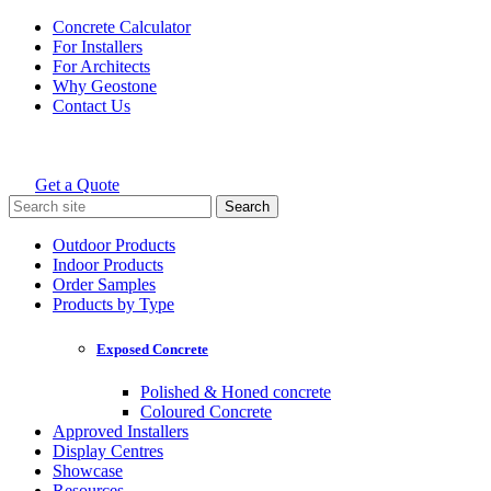
Skip
Concrete Calculator
to
For Installers
content
For Architects
Why Geostone
Contact Us
Get a Quote
Holcim Geostone
Search
for:
Outdoor Products
Indoor Products
Order Samples
Products by Type
Exposed Concrete
Polished & Honed concrete
Coloured Concrete
Approved Installers
Display Centres
Showcase
Resources