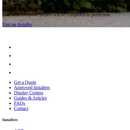
With many approved Geostone intallers around the country,
your next Geostone project will be completed to perfection.
Find an Installer
Get a Quote
Approved Installers
Display Centres
Guides & Articles
FAQs
Contact
Installers