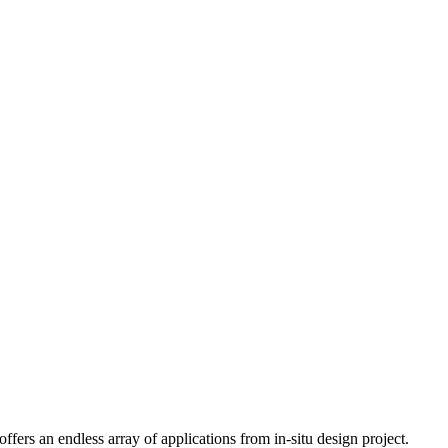
fers an endless array of applications from in-situ design project.