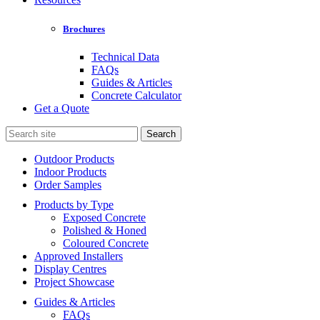
Brochures
Technical Data
FAQs
Guides & Articles
Concrete Calculator
Get a Quote
Search
for:
Outdoor Products
Indoor Products
Order Samples
Products by Type
Exposed Concrete
Polished & Honed
Coloured Concrete
Approved Installers
Display Centres
Project Showcase
Guides & Articles
FAQs