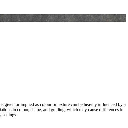
 is given or implied as colour or texture can be heavily influenced by a
riations in colour, shape, and grading, which may cause differences in
 settings.