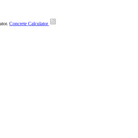
ator.
Concrete Calculator