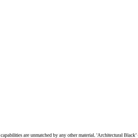
pabilities are unmatched by any other material. 'Architectural Black’ of