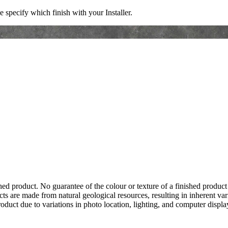
e specify which finish with your Installer.
hed product. No guarantee of the colour or texture of a finished product
ts are made from natural geological resources, resulting in inherent va
duct due to variations in photo location, lighting, and computer display