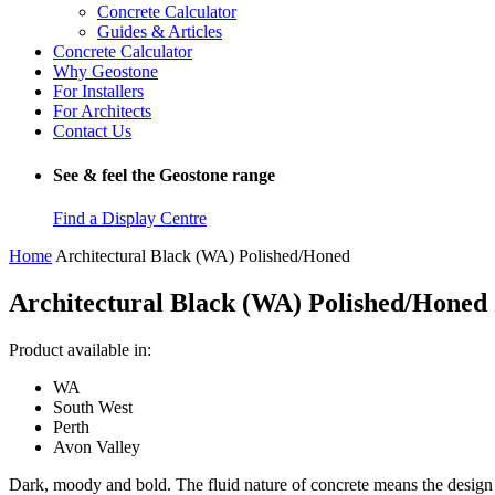
Concrete Calculator
Guides & Articles
Concrete Calculator
Why Geostone
For Installers
For Architects
Contact Us
See & feel the Geostone range
Find a Display Centre
Home
Architectural Black (WA) Polished/Honed
Architectural Black (WA) Polished/Honed
Product available in:
WA
South West
Perth
Avon Valley
Dark, moody and bold. The fluid nature of concrete means the design ca