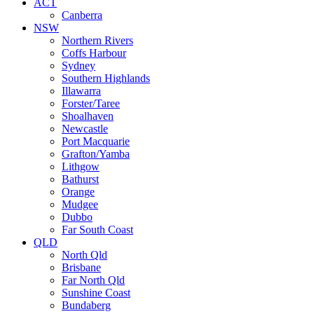
ACT
Canberra
NSW
Northern Rivers
Coffs Harbour
Sydney
Southern Highlands
Illawarra
Forster/Taree
Shoalhaven
Newcastle
Port Macquarie
Grafton/Yamba
Lithgow
Bathurst
Orange
Mudgee
Dubbo
Far South Coast
QLD
North Qld
Brisbane
Far North Qld
Sunshine Coast
Bundaberg