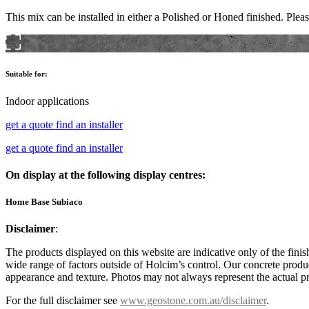
This mix can be installed in either a Polished or Honed finished. Pleas
Suitable for:
Indoor applications
get a quote
find an installer
get a quote
find an installer
On display at the following display centres:
Home Base Subiaco
Disclaimer
:
The products displayed on this website are indicative only of the finis
wide range of factors outside of Holcim’s control. Our concrete produc
appearance and texture. Photos may not always represent the actual pro
For the full disclaimer see
www.geostone.com.au/disclaimer
.