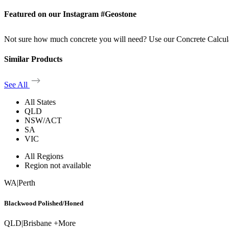
Featured on our Instagram #Geostone
Not sure how much concrete you will need? Use our Concrete Calcul
Similar Products
See All
All States
QLD
NSW/ACT
SA
VIC
All Regions
Region not available
WA
|
Perth
Blackwood Polished/Honed
QLD
|
Brisbane +More