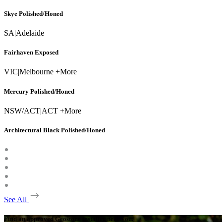
Skye Polished/Honed
SA
|
Adelaide
Fairhaven Exposed
VIC
|
Melbourne +More
Mercury Polished/Honed
NSW/ACT
|
ACT +More
Architectural Black Polished/Honed
See All
Find an approved Geostone installer near you.