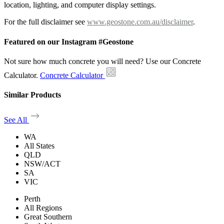
location, lighting, and computer display settings.
For the full disclaimer see
www.geostone.com.au/disclaimer
.
Featured on our Instagram #Geostone
Not sure how much concrete you will need? Use our Concrete
Calculator.
Concrete Calculator
Similar Products
See All
WA
All States
QLD
NSW/ACT
SA
VIC
Perth
All Regions
Great Southern