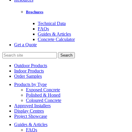
Brochures
Technical Data
FAQs
Guides & Articles
Concrete Calculator
Get a Quote
Search
for:
Outdoor Products
Indoor Products
Order Samples
Products by Type
Exposed Concrete
Polished & Honed
Coloured Concrete
Approved Installers
Display Centres
Project Showcase
Guides & Articles
FAQs