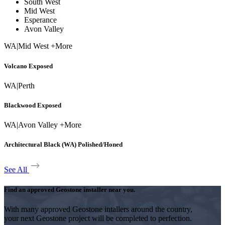
South West
Mid West
Esperance
Avon Valley
WA
|
Mid West +More
Volcano Exposed
WA
|
Perth
Blackwood Exposed
WA
|
Avon Valley +More
Architectural Black (WA) Polished/Honed
See All
Find an approved Geostone installer near you.
With many approved Geostone intallers around the country,
your next Geostone project will be completed to perfection.