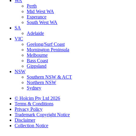
WA
Perth
Mid West WA
Esperance
South West WA
SA
Adelaide
VIC
Geelong/Surf Coast
Mornington Peninsula
Melbourne
Bass Coast
Gippsland
NSW
Southern NSW & ACT
Northern NSW
Sydney
© Holcim Pty Ltd 2026
Terms & Conditions
Privacy Policy
Trademark Copyright Notice
Disclaimer
Collection Notice