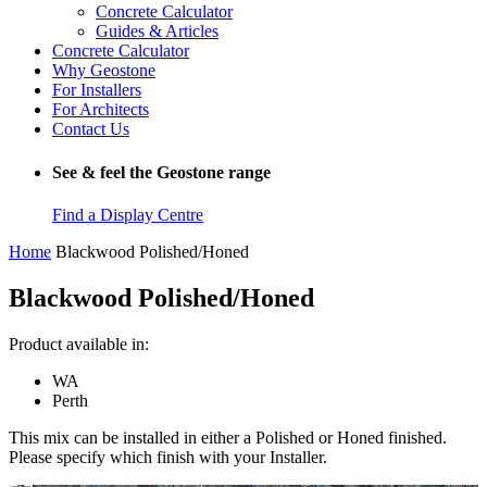
Concrete Calculator
Guides & Articles
Concrete Calculator
Why Geostone
For Installers
For Architects
Contact Us
See & feel the Geostone range
Find a Display Centre
Home
Blackwood Polished/Honed
Blackwood Polished/Honed
Product available in:
WA
Perth
This mix can be installed in either a Polished or Honed finished.
Please specify which finish with your Installer.