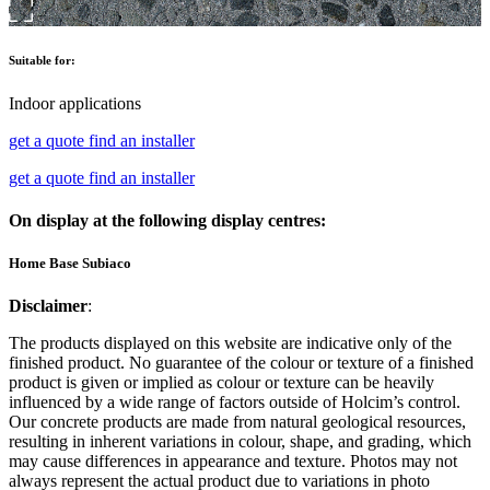
Suitable for:
Indoor applications
get a quote
find an installer
get a quote
find an installer
On display at the following display centres:
Home Base Subiaco
Disclaimer
:
The products displayed on this website are indicative only of the
finished product. No guarantee of the colour or texture of a finished
product is given or implied as colour or texture can be heavily
influenced by a wide range of factors outside of Holcim’s control.
Our concrete products are made from natural geological resources,
resulting in inherent variations in colour, shape, and grading, which
may cause differences in appearance and texture. Photos may not
always represent the actual product due to variations in photo