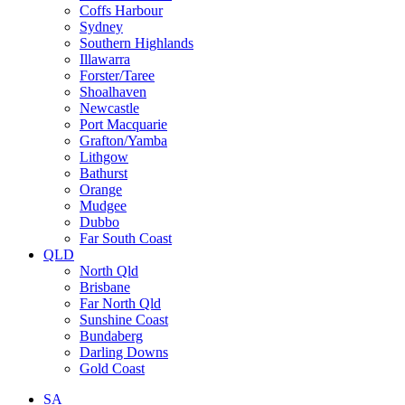
Coffs Harbour
Sydney
Southern Highlands
Illawarra
Forster/Taree
Shoalhaven
Newcastle
Port Macquarie
Grafton/Yamba
Lithgow
Bathurst
Orange
Mudgee
Dubbo
Far South Coast
QLD
North Qld
Brisbane
Far North Qld
Sunshine Coast
Bundaberg
Darling Downs
Gold Coast
SA