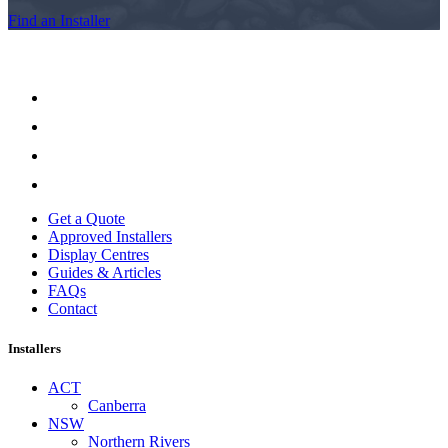
Find an Installer
Get a Quote
Approved Installers
Display Centres
Guides & Articles
FAQs
Contact
Installers
ACT
Canberra
NSW
Northern Rivers