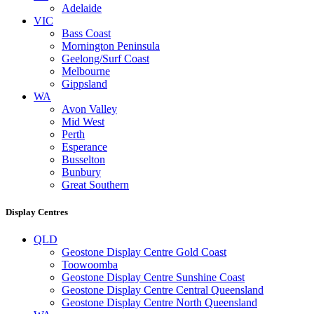
Adelaide
VIC
Bass Coast
Mornington Peninsula
Geelong/Surf Coast
Melbourne
Gippsland
WA
Avon Valley
Mid West
Perth
Esperance
Busselton
Bunbury
Great Southern
Display Centres
QLD
Geostone Display Centre Gold Coast
Toowoomba
Geostone Display Centre Sunshine Coast
Geostone Display Centre Central Queensland
Geostone Display Centre North Queensland