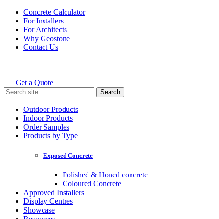
Skip
Concrete Calculator
to
For Installers
content
For Architects
Why Geostone
Contact Us
Get a Quote
Holcim Geostone
Search
for:
Outdoor Products
Indoor Products
Order Samples
Products by Type
Exposed Concrete
Polished & Honed concrete
Coloured Concrete
Approved Installers
Display Centres
Showcase
Resources