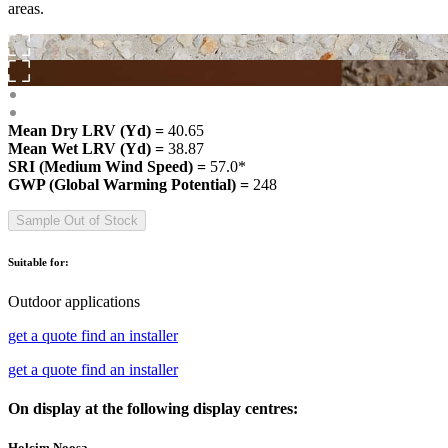
areas.
Mean Dry LRV (Yd) =
40.65
Mean Wet LRV (Yd) =
38.87
SRI (Medium Wind Speed) =
57.0*
GWP (Global Warming Potential) =
248
Sample Out of Stock
Suitable for:
Outdoor applications
get a quote
find an installer
get a quote
find an installer
On display at the following display centres:
Holcim Noosa