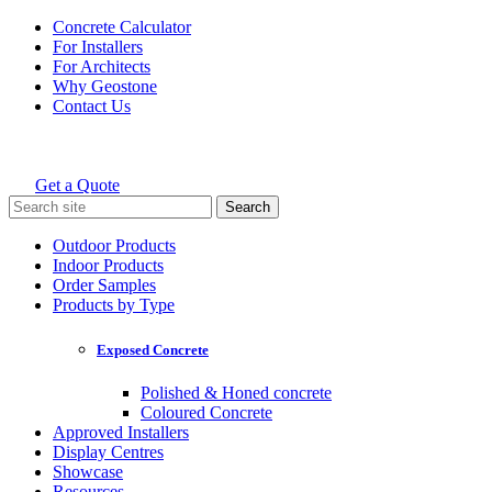
Skip
Concrete Calculator
to
For Installers
content
For Architects
Why Geostone
Contact Us
Get a Quote
Holcim Geostone
Search
for:
Outdoor Products
Indoor Products
Order Samples
Products by Type
Exposed Concrete
Polished & Honed concrete
Coloured Concrete
Approved Installers
Display Centres
Showcase
Resources