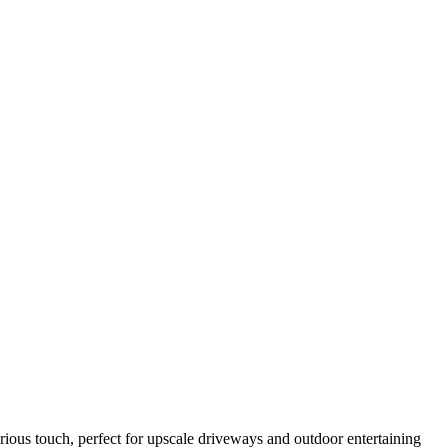
urious touch, perfect for upscale driveways and outdoor entertaining