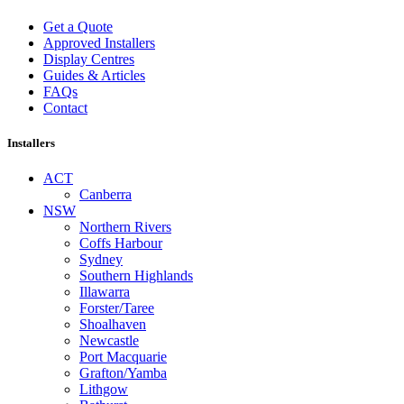
Get a Quote
Approved Installers
Display Centres
Guides & Articles
FAQs
Contact
Installers
ACT
Canberra
NSW
Northern Rivers
Coffs Harbour
Sydney
Southern Highlands
Illawarra
Forster/Taree
Shoalhaven
Newcastle
Port Macquarie
Grafton/Yamba
Lithgow