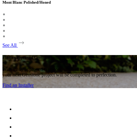
Mont Blanc Polished/Honed
See All
Find an approved Geostone installer near you.
With many approved Geostone intallers around the country,
your next Geostone project will be completed to perfection.
Find an Installer