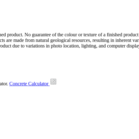
hed product. No guarantee of the colour or texture of a finished product
ts are made from natural geological resources, resulting in inherent va
duct due to variations in photo location, lighting, and computer display
ator.
Concrete Calculator