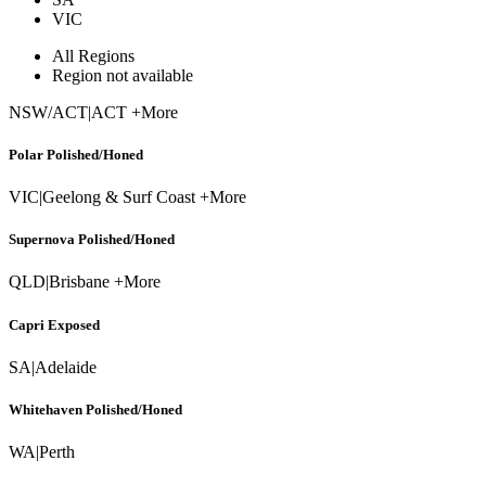
VIC
All Regions
Region not available
NSW/ACT
|
ACT +More
Polar Polished/Honed
VIC
|
Geelong & Surf Coast +More
Supernova Polished/Honed
QLD
|
Brisbane +More
Capri Exposed
SA
|
Adelaide
Whitehaven Polished/Honed
WA
|
Perth