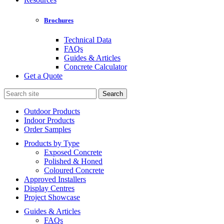
Brochures
Technical Data
FAQs
Guides & Articles
Concrete Calculator
Get a Quote
Search
for:
Outdoor Products
Indoor Products
Order Samples
Products by Type
Exposed Concrete
Polished & Honed
Coloured Concrete
Approved Installers
Display Centres
Project Showcase
Guides & Articles
FAQs