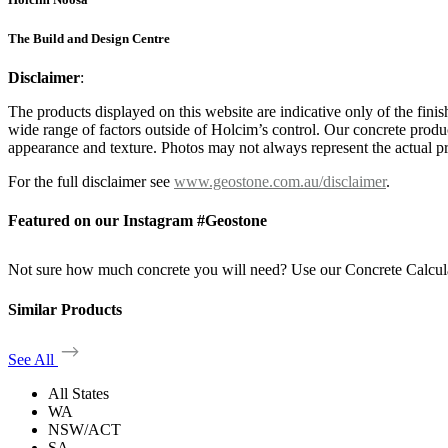
The Build and Design Centre
Disclaimer
:
The products displayed on this website are indicative only of the finis
wide range of factors outside of Holcim’s control. Our concrete produc
appearance and texture. Photos may not always represent the actual pro
For the full disclaimer see
www.geostone.com.au/disclaimer
.
Featured on our Instagram #Geostone
Not sure how much concrete you will need? Use our Concrete Calcul
Similar Products
See All
All States
WA
NSW/ACT
SA