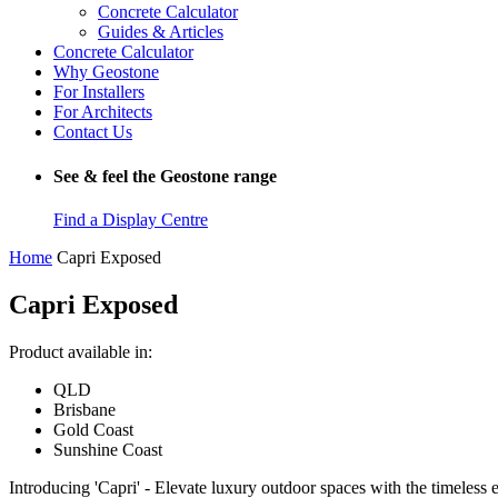
Concrete Calculator
Guides & Articles
Concrete Calculator
Why Geostone
For Installers
For Architects
Contact Us
See & feel the Geostone range
Find a Display Centre
Home
Capri Exposed
Capri Exposed
Product available in:
QLD
Brisbane
Gold Coast
Sunshine Coast
Introducing 'Capri' - Elevate luxury outdoor spaces with the timeless 