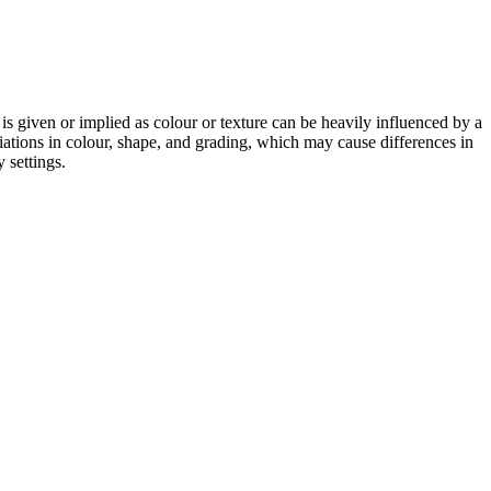
 is given or implied as colour or texture can be heavily influenced by a
riations in colour, shape, and grading, which may cause differences in
 settings.