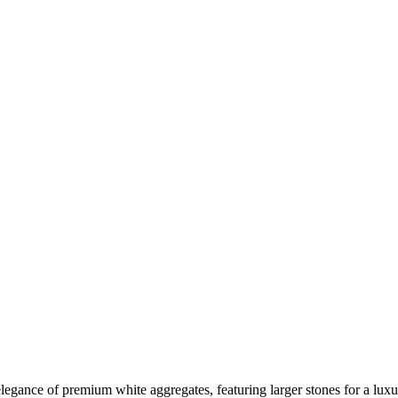
elegance of premium white aggregates, featuring larger stones for a lux