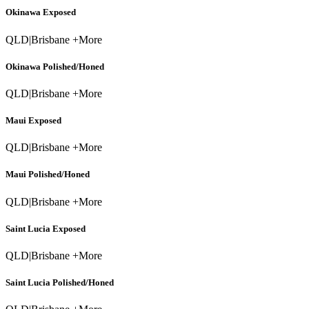
Okinawa Exposed
QLD
|
Brisbane +More
Okinawa Polished/Honed
QLD
|
Brisbane +More
Maui Exposed
QLD
|
Brisbane +More
Maui Polished/Honed
QLD
|
Brisbane +More
Saint Lucia Exposed
QLD
|
Brisbane +More
Saint Lucia Polished/Honed