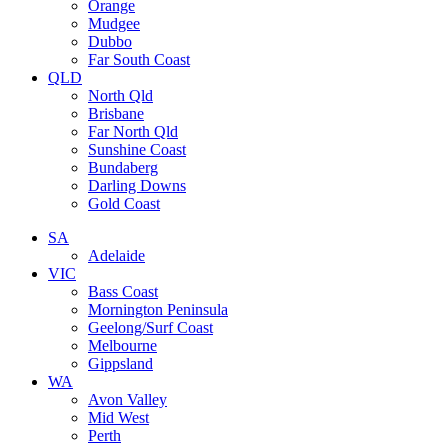
Orange
Mudgee
Dubbo
Far South Coast
QLD
North Qld
Brisbane
Far North Qld
Sunshine Coast
Bundaberg
Darling Downs
Gold Coast
SA
Adelaide
VIC
Bass Coast
Mornington Peninsula
Geelong/Surf Coast
Melbourne
Gippsland
WA
Avon Valley
Mid West
Perth