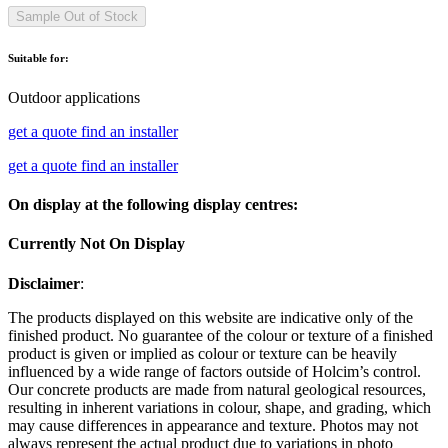
Sample Out of Stock
Suitable for:
Outdoor applications
get a quote
find an installer
get a quote
find an installer
On display at the following display centres:
Currently Not On Display
Disclaimer
:
The products displayed on this website are indicative only of the
finished product. No guarantee of the colour or texture of a finished
product is given or implied as colour or texture can be heavily
influenced by a wide range of factors outside of Holcim’s control.
Our concrete products are made from natural geological resources,
resulting in inherent variations in colour, shape, and grading, which
may cause differences in appearance and texture. Photos may not
always represent the actual product due to variations in photo