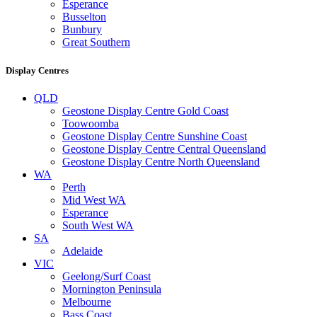
Esperance
Busselton
Bunbury
Great Southern
Display Centres
QLD
Geostone Display Centre Gold Coast
Toowoomba
Geostone Display Centre Sunshine Coast
Geostone Display Centre Central Queensland
Geostone Display Centre North Queensland
WA
Perth
Mid West WA
Esperance
South West WA
SA
Adelaide
VIC
Geelong/Surf Coast
Mornington Peninsula
Melbourne
Bass Coast