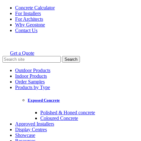
Skip
Concrete Calculator
to
For Installers
content
For Architects
Why Geostone
Contact Us
Get a Quote
Holcim Geostone
Search
for:
Outdoor Products
Indoor Products
Order Samples
Products by Type
Exposed Concrete
Polished & Honed concrete
Coloured Concrete
Approved Installers
Display Centres
Showcase
Resources