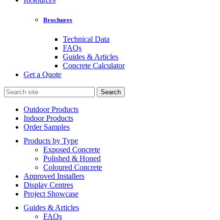
Brochures
Technical Data
FAQs
Guides & Articles
Concrete Calculator
Get a Quote
Search
for:
Outdoor Products
Indoor Products
Order Samples
Products by Type
Exposed Concrete
Polished & Honed
Coloured Concrete
Approved Installers
Display Centres
Project Showcase
Guides & Articles
FAQs