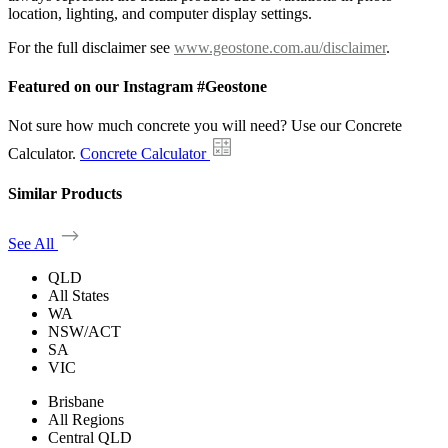
location, lighting, and computer display settings.
For the full disclaimer see
www.geostone.com.au/disclaimer
.
Featured on our Instagram #Geostone
Not sure how much concrete you will need? Use our Concrete
Calculator.
Concrete Calculator
Similar Products
See All
QLD
All States
WA
NSW/ACT
SA
VIC
Brisbane
All Regions
Central QLD