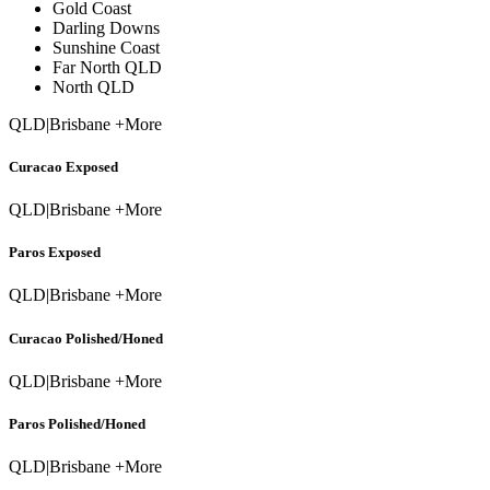
Gold Coast
Darling Downs
Sunshine Coast
Far North QLD
North QLD
QLD
|
Brisbane +More
Curacao Exposed
QLD
|
Brisbane +More
Paros Exposed
QLD
|
Brisbane +More
Curacao Polished/Honed
QLD
|
Brisbane +More
Paros Polished/Honed
QLD
|
Brisbane +More