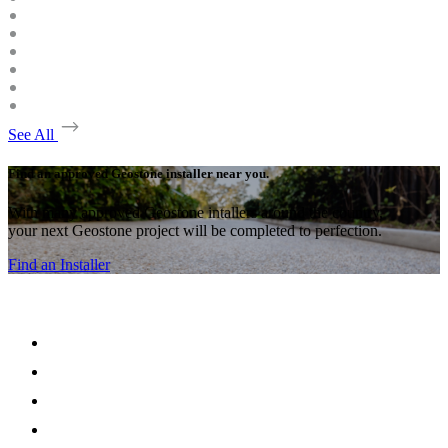
See All
Find an approved Geostone installer near you.
With many approved Geostone intallers around the country,
your next Geostone project will be completed to perfection.
Find an Installer