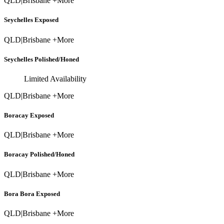
QLD
|
Brisbane +More
Seychelles Exposed
QLD
|
Brisbane +More
Seychelles Polished/Honed
Limited Availability
QLD
|
Brisbane +More
Boracay Exposed
QLD
|
Brisbane +More
Boracay Polished/Honed
QLD
|
Brisbane +More
Bora Bora Exposed
QLD
|
Brisbane +More