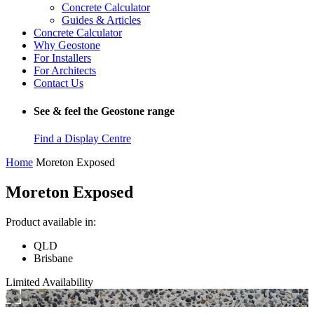
Concrete Calculator
Guides & Articles
Concrete Calculator
Why Geostone
For Installers
For Architects
Contact Us
See & feel the Geostone range
Find a Display Centre
Home
Moreton Exposed
Moreton Exposed
Product available in:
QLD
Brisbane
Limited Availability