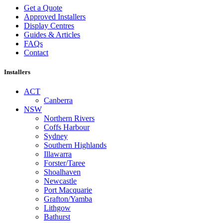
Get a Quote
Approved Installers
Display Centres
Guides & Articles
FAQs
Contact
Installers
ACT
Canberra
NSW
Northern Rivers
Coffs Harbour
Sydney
Southern Highlands
Illawarra
Forster/Taree
Shoalhaven
Newcastle
Port Macquarie
Grafton/Yamba
Lithgow
Bathurst