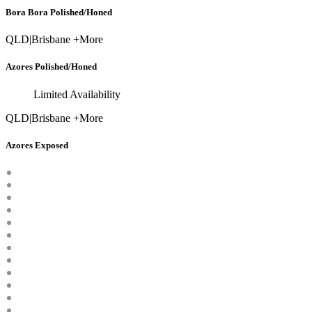
Bora Bora Polished/Honed
QLD
|
Brisbane +More
Azores Polished/Honed
Limited Availability
QLD
|
Brisbane +More
Azores Exposed