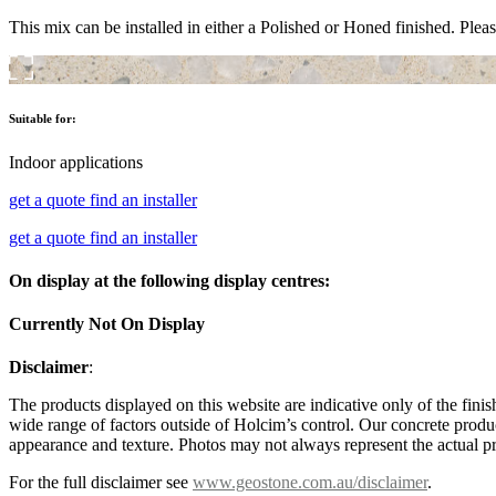
This mix can be installed in either a Polished or Honed finished. Pleas
Suitable for:
Indoor applications
get a quote
find an installer
get a quote
find an installer
On display at the following display centres:
Currently Not On Display
Disclaimer
:
The products displayed on this website are indicative only of the finis
wide range of factors outside of Holcim’s control. Our concrete produc
appearance and texture. Photos may not always represent the actual pro
For the full disclaimer see
www.geostone.com.au/disclaimer
.