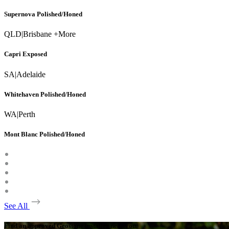
Supernova Polished/Honed
QLD
|
Brisbane +More
Capri Exposed
SA
|
Adelaide
Whitehaven Polished/Honed
WA
|
Perth
Mont Blanc Polished/Honed
See All
Find an approved Geostone installer near you.