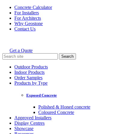
Skip
Concrete Calculator
to
For Installers
content
For Architects
Why Geostone
Contact Us
Get a Quote
Holcim Geostone
Search
for:
Outdoor Products
Indoor Products
Order Samples
Products by Type
Exposed Concrete
Polished & Honed concrete
Coloured Concrete
Approved Installers
Display Centres
Showcase
Resources