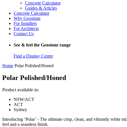
Concrete Calculator
Guides & Articles
Concrete Calculator
Why Geostone
For Installers
For Architects
Contact Us
See & feel the Geostone range
Find a Display Centre
Home
Polar Polished/Honed
Polar Polished/Honed
Product available in:
NSW/ACT
ACT
Sydney
Introducing ‘Polar’ - The ultimate crisp, clean, and vibrantly white mi
feel and a seamless finish.