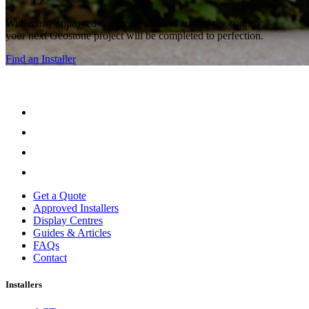
With many approved Geostone intallers around the country,
your next Geostone project will be completed to perfection.
Find an Installer
Get a Quote
Approved Installers
Display Centres
Guides & Articles
FAQs
Contact
Installers