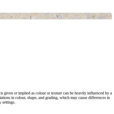
 is given or implied as colour or texture can be heavily influenced by a
riations in colour, shape, and grading, which may cause differences in
 settings.