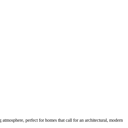
g atmosphere, perfect for homes that call for an architectural, modern