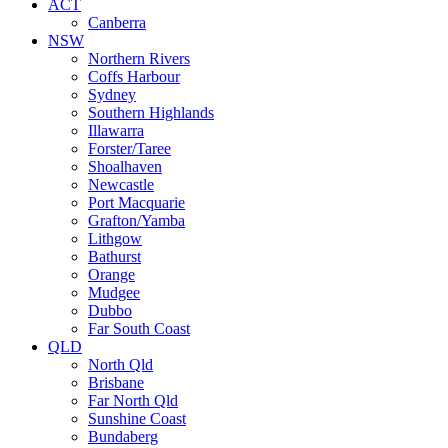
ACT
Canberra
NSW
Northern Rivers
Coffs Harbour
Sydney
Southern Highlands
Illawarra
Forster/Taree
Shoalhaven
Newcastle
Port Macquarie
Grafton/Yamba
Lithgow
Bathurst
Orange
Mudgee
Dubbo
Far South Coast
QLD
North Qld
Brisbane
Far North Qld
Sunshine Coast
Bundaberg