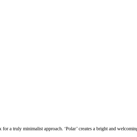
x for a truly minimalist approach. ‘Polar’ creates a bright and welcomin