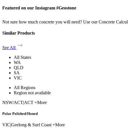
Featured on our Instagram #Geostone
Not sure how much concrete you will need? Use our Concrete Calcul
Similar Products
See All
All States
WA
QLD
SA
VIC
All Regions
Region not available
NSW/ACT
|
ACT +More
Polar Polished/Honed
VIC
|
Geelong & Surf Coast +More