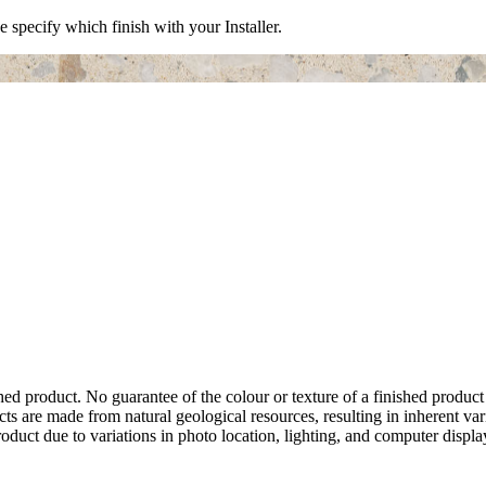
e specify which finish with your Installer.
hed product. No guarantee of the colour or texture of a finished product
ts are made from natural geological resources, resulting in inherent va
duct due to variations in photo location, lighting, and computer display