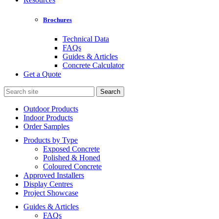
Brochures
Technical Data
FAQs
Guides & Articles
Concrete Calculator
Get a Quote
Search
for:
Outdoor Products
Indoor Products
Order Samples
Products by Type
Exposed Concrete
Polished & Honed
Coloured Concrete
Approved Installers
Display Centres
Project Showcase
Guides & Articles
FAQs