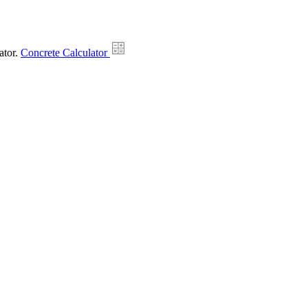
ator.
Concrete Calculator