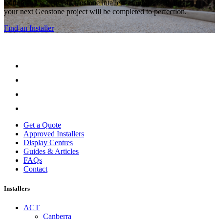
With many approved Geostone intallers around the country,
your next Geostone project will be completed to perfection.
Find an Installer
Get a Quote
Approved Installers
Display Centres
Guides & Articles
FAQs
Contact
Installers
ACT
Canberra