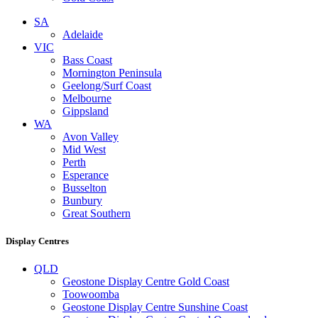
SA
Adelaide
VIC
Bass Coast
Mornington Peninsula
Geelong/Surf Coast
Melbourne
Gippsland
WA
Avon Valley
Mid West
Perth
Esperance
Busselton
Bunbury
Great Southern
Display Centres
QLD
Geostone Display Centre Gold Coast
Toowoomba
Geostone Display Centre Sunshine Coast