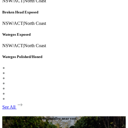
NSW/ACT
|
North Coast
Broken Head Exposed
NSW/ACT
|
North Coast
Wategos Exposed
NSW/ACT
|
North Coast
Wategos Polished/Honed
See All
Find an approved Geostone installer near you.