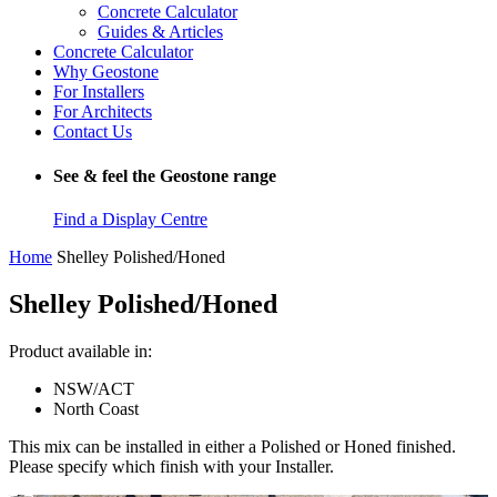
Concrete Calculator
Guides & Articles
Concrete Calculator
Why Geostone
For Installers
For Architects
Contact Us
See & feel the Geostone range
Find a Display Centre
Home
Shelley Polished/Honed
Shelley Polished/Honed
Product available in:
NSW/ACT
North Coast
This mix can be installed in either a Polished or Honed finished.
Please specify which finish with your Installer.