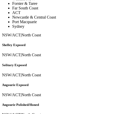
Forster & Taree
Far South Coast
ACT
Newcastle & Central Coast
Port Macquarie
Sydney
NSW/ACT
|
North Coast
Shelley Exposed
NSW/ACT
|
North Coast
Solitary Exposed
NSW/ACT
|
North Coast
Angourie Exposed
NSW/ACT
|
North Coast
Angourie Polished/Honed