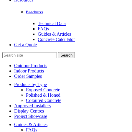
Brochures
Technical Data
FAQs
Guides & Articles
Concrete Calculator
Get a Quote
Search
for:
Outdoor Products
Indoor Products
Order Samples
Products by Type
Exposed Concrete
Polished & Honed
Coloured Concrete
Approved Installers
Display Centres
Project Showcase
Guides & Articles
FAQs