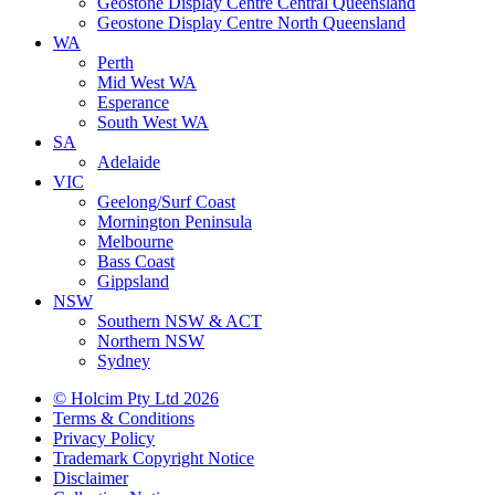
Geostone Display Centre Central Queensland
Geostone Display Centre North Queensland
WA
Perth
Mid West WA
Esperance
South West WA
SA
Adelaide
VIC
Geelong/Surf Coast
Mornington Peninsula
Melbourne
Bass Coast
Gippsland
NSW
Southern NSW & ACT
Northern NSW
Sydney
© Holcim Pty Ltd 2026
Terms & Conditions
Privacy Policy
Trademark Copyright Notice
Disclaimer