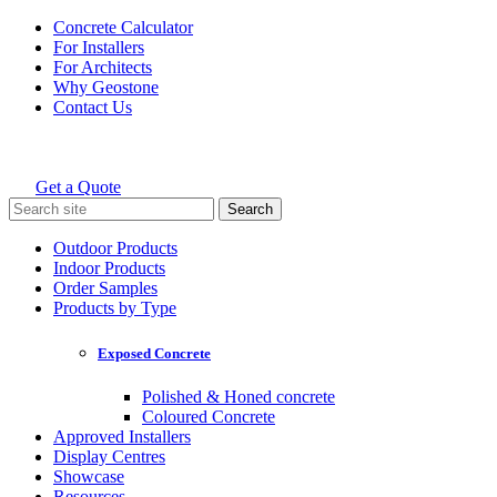
Skip
Concrete Calculator
to
For Installers
content
For Architects
Why Geostone
Contact Us
Get a Quote
Holcim Geostone
Search
for:
Outdoor Products
Indoor Products
Order Samples
Products by Type
Exposed Concrete
Polished & Honed concrete
Coloured Concrete
Approved Installers
Display Centres
Showcase
Resources