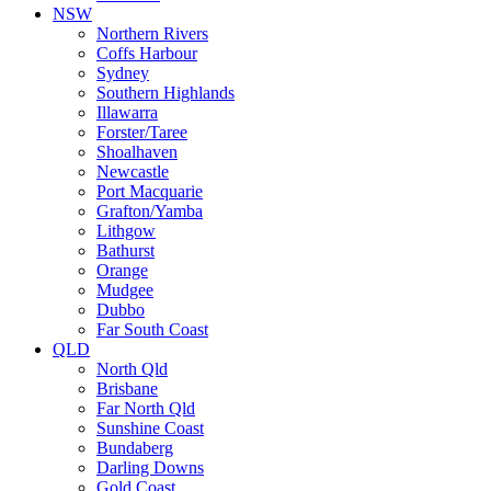
NSW
Northern Rivers
Coffs Harbour
Sydney
Southern Highlands
Illawarra
Forster/Taree
Shoalhaven
Newcastle
Port Macquarie
Grafton/Yamba
Lithgow
Bathurst
Orange
Mudgee
Dubbo
Far South Coast
QLD
North Qld
Brisbane
Far North Qld
Sunshine Coast
Bundaberg
Darling Downs
Gold Coast