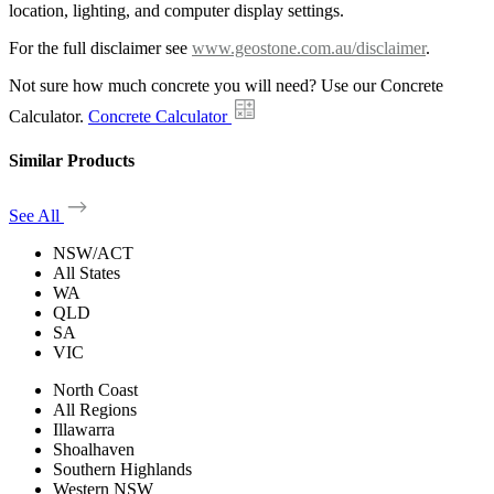
location, lighting, and computer display settings.
For the full disclaimer see
www.geostone.com.au/disclaimer
.
Not sure how much concrete you will need? Use our Concrete
Calculator.
Concrete Calculator
Similar Products
See All
NSW/ACT
All States
WA
QLD
SA
VIC
North Coast
All Regions
Illawarra
Shoalhaven
Southern Highlands
Western NSW