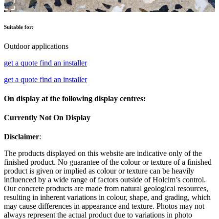
Suitable for:
Outdoor applications
get a quote
find an installer
get a quote
find an installer
On display at the following display centres:
Currently Not On Display
Disclaimer
:
The products displayed on this website are indicative only of the
finished product. No guarantee of the colour or texture of a finished
product is given or implied as colour or texture can be heavily
influenced by a wide range of factors outside of Holcim’s control.
Our concrete products are made from natural geological resources,
resulting in inherent variations in colour, shape, and grading, which
may cause differences in appearance and texture. Photos may not
always represent the actual product due to variations in photo