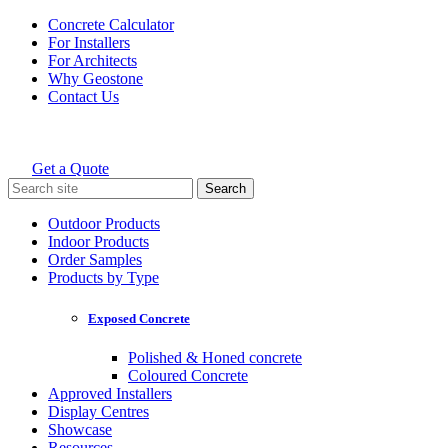
Skip
Concrete Calculator
to
For Installers
content
For Architects
Why Geostone
Contact Us
Get a Quote
Holcim Geostone
Search
for:
Outdoor Products
Indoor Products
Order Samples
Products by Type
Exposed Concrete
Polished & Honed concrete
Coloured Concrete
Approved Installers
Display Centres
Showcase
Resources