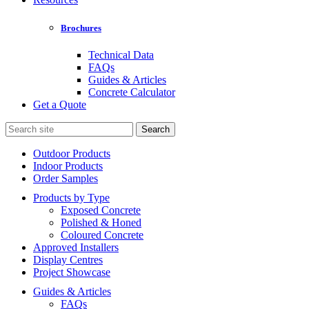
Brochures
Technical Data
FAQs
Guides & Articles
Concrete Calculator
Get a Quote
Search
for:
Outdoor Products
Indoor Products
Order Samples
Products by Type
Exposed Concrete
Polished & Honed
Coloured Concrete
Approved Installers
Display Centres
Project Showcase
Guides & Articles
FAQs