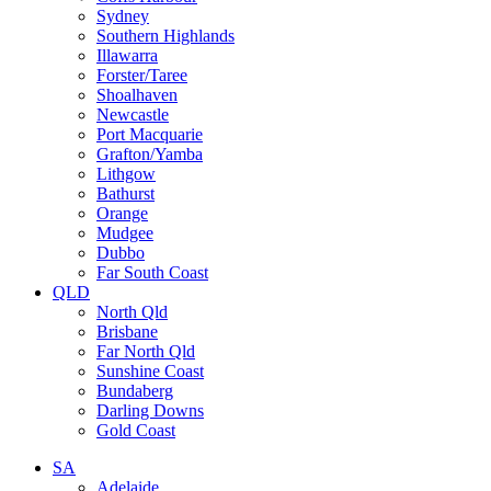
Sydney
Southern Highlands
Illawarra
Forster/Taree
Shoalhaven
Newcastle
Port Macquarie
Grafton/Yamba
Lithgow
Bathurst
Orange
Mudgee
Dubbo
Far South Coast
QLD
North Qld
Brisbane
Far North Qld
Sunshine Coast
Bundaberg
Darling Downs
Gold Coast
SA
Adelaide