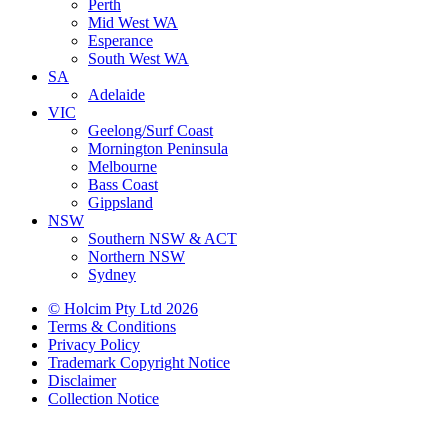
Perth
Mid West WA
Esperance
South West WA
SA
Adelaide
VIC
Geelong/Surf Coast
Mornington Peninsula
Melbourne
Bass Coast
Gippsland
NSW
Southern NSW & ACT
Northern NSW
Sydney
© Holcim Pty Ltd 2026
Terms & Conditions
Privacy Policy
Trademark Copyright Notice
Disclaimer
Collection Notice