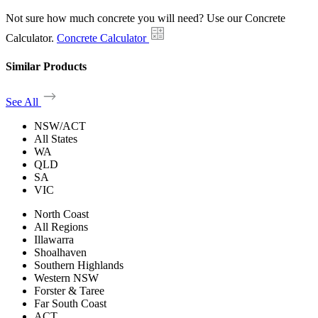
Not sure how much concrete you will need? Use our Concrete
Calculator.
Concrete Calculator
Similar Products
See All
NSW/ACT
All States
WA
QLD
SA
VIC
North Coast
All Regions
Illawarra
Shoalhaven
Southern Highlands
Western NSW
Forster & Taree
Far South Coast
ACT