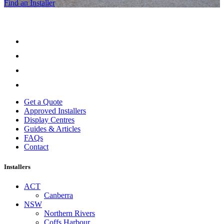
Find an Installer
Get a Quote
Approved Installers
Display Centres
Guides & Articles
FAQs
Contact
Installers
ACT
Canberra
NSW
Northern Rivers
Coffs Harbour