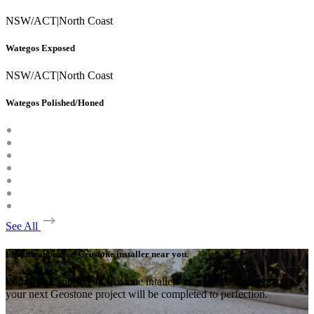
NSW/ACT
|
North Coast
Wategos Exposed
NSW/ACT
|
North Coast
Wategos Polished/Honed
See All
Find an approved Geostone installer near you.
With many approved Geostone intallers around the country,
your next Geostone project will be completed to perfection.