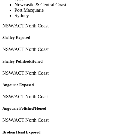
Newcastle & Central Coast
Port Macquarie
Sydney
NSW/ACT
|
North Coast
Shelley Exposed
NSW/ACT
|
North Coast
Shelley Polished/Honed
NSW/ACT
|
North Coast
Angourie Exposed
NSW/ACT
|
North Coast
Angourie Polished/Honed
NSW/ACT
|
North Coast
Broken Head Exposed