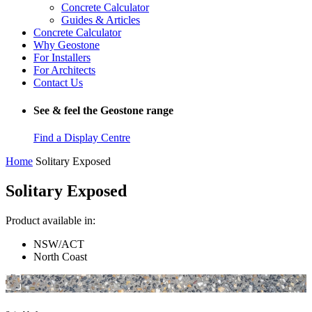
Concrete Calculator
Guides & Articles
Concrete Calculator
Why Geostone
For Installers
For Architects
Contact Us
See & feel the Geostone range
Find a Display Centre
Home
Solitary Exposed
Solitary Exposed
Product available in:
NSW/ACT
North Coast