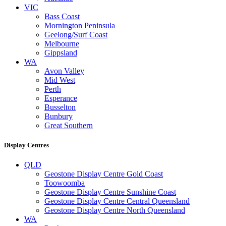
VIC
Bass Coast
Mornington Peninsula
Geelong/Surf Coast
Melbourne
Gippsland
WA
Avon Valley
Mid West
Perth
Esperance
Busselton
Bunbury
Great Southern
Display Centres
QLD
Geostone Display Centre Gold Coast
Toowoomba
Geostone Display Centre Sunshine Coast
Geostone Display Centre Central Queensland
Geostone Display Centre North Queensland
WA