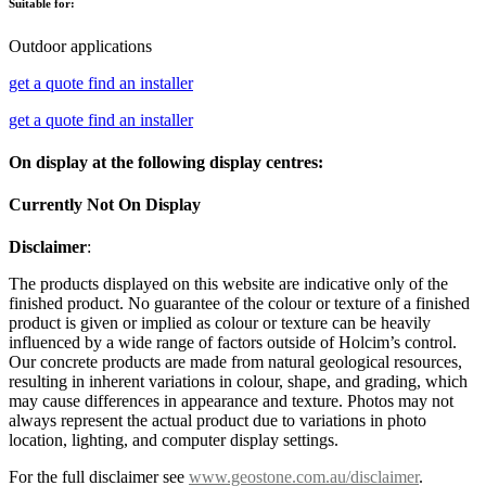
Suitable for:
Outdoor applications
get a quote
find an installer
get a quote
find an installer
On display at the following display centres:
Currently Not On Display
Disclaimer
:
The products displayed on this website are indicative only of the
finished product. No guarantee of the colour or texture of a finished
product is given or implied as colour or texture can be heavily
influenced by a wide range of factors outside of Holcim’s control.
Our concrete products are made from natural geological resources,
resulting in inherent variations in colour, shape, and grading, which
may cause differences in appearance and texture. Photos may not
always represent the actual product due to variations in photo
location, lighting, and computer display settings.
For the full disclaimer see
www.geostone.com.au/disclaimer
.