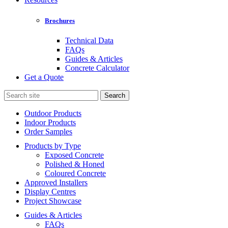
Brochures
Technical Data
FAQs
Guides & Articles
Concrete Calculator
Get a Quote
Search
for:
Outdoor Products
Indoor Products
Order Samples
Products by Type
Exposed Concrete
Polished & Honed
Coloured Concrete
Approved Installers
Display Centres
Project Showcase
Guides & Articles
FAQs