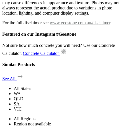
may cause differences in appearance and texture. Photos may not
always represent the actual product due to variations in photo
location, lighting, and computer display settings.
For the full disclaimer see
www.geostone.com.au/disclaimer
.
Featured on our Instagram #Geostone
Not sure how much concrete you will need? Use our Concrete
Calculator.
Concrete Calculator
Similar Products
See All
All States
WA
QLD
SA
VIC
All Regions
Region not available