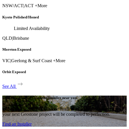
NSW/ACT
|
ACT +More
Kyoto Polished/Honed
Limited Availability
QLD
|
Brisbane
Moreton Exposed
VIC
|
Geelong & Surf Coast +More
Orbit Exposed
See All
Find an approved Geostone installer near you.
With many approved Geostone intallers around the country,
your next Geostone project will be completed to perfection.
Find an Installer