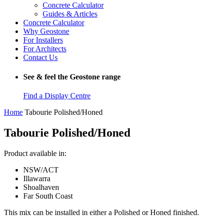
Concrete Calculator
Guides & Articles
Concrete Calculator
Why Geostone
For Installers
For Architects
Contact Us
See & feel the Geostone range
Find a Display Centre
Home
Tabourie Polished/Honed
Tabourie Polished/Honed
Product available in:
NSW/ACT
Illawarra
Shoalhaven
Far South Coast
This mix can be installed in either a Polished or Honed finished.