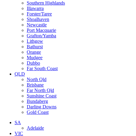
Southern Highlands
Illawarra
Forster/Taree
Shoalhaven
Newcastle
Port Macquarie
Grafton/Yamba
Lithgow
Bathurst
Orange
Mudgee
Dubbo
Far South Coast
QLD
North Qld
Brisbane
Far North Qld
Sunshine Coast
Bundaberg
Darling Downs
Gold Coast
SA
Adelaide
VIC