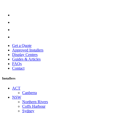
Get a Quote
Approved Installers
Display Centres
Guides & Articles
FAQs
Contact
Installers
ACT
Canberra
NSW
Northern Rivers
Coffs Harbour
Sydney