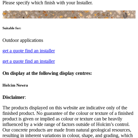
Please specify which finish with your Installer.
Suitable for:
Outdoor applications
get a quote
find an installer
get a quote
find an installer
On display at the following display centres:
Holcim Nowra
Disclaimer
:
The products displayed on this website are indicative only of the
finished product. No guarantee of the colour or texture of a finished
product is given or implied as colour or texture can be heavily
influenced by a wide range of factors outside of Holcim’s control.
Our concrete products are made from natural geological resources,
resulting in inherent variations in colour, shape, and grading, which