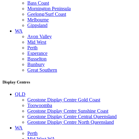
Bass Coast
Mornington Peninsula
Geelong/Surf Coast
Melbourne
Gippsland
WA
Avon Valley
Mid West
Perth
Esperance
Busselton
Bunbury
Great Southern
Display Centres
QLD
Geostone Display Centre Gold Coast
Toowoomba
Geostone Display Centre Sunshine Coast
Geostone Display Centre Central Queensland
Geostone Display Centre North Queensland
WA
Perth
Mid West WA