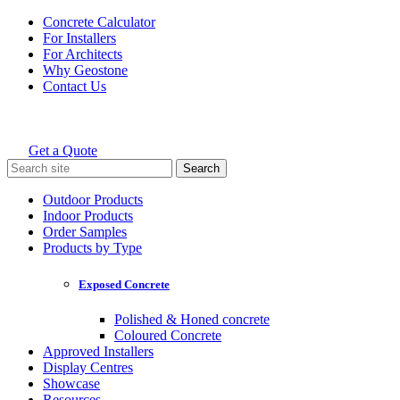
Skip
Concrete Calculator
to
For Installers
content
For Architects
Why Geostone
Contact Us
Get a Quote
Holcim Geostone
Search
for:
Outdoor Products
Indoor Products
Order Samples
Products by Type
Exposed Concrete
Polished & Honed concrete
Coloured Concrete
Approved Installers
Display Centres
Showcase
Resources