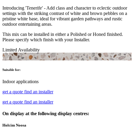
Introducing 'Tenerife' - Add class and character to eclectic outdoor
settings with the striking contrast of white and brown pebbles on a
pristine white base, ideal for vibrant garden pathways and rustic
outdoor entertaining areas.
This mix can be installed in either a Polished or Honed finished.
Please specify which finish with your Installer.
Limited Availability
Suitable for:
Indoor applications
get a quote
find an installer
get a quote
find an installer
On display at the following display centres:
Holcim Noosa