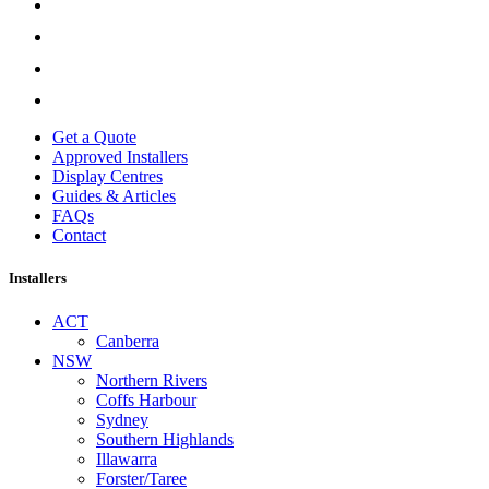
Get a Quote
Approved Installers
Display Centres
Guides & Articles
FAQs
Contact
Installers
ACT
Canberra
NSW
Northern Rivers
Coffs Harbour
Sydney
Southern Highlands
Illawarra
Forster/Taree