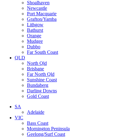
Shoalhaven
Newcastle
Port Macquarie
Grafton/Yamba
Lithgow
Bathurst
Orange
Mudgee
Dubbo
Far South Coast
QLD
North Qld
Brisbane
Far North Qld
Sunshine Coast
Bundaberg
Darling Downs
Gold Coast
SA
Adelaide
VIC
Bass Coast
Mornington Peninsula
Geelong/Surf Coast