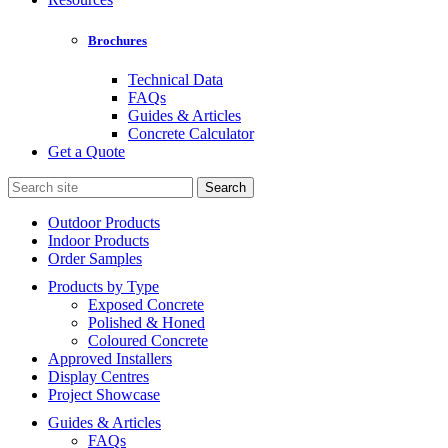
Brochures
Technical Data
FAQs
Guides & Articles
Concrete Calculator
Get a Quote
Search
for:
Outdoor Products
Indoor Products
Order Samples
Products by Type
Exposed Concrete
Polished & Honed
Coloured Concrete
Approved Installers
Display Centres
Project Showcase
Guides & Articles
FAQs