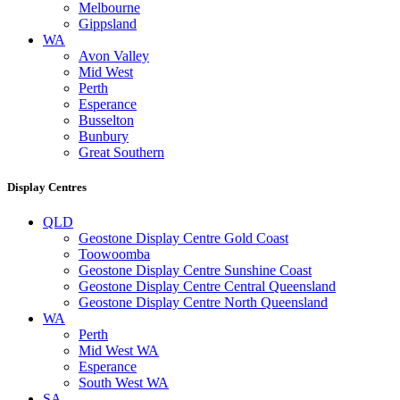
Melbourne
Gippsland
WA
Avon Valley
Mid West
Perth
Esperance
Busselton
Bunbury
Great Southern
Display Centres
QLD
Geostone Display Centre Gold Coast
Toowoomba
Geostone Display Centre Sunshine Coast
Geostone Display Centre Central Queensland
Geostone Display Centre North Queensland
WA
Perth
Mid West WA
Esperance
South West WA
SA