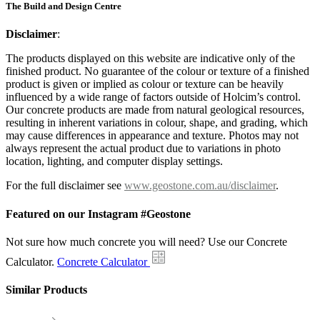
The Build and Design Centre
Disclaimer
:
The products displayed on this website are indicative only of the
finished product. No guarantee of the colour or texture of a finished
product is given or implied as colour or texture can be heavily
influenced by a wide range of factors outside of Holcim’s control.
Our concrete products are made from natural geological resources,
resulting in inherent variations in colour, shape, and grading, which
may cause differences in appearance and texture. Photos may not
always represent the actual product due to variations in photo
location, lighting, and computer display settings.
For the full disclaimer see
www.geostone.com.au/disclaimer
.
Featured on our Instagram #Geostone
Not sure how much concrete you will need? Use our Concrete
Calculator.
Concrete Calculator
Similar Products