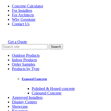
Skip
Concrete Calculator
to
For Installers
content
For Architects
Why Geostone
Contact Us
Get a Quote
Holcim Geostone
Search
for:
Outdoor Products
Indoor Products
Order Samples
Products by Type
Exposed Concrete
Polished & Honed concrete
Coloured Concrete
Approved Installers
Display Centres
Showcase
Resources