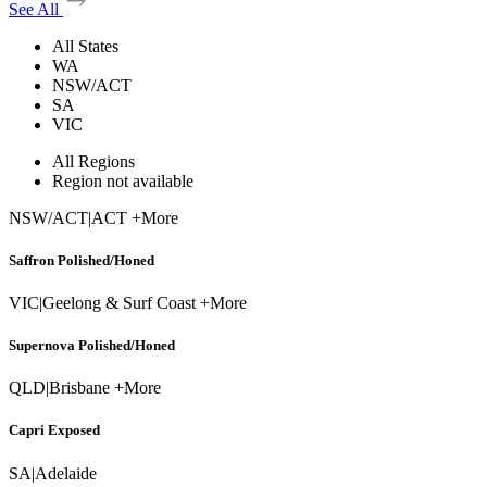
See All
All States
WA
NSW/ACT
SA
VIC
All Regions
Region not available
NSW/ACT
|
ACT +More
Saffron Polished/Honed
VIC
|
Geelong & Surf Coast +More
Supernova Polished/Honed
QLD
|
Brisbane +More
Capri Exposed
SA
|
Adelaide