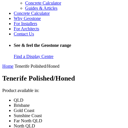
Concrete Calculator
Guides & Articles
Concrete Calculator
Why Geostone
For Installers
For Architects
Contact Us
See & feel the Geostone range
Find a Display Centre
Home
Tenerife Polished/Honed
Tenerife Polished/Honed
Product available in:
QLD
Brisbane
Gold Coast
Sunshine Coast
Far North QLD
North QLD