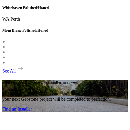
Whitehaven Polished/Honed
WA
|
Perth
Mont Blanc Polished/Honed
See All
Find an approved Geostone installer near you.
With many approved Geostone intallers around the country,
your next Geostone project will be completed to perfection.
Find an Installer