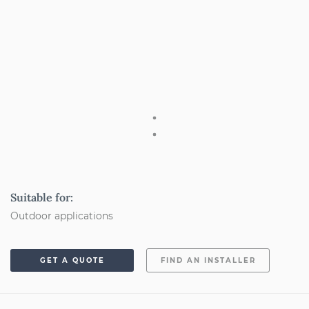
Suitable for:
Outdoor applications
GET A QUOTE
FIND AN INSTALLER