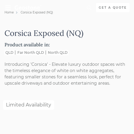
Skip to content
GET A QUOTE
Home
Corsica Exposed (NQ)
Holcim Geostone
Corsica Exposed (NQ)
Product available in:
QLD
Far North QLD
North QLD
Introducing 'Corsica' - Elevate luxury outdoor spaces with
the timeless elegance of white on white aggregates,
featuring smaller stones for a seamless look, perfect for
upscale driveways and outdoor entertaining areas.
Limited Availability