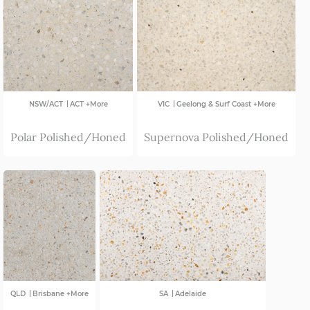
VIC
|
|
NSW/ACT
ACT +More
VIC
Geelong & Surf Coast +More
Polar Polished/Honed
Supernova Polished/Honed
|
|
QLD
Brisbane +More
SA
Adelaide