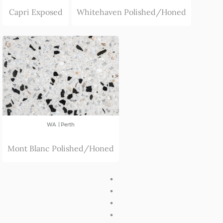
Capri Exposed
Whitehaven Polished/Honed
|
WA
Perth
Mont Blanc Polished/Honed