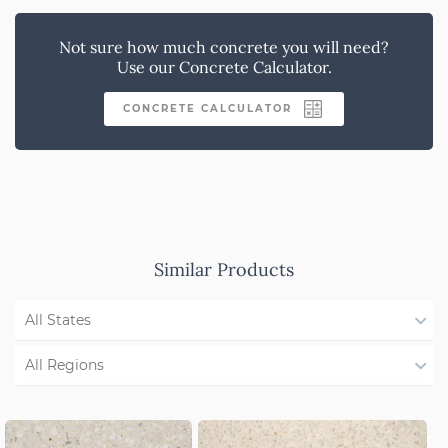
Not sure how much concrete you will need?
Use our Concrete Calculator.
CONCRETE CALCULATOR
Similar Products
All States
WA
All Regions
NSW/ACT
Region Not Available
SA