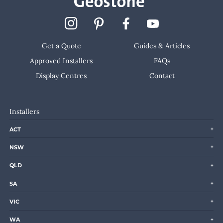
Get a Quote
Guides & Articles
Approved Installers
FAQs
Display Centres
Contact
Installers
ACT
NSW
QLD
SA
VIC
WA