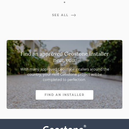
SEE ALL
Find an approved Geostone installer
near you.
With many approved Geostone intallers around the
country,
your next Geostone project will be
completed to perfection.
FIND AN INSTALLER