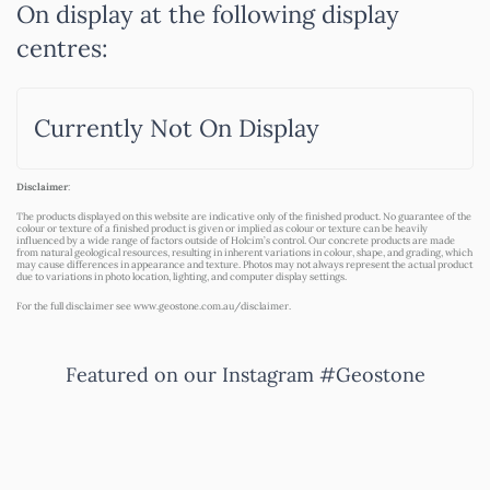
On display at the following display
centres:
Currently Not On Display
Disclaimer
:
The products displayed on this website are indicative only of the finished product. No guarantee of the
colour or texture of a finished product is given or implied as colour or texture can be heavily
influenced by a wide range of factors outside of Holcim’s control. Our concrete products are made
from natural geological resources, resulting in inherent variations in colour, shape, and grading, which
may cause differences in appearance and texture. Photos may not always represent the actual product
due to variations in photo location, lighting, and computer display settings.
For the full disclaimer see
www.geostone.com.au/disclaimer
.
Featured on our Instagram #Geostone