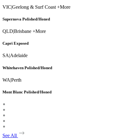
VIC
|
Geelong & Surf Coast +More
Supernova Polished/Honed
QLD
|
Brisbane +More
Capri Exposed
SA
|
Adelaide
Whitehaven Polished/Honed
WA
|
Perth
Mont Blanc Polished/Honed
See All