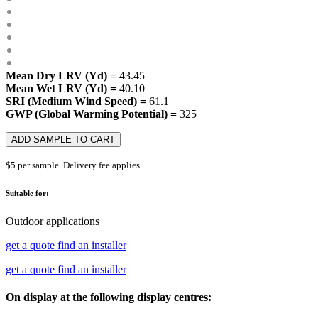
Mean Dry LRV (Yd) =
43.45
Mean Wet LRV (Yd) =
40.10
SRI (Medium Wind Speed) =
61.1
GWP (Global Warming Potential) =
325
ADD SAMPLE TO CART
$5 per sample. Delivery fee applies.
Suitable for:
Outdoor applications
get a quote
find an installer
get a quote
find an installer
On display at the following display centres: