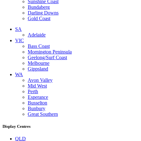
Sunshine Coast
Bundaberg
Darling Downs
Gold Coast
SA
Adelaide
VIC
Bass Coast
Mornington Peninsula
Geelong/Surf Coast
Melbourne
Gippsland
WA
Avon Valley
Mid West
Perth
Esperance
Busselton
Bunbury
Great Southern
Display Centres
QLD