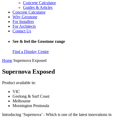
Concrete Calculator
Guides & Articles
Concrete Calculator
Why Geostone
For Installers
For Architects
Contact Us
See & feel the Geostone range
Find a Display Centre
Home
Supernova Exposed
Supernova Exposed
Product available in:
VIC
Geelong & Surf Coast
Melbourne
Mornington Peninsula
Introducing ‘Supernova’ - Which is one of the latest innovations in