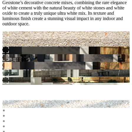
Geostone’s decorative concrete mixes, combining the rare elegance
of white cement with the natural beauty of white stones and white
oxide to create a truly unique ultra white mix. Its texture and
luminous finish create a stunning visual impact in any indoor and
outdoor space.