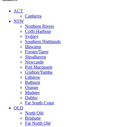
ACT
Canberra
NSW
Northern Rivers
Coffs Harbour
Sydney
Southern Highlands
Illawarra
Forster/Taree
Shoalhaven
Newcastle
Port Macquarie
Grafton/Yamba
Lithgow
Bathurst
Orange
Mudgee
Dubbo
Far South Coast
QLD
North Qld
Brisbane
Far North Qld