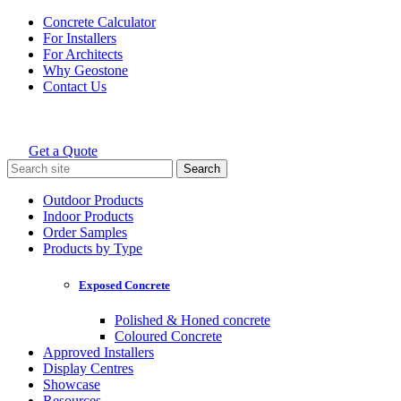
Skip
Concrete Calculator
to
For Installers
content
For Architects
Why Geostone
Contact Us
Get a Quote
Holcim Geostone
Search
for:
Outdoor Products
Indoor Products
Order Samples
Products by Type
Exposed Concrete
Polished & Honed concrete
Coloured Concrete
Approved Installers
Display Centres
Showcase
Resources