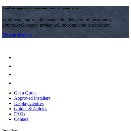
Find an approved Geostone installer near you.
With many approved Geostone intallers around the country,
your next Geostone project will be completed to perfection.
Find an Installer
Get a Quote
Approved Installers
Display Centres
Guides & Articles
FAQs
Contact
Installers