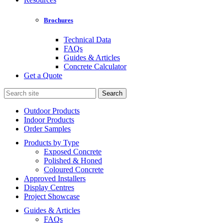
Brochures
Technical Data
FAQs
Guides & Articles
Concrete Calculator
Get a Quote
Search
for:
Outdoor Products
Indoor Products
Order Samples
Products by Type
Exposed Concrete
Polished & Honed
Coloured Concrete
Approved Installers
Display Centres
Project Showcase
Guides & Articles
FAQs