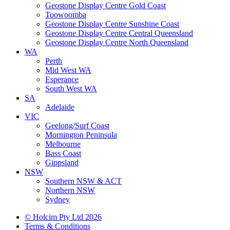
Geostone Display Centre Gold Coast
Toowoomba
Geostone Display Centre Sunshine Coast
Geostone Display Centre Central Queensland
Geostone Display Centre North Queensland
WA
Perth
Mid West WA
Esperance
South West WA
SA
Adelaide
VIC
Geelong/Surf Coast
Mornington Peninsula
Melbourne
Bass Coast
Gippsland
NSW
Southern NSW & ACT
Northern NSW
Sydney
© Holcim Pty Ltd 2026
Terms & Conditions