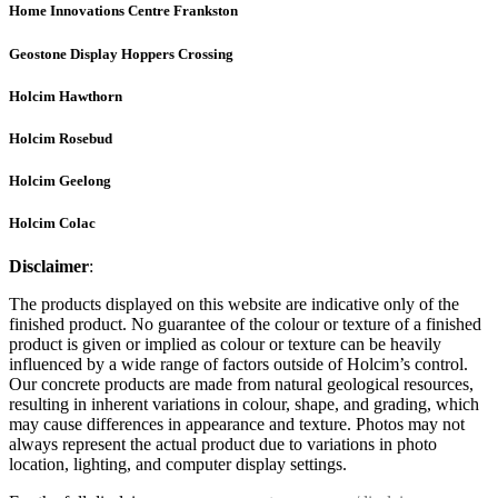
Home Innovations Centre Frankston
Geostone Display Hoppers Crossing
Holcim Hawthorn
Holcim Rosebud
Holcim Geelong
Holcim Colac
Disclaimer
:
The products displayed on this website are indicative only of the
finished product. No guarantee of the colour or texture of a finished
product is given or implied as colour or texture can be heavily
influenced by a wide range of factors outside of Holcim’s control.
Our concrete products are made from natural geological resources,
resulting in inherent variations in colour, shape, and grading, which
may cause differences in appearance and texture. Photos may not
always represent the actual product due to variations in photo
location, lighting, and computer display settings.