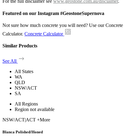
For the full disclaimer see
www.geostone.com.au/disclaimer
.
Featured on our Instagram #GeostoneSupernova
Not sure how much concrete you will need? Use our Concrete
Calculator.
Concrete Calculator
Similar Products
See All
All States
WA
QLD
NSW/ACT
SA
All Regions
Region not available
NSW/ACT
|
ACT +More
Blanca Polished/Honed