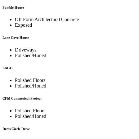
Pymble House
Off Form Architectural Concrete
Exposed
Lane Cove House
Driveways
Polished/Honed
LAGO
Polished Floors
Polished/Honed
CFM Commerical Project
Polished Floors
Polished/Honed
Dress Circle Drive