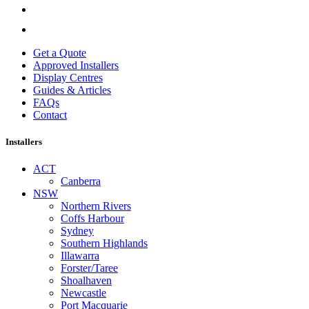
Get a Quote
Approved Installers
Display Centres
Guides & Articles
FAQs
Contact
Installers
ACT
Canberra
NSW
Northern Rivers
Coffs Harbour
Sydney
Southern Highlands
Illawarra
Forster/Taree
Shoalhaven
Newcastle
Port Macquarie