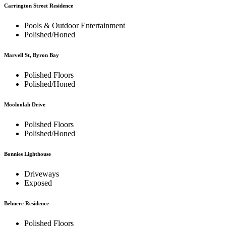
Carrington Street Residence
Pools & Outdoor Entertainment
Polished/Honed
Marvell St, Byron Bay
Polished Floors
Polished/Honed
Mooloolah Drive
Polished Floors
Polished/Honed
Bonnies Lighthouse
Driveways
Exposed
Belmere Residence
Polished Floors