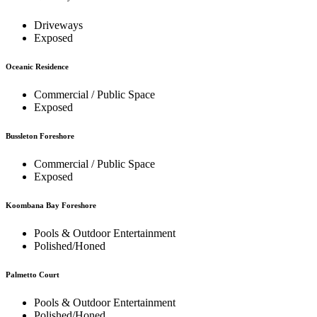
Driveways
Exposed
Oceanic Residence
Commercial / Public Space
Exposed
Bussleton Foreshore
Commercial / Public Space
Exposed
Koombana Bay Foreshore
Pools & Outdoor Entertainment
Polished/Honed
Palmetto Court
Pools & Outdoor Entertainment
Polished/Honed