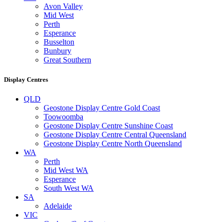
Avon Valley
Mid West
Perth
Esperance
Busselton
Bunbury
Great Southern
Display Centres
QLD
Geostone Display Centre Gold Coast
Toowoomba
Geostone Display Centre Sunshine Coast
Geostone Display Centre Central Queensland
Geostone Display Centre North Queensland
WA
Perth
Mid West WA
Esperance
South West WA
SA
Adelaide
VIC