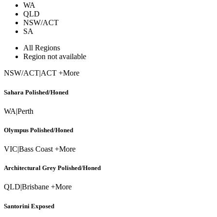
WA
QLD
NSW/ACT
SA
All Regions
Region not available
NSW/ACT
|
ACT +More
Sahara Polished/Honed
WA
|
Perth
Olympus Polished/Honed
VIC
|
Bass Coast +More
Architectural Grey Polished/Honed
QLD
|
Brisbane +More
Santorini Exposed