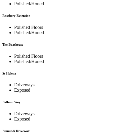
Polished/Honed
Rosebery Extension
Polished Floors
Polished/Honed
The Boathouse
Polished Floors
Polished/Honed
St Helena
Driveways
Exposed
Pallium Way
Driveways
Exposed
Eumundi Driveway