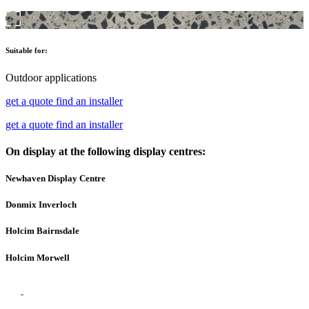
Suitable for:
Outdoor applications
get a quote
find an installer
get a quote
find an installer
On display at the following display centres:
Newhaven Display Centre
Donmix Inverloch
Holcim Bairnsdale
Holcim Morwell