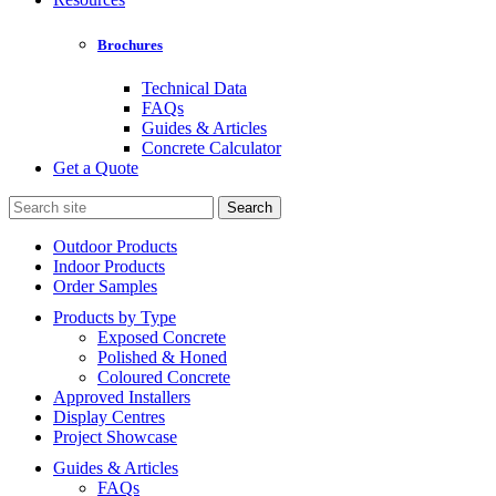
Brochures
Technical Data
FAQs
Guides & Articles
Concrete Calculator
Get a Quote
Search
for:
Outdoor Products
Indoor Products
Order Samples
Products by Type
Exposed Concrete
Polished & Honed
Coloured Concrete
Approved Installers
Display Centres
Project Showcase
Guides & Articles
FAQs