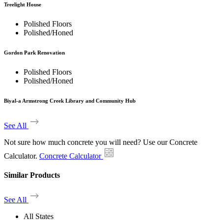
Treelight House
Polished Floors
Polished/Honed
Gordon Park Renovation
Polished Floors
Polished/Honed
Biyal-a Armstrong Creek Library and Community Hub
See All
Not sure how much concrete you will need? Use our Concrete
Calculator.
Concrete Calculator
Similar Products
See All
All States