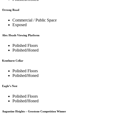
Orrong Road
Commercial / Public Space
Exposed
Alex Heads Viewing Platform
Polished Floors
Polished/Honed
Kenthurst Cellar
Polished Floors
Polished/Honed
Eagle’s Nest
Polished Floors
Polished/Honed
Augustine Heights – Geostone Competition Winner