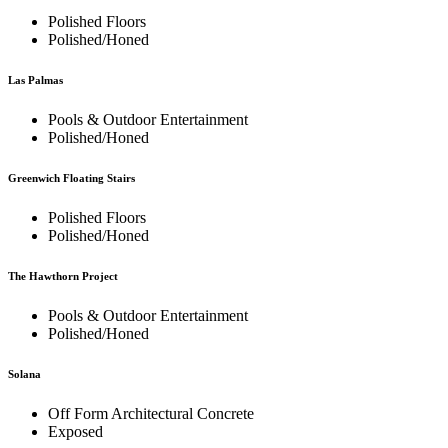
Polished Floors
Polished/Honed
Las Palmas
Pools & Outdoor Entertainment
Polished/Honed
Greenwich Floating Stairs
Polished Floors
Polished/Honed
The Hawthorn Project
Pools & Outdoor Entertainment
Polished/Honed
Solana
Off Form Architectural Concrete
Exposed