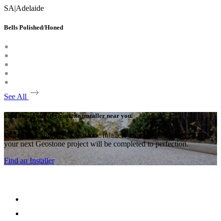
SA
|
Adelaide
Bells Polished/Honed
See All
Find an approved Geostone installer near you.
With many approved Geostone intallers around the country,
your next Geostone project will be completed to perfection.
Find an Installer