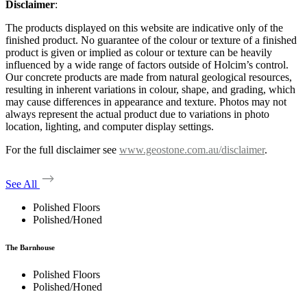
Disclaimer
:
The products displayed on this website are indicative only of the
finished product. No guarantee of the colour or texture of a finished
product is given or implied as colour or texture can be heavily
influenced by a wide range of factors outside of Holcim’s control.
Our concrete products are made from natural geological resources,
resulting in inherent variations in colour, shape, and grading, which
may cause differences in appearance and texture. Photos may not
always represent the actual product due to variations in photo
location, lighting, and computer display settings.
For the full disclaimer see
www.geostone.com.au/disclaimer
.
See All
Polished Floors
Polished/Honed
The Barnhouse
Polished Floors
Polished/Honed