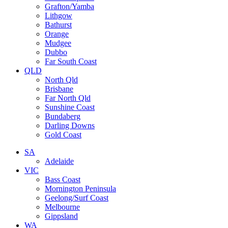
Grafton/Yamba
Lithgow
Bathurst
Orange
Mudgee
Dubbo
Far South Coast
QLD
North Qld
Brisbane
Far North Qld
Sunshine Coast
Bundaberg
Darling Downs
Gold Coast
SA
Adelaide
VIC
Bass Coast
Mornington Peninsula
Geelong/Surf Coast
Melbourne
Gippsland
WA