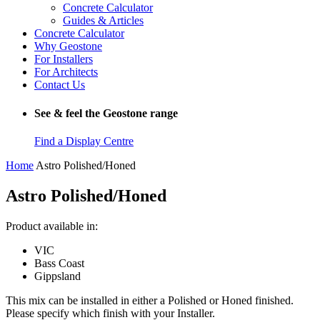
Concrete Calculator
Guides & Articles
Concrete Calculator
Why Geostone
For Installers
For Architects
Contact Us
See & feel the Geostone range
Find a Display Centre
Home
Astro Polished/Honed
Astro Polished/Honed
Product available in:
VIC
Bass Coast
Gippsland
This mix can be installed in either a Polished or Honed finished.
Please specify which finish with your Installer.