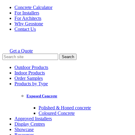
Skip
Concrete Calculator
to
For Installers
content
For Architects
Why Geostone
Contact Us
Get a Quote
Holcim Geostone
Search
for:
Outdoor Products
Indoor Products
Order Samples
Products by Type
Exposed Concrete
Polished & Honed concrete
Coloured Concrete
Approved Installers
Display Centres
Showcase
Resources