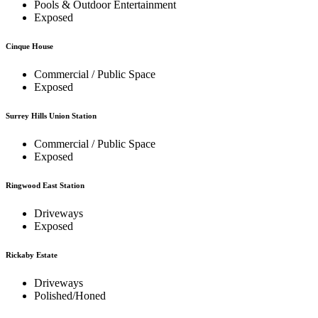
Pools & Outdoor Entertainment
Exposed
Cinque House
Commercial / Public Space
Exposed
Surrey Hills Union Station
Commercial / Public Space
Exposed
Ringwood East Station
Driveways
Exposed
Rickaby Estate
Driveways
Polished/Honed