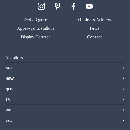
Get a Quote
Guides & Articles
Approved Installers
FAQs
Display Centres
Contact
Installers
ACT
NSW
QLD
SA
VIC
WA