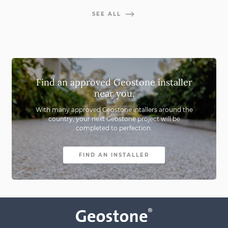
SEE ALL
Find an approved Geostone installer
near you.
With many approved Geostone intallers around the
country,
your next Geostone project will be
completed to perfection.
FIND AN INSTALLER