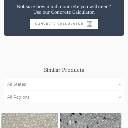
Not sure how much concrete you will need?
Use our Concrete Calculator.
CONCRETE CALCULATOR
Similar Products
All States
WA
All Regions
QLD
Region Not Available
NSW/ACT