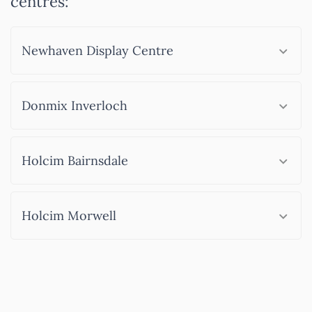
centres:
Newhaven Display Centre
Donmix Inverloch
Holcim Bairnsdale
Holcim Morwell