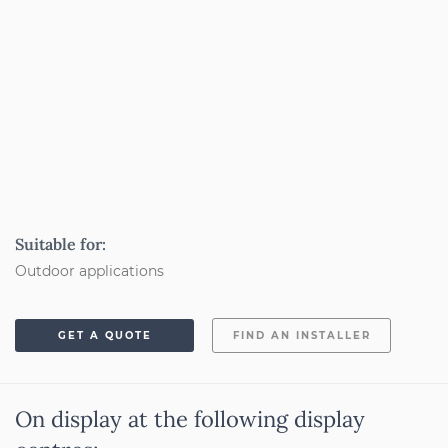
Suitable for:
Outdoor applications
GET A QUOTE
FIND AN INSTALLER
On display at the following display