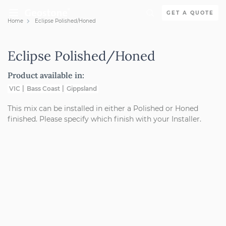
Skip to content
GET A QUOTE
Home
Eclipse Polished/Honed
Holcim Geostone
Eclipse Polished/Honed
Product available in:
VIC
Bass Coast
Gippsland
This mix can be installed in either a Polished or Honed
finished. Please specify which finish with your Installer.