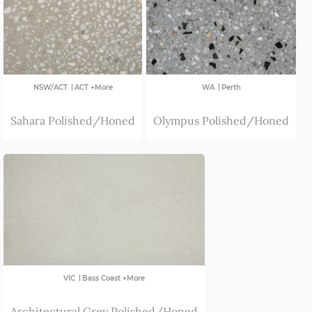
SA
|
|
NSW/ACT
ACT +More
WA
Perth
Sahara Polished/Honed
Olympus Polished/Honed
|
VIC
Bass Coast +More
Architectural Grey Polished/Honed