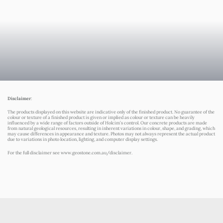
Disclaimer
:
The products displayed on this website are indicative only of the finished product. No guarantee of the
colour or texture of a finished product is given or implied as colour or texture can be heavily
influenced by a wide range of factors outside of Holcim’s control. Our concrete products are made
from natural geological resources, resulting in inherent variations in colour, shape, and grading, which
may cause differences in appearance and texture. Photos may not always represent the actual product
due to variations in photo location, lighting, and computer display settings.
For the full disclaimer see
www.geostone.com.au/disclaimer
.