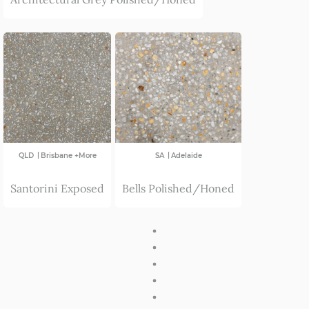
|
|
QLD
Brisbane +More
SA
Adelaide
Santorini Exposed
Bells Polished/Honed