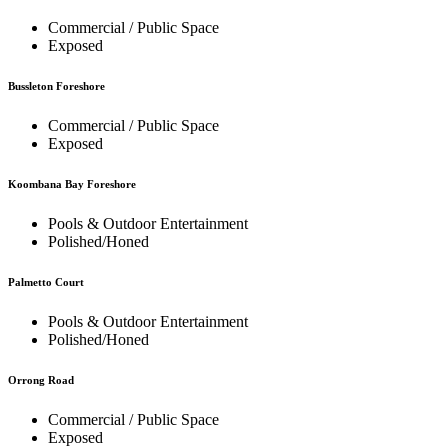
Commercial / Public Space
Exposed
Bussleton Foreshore
Commercial / Public Space
Exposed
Koombana Bay Foreshore
Pools & Outdoor Entertainment
Polished/Honed
Palmetto Court
Pools & Outdoor Entertainment
Polished/Honed
Orrong Road
Commercial / Public Space
Exposed