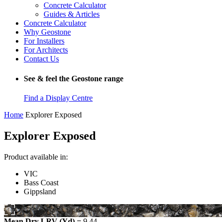
Concrete Calculator
Guides & Articles
Concrete Calculator
Why Geostone
For Installers
For Architects
Contact Us
See & feel the Geostone range
Find a Display Centre
Home
Explorer Exposed
Explorer Exposed
Product available in:
VIC
Bass Coast
Gippsland
Mean Dry LRV (Yd) =
9.44