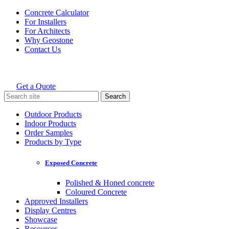
Skip
Concrete Calculator
to
For Installers
content
For Architects
Why Geostone
Contact Us
Get a Quote
Holcim Geostone
Search
for:
Outdoor Products
Indoor Products
Order Samples
Products by Type
Exposed Concrete
Polished & Honed concrete
Coloured Concrete
Approved Installers
Display Centres
Showcase
Resources