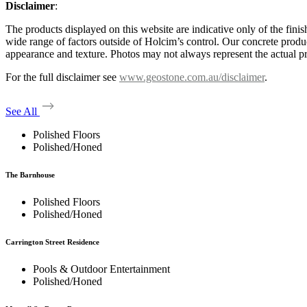
Disclaimer
:
The products displayed on this website are indicative only of the finis
wide range of factors outside of Holcim’s control. Our concrete produc
appearance and texture. Photos may not always represent the actual pro
For the full disclaimer see
www.geostone.com.au/disclaimer
.
See All
Polished Floors
Polished/Honed
The Barnhouse
Polished Floors
Polished/Honed
Carrington Street Residence
Pools & Outdoor Entertainment
Polished/Honed