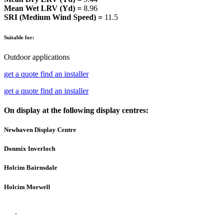
Mean Wet LRV (Yd) =
8.96
SRI (Medium Wind Speed) =
11.5
Suitable for:
Outdoor applications
get a quote
find an installer
get a quote
find an installer
On display at the following display centres:
Newhaven Display Centre
Donmix Inverloch
Holcim Bairnsdale
Holcim Morwell