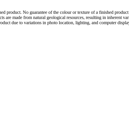
hed product. No guarantee of the colour or texture of a finished product
ts are made from natural geological resources, resulting in inherent va
duct due to variations in photo location, lighting, and computer display