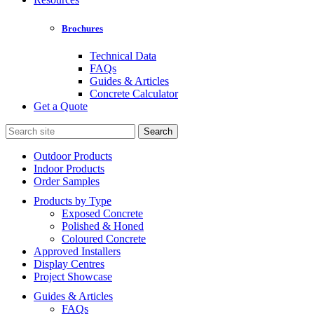
Brochures
Technical Data
FAQs
Guides & Articles
Concrete Calculator
Get a Quote
Search
for:
Outdoor Products
Indoor Products
Order Samples
Products by Type
Exposed Concrete
Polished & Honed
Coloured Concrete
Approved Installers
Display Centres
Project Showcase
Guides & Articles
FAQs