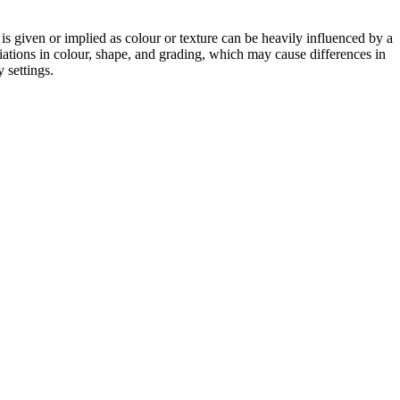
 is given or implied as colour or texture can be heavily influenced by a
riations in colour, shape, and grading, which may cause differences in
 settings.