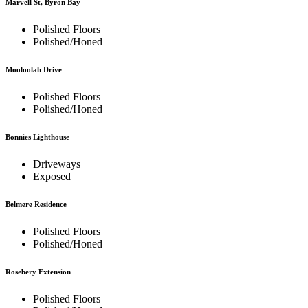
Marvell St, Byron Bay
Polished Floors
Polished/Honed
Mooloolah Drive
Polished Floors
Polished/Honed
Bonnies Lighthouse
Driveways
Exposed
Belmere Residence
Polished Floors
Polished/Honed
Rosebery Extension
Polished Floors