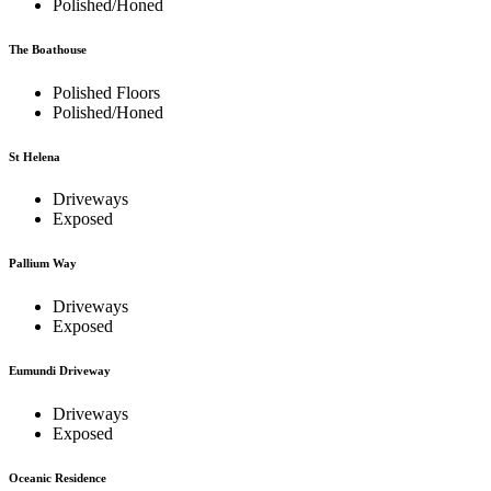
Polished/Honed
The Boathouse
Polished Floors
Polished/Honed
St Helena
Driveways
Exposed
Pallium Way
Driveways
Exposed
Eumundi Driveway
Driveways
Exposed
Oceanic Residence