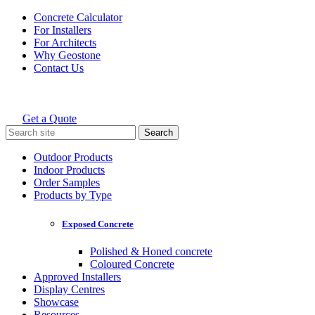
Skip
Concrete Calculator
to
For Installers
content
For Architects
Why Geostone
Contact Us
Get a Quote
Holcim Geostone
Search
for:
Outdoor Products
Indoor Products
Order Samples
Products by Type
Exposed Concrete
Polished & Honed concrete
Coloured Concrete
Approved Installers
Display Centres
Showcase
Resources