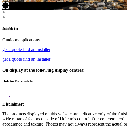
Suitable for:
Outdoor applications
get a quote
find an installer
get a quote
find an installer
On display at the following display centres:
Holcim Bairnsdale
Disclaimer
:
The products displayed on this website are indicative only of the finis
wide range of factors outside of Holcim’s control. Our concrete produc
appearance and texture. Photos may not always represent the actual pro