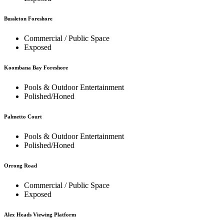
Bussleton Foreshore
Commercial / Public Space
Exposed
Koombana Bay Foreshore
Pools & Outdoor Entertainment
Polished/Honed
Palmetto Court
Pools & Outdoor Entertainment
Polished/Honed
Orrong Road
Commercial / Public Space
Exposed
Alex Heads Viewing Platform