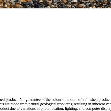
hed product. No guarantee of the colour or texture of a finished product
ts are made from natural geological resources, resulting in inherent va
duct due to variations in photo location, lighting, and computer display