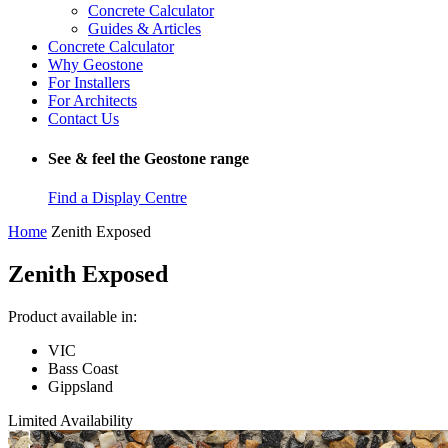
Concrete Calculator
Guides & Articles
Concrete Calculator
Why Geostone
For Installers
For Architects
Contact Us
See & feel the Geostone range
Find a Display Centre
Home
Zenith Exposed
Zenith Exposed
Product available in:
VIC
Bass Coast
Gippsland
Limited Availability