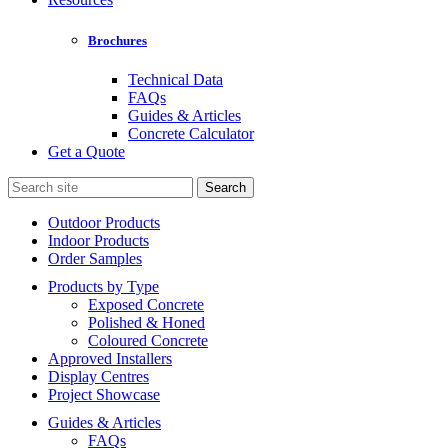
Brochures
Technical Data
FAQs
Guides & Articles
Concrete Calculator
Get a Quote
Search
for:
Outdoor Products
Indoor Products
Order Samples
Products by Type
Exposed Concrete
Polished & Honed
Coloured Concrete
Approved Installers
Display Centres
Project Showcase
Guides & Articles
FAQs