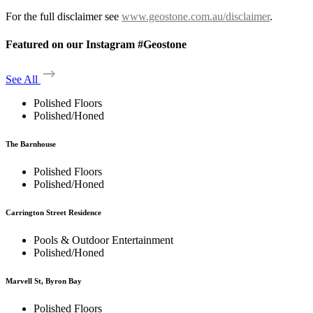
For the full disclaimer see
www.geostone.com.au/disclaimer
.
Featured on our Instagram #Geostone
See All
Polished Floors
Polished/Honed
The Barnhouse
Polished Floors
Polished/Honed
Carrington Street Residence
Pools & Outdoor Entertainment
Polished/Honed
Marvell St, Byron Bay
Polished Floors