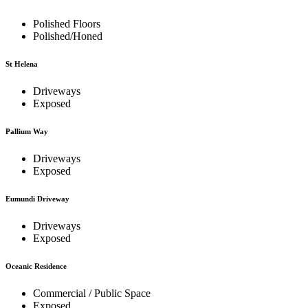
Polished Floors
Polished/Honed
St Helena
Driveways
Exposed
Pallium Way
Driveways
Exposed
Eumundi Driveway
Driveways
Exposed
Oceanic Residence
Commercial / Public Space
Exposed