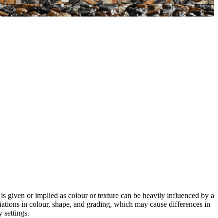
 is given or implied as colour or texture can be heavily influenced by a
riations in colour, shape, and grading, which may cause differences in
 settings.