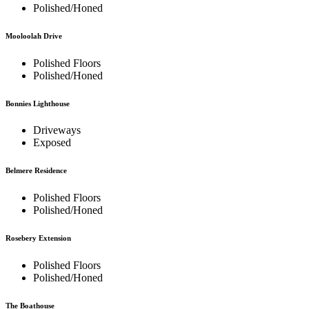
Polished/Honed
Mooloolah Drive
Polished Floors
Polished/Honed
Bonnies Lighthouse
Driveways
Exposed
Belmere Residence
Polished Floors
Polished/Honed
Rosebery Extension
Polished Floors
Polished/Honed
The Boathouse