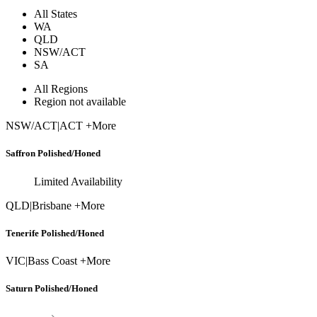
All States
WA
QLD
NSW/ACT
SA
All Regions
Region not available
NSW/ACT
|
ACT +More
Saffron Polished/Honed
Limited Availability
QLD
|
Brisbane +More
Tenerife Polished/Honed
VIC
|
Bass Coast +More
Saturn Polished/Honed