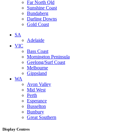
Far North Qld
Sunshine Coast
Bundaberg
Darling Downs
Gold Coast
SA
Adelaide
VIC
Bass Coast
Mornington Peninsula
Geelong/Surf Coast
Melbourne
Gippsland
WA
Avon Valley
Mid West
Perth
Esperance
Busselton
Bunbury
Great Southern
Display Centres