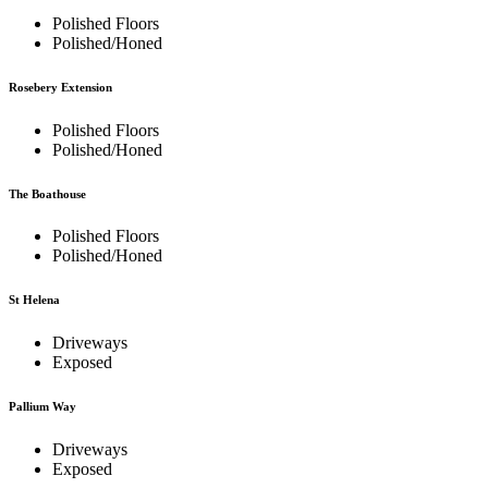
Polished Floors
Polished/Honed
Rosebery Extension
Polished Floors
Polished/Honed
The Boathouse
Polished Floors
Polished/Honed
St Helena
Driveways
Exposed
Pallium Way
Driveways
Exposed