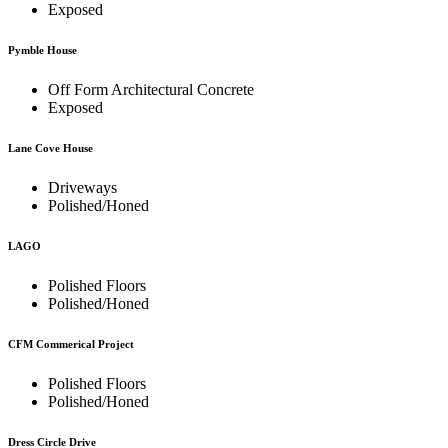
Exposed
Pymble House
Off Form Architectural Concrete
Exposed
Lane Cove House
Driveways
Polished/Honed
LAGO
Polished Floors
Polished/Honed
CFM Commerical Project
Polished Floors
Polished/Honed
Dress Circle Drive