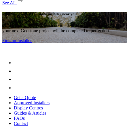
See All
Find an approved Geostone installer near you.
With many approved Geostone intallers around the country,
your next Geostone project will be completed to perfection.
Find an Installer
Get a Quote
Approved Installers
Display Centres
Guides & Articles
FAQs
Contact