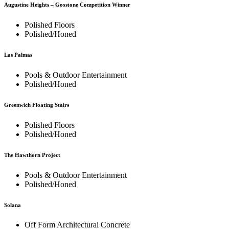
Augustine Heights – Geostone Competition Winner
Polished Floors
Polished/Honed
Las Palmas
Pools & Outdoor Entertainment
Polished/Honed
Greenwich Floating Stairs
Polished Floors
Polished/Honed
The Hawthorn Project
Pools & Outdoor Entertainment
Polished/Honed
Solana
Off Form Architectural Concrete