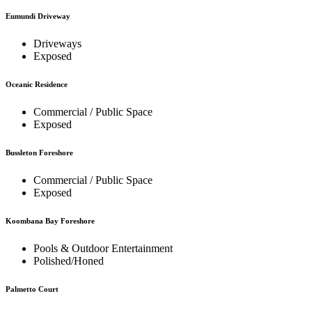
Eumundi Driveway
Driveways
Exposed
Oceanic Residence
Commercial / Public Space
Exposed
Bussleton Foreshore
Commercial / Public Space
Exposed
Koombana Bay Foreshore
Pools & Outdoor Entertainment
Polished/Honed
Palmetto Court