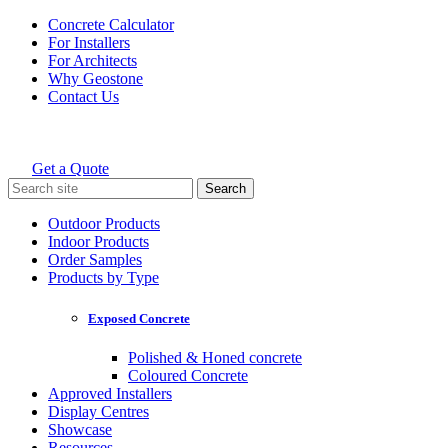
Skip
Concrete Calculator
to
For Installers
content
For Architects
Why Geostone
Contact Us
Get a Quote
Holcim Geostone
Search
for:
Outdoor Products
Indoor Products
Order Samples
Products by Type
Exposed Concrete
Polished & Honed concrete
Coloured Concrete
Approved Installers
Display Centres
Showcase
Resources