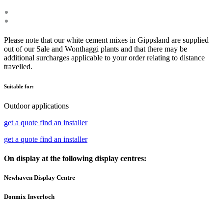
Please note that our white cement mixes in Gippsland are supplied
out of our Sale and Wonthaggi plants and that there may be
additional surcharges applicable to your order relating to distance
travelled.
Suitable for:
Outdoor applications
get a quote
find an installer
get a quote
find an installer
On display at the following display centres:
Newhaven Display Centre
Donmix Inverloch