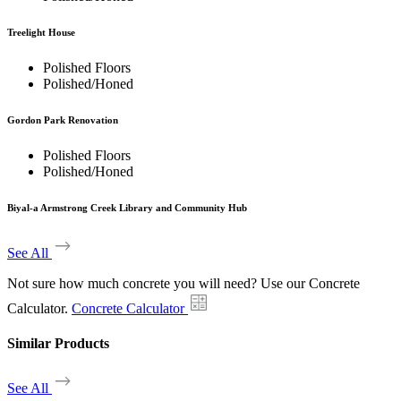
Treelight House
Polished Floors
Polished/Honed
Gordon Park Renovation
Polished Floors
Polished/Honed
Biyal-a Armstrong Creek Library and Community Hub
See All
Not sure how much concrete you will need? Use our Concrete
Calculator.
Concrete Calculator
Similar Products
See All