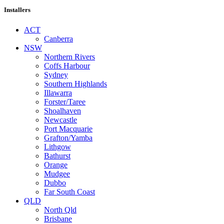
Installers
ACT
Canberra
NSW
Northern Rivers
Coffs Harbour
Sydney
Southern Highlands
Illawarra
Forster/Taree
Shoalhaven
Newcastle
Port Macquarie
Grafton/Yamba
Lithgow
Bathurst
Orange
Mudgee
Dubbo
Far South Coast
QLD
North Qld
Brisbane