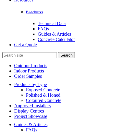
Brochures
Technical Data
FAQs
Guides & Articles
Concrete Calculator
Get a Quote
Search
for:
Outdoor Products
Indoor Products
Order Samples
Products by Type
Exposed Concrete
Polished & Honed
Coloured Concrete
Approved Installers
Display Centres
Project Showcase
Guides & Articles
FAQs