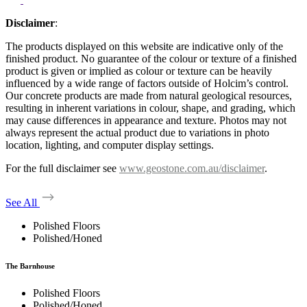
Disclaimer
:
The products displayed on this website are indicative only of the
finished product. No guarantee of the colour or texture of a finished
product is given or implied as colour or texture can be heavily
influenced by a wide range of factors outside of Holcim’s control.
Our concrete products are made from natural geological resources,
resulting in inherent variations in colour, shape, and grading, which
may cause differences in appearance and texture. Photos may not
always represent the actual product due to variations in photo
location, lighting, and computer display settings.
For the full disclaimer see
www.geostone.com.au/disclaimer
.
See All
Polished Floors
Polished/Honed
The Barnhouse
Polished Floors
Polished/Honed