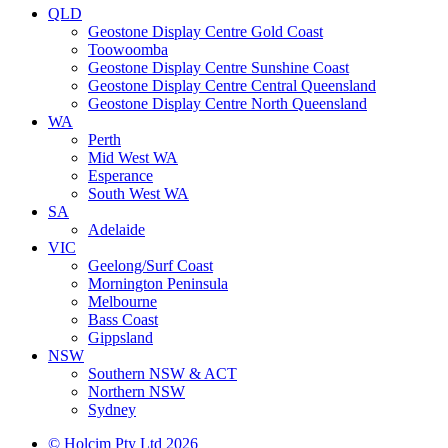
QLD
Geostone Display Centre Gold Coast
Toowoomba
Geostone Display Centre Sunshine Coast
Geostone Display Centre Central Queensland
Geostone Display Centre North Queensland
WA
Perth
Mid West WA
Esperance
South West WA
SA
Adelaide
VIC
Geelong/Surf Coast
Mornington Peninsula
Melbourne
Bass Coast
Gippsland
NSW
Southern NSW & ACT
Northern NSW
Sydney
© Holcim Pty Ltd 2026