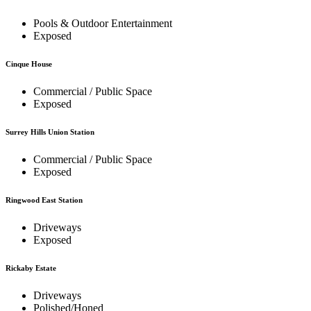
Pools & Outdoor Entertainment
Exposed
Cinque House
Commercial / Public Space
Exposed
Surrey Hills Union Station
Commercial / Public Space
Exposed
Ringwood East Station
Driveways
Exposed
Rickaby Estate
Driveways
Polished/Honed