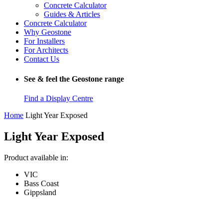
Concrete Calculator
Guides & Articles
Concrete Calculator
Why Geostone
For Installers
For Architects
Contact Us
See & feel the Geostone range
Find a Display Centre
Home
Light Year Exposed
Light Year Exposed
Product available in:
VIC
Bass Coast
Gippsland