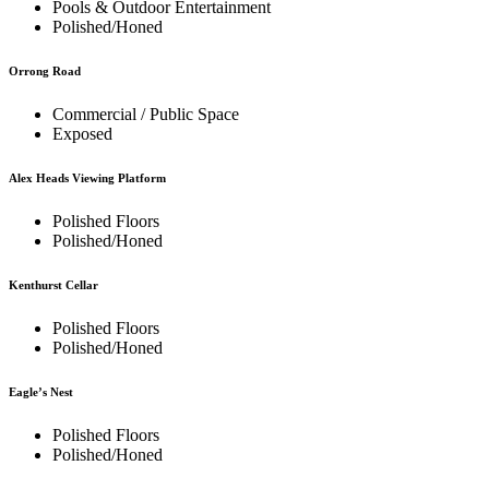
Pools & Outdoor Entertainment
Polished/Honed
Orrong Road
Commercial / Public Space
Exposed
Alex Heads Viewing Platform
Polished Floors
Polished/Honed
Kenthurst Cellar
Polished Floors
Polished/Honed
Eagle’s Nest
Polished Floors
Polished/Honed