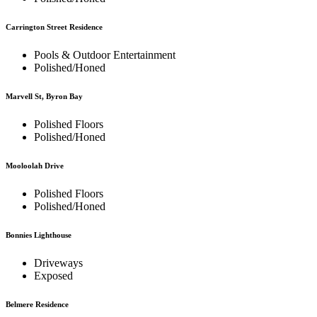
Carrington Street Residence
Pools & Outdoor Entertainment
Polished/Honed
Marvell St, Byron Bay
Polished Floors
Polished/Honed
Mooloolah Drive
Polished Floors
Polished/Honed
Bonnies Lighthouse
Driveways
Exposed
Belmere Residence