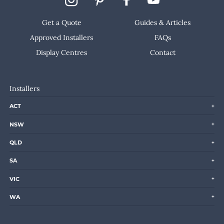
Get a Quote
Guides & Articles
Approved Installers
FAQs
Display Centres
Contact
Installers
ACT
NSW
QLD
SA
VIC
WA