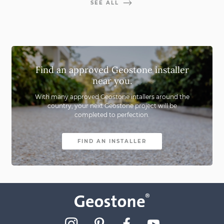
SEE ALL
Find an approved Geostone installer
near you.
With many approved Geostone intallers around the
country,
your next Geostone project will be
completed to perfection.
FIND AN INSTALLER