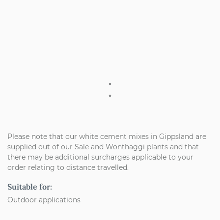
Please note that our white cement mixes in Gippsland are
supplied out of our Sale and Wonthaggi plants and that
there may be additional surcharges applicable to your
order relating to distance travelled.
Suitable for:
Outdoor applications