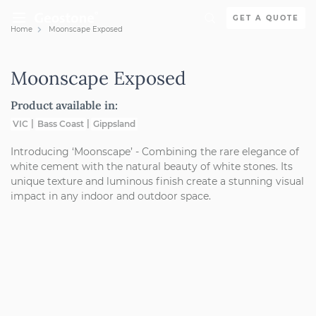
Skip to content
GET A QUOTE
Home
Moonscape Exposed
Holcim Geostone
Moonscape Exposed
Product available in:
VIC
Bass Coast
Gippsland
Introducing ‘Moonscape’ - Combining the rare elegance of
white cement with the natural beauty of white stones. Its
unique texture and luminous finish create a stunning visual
impact in any indoor and outdoor space.