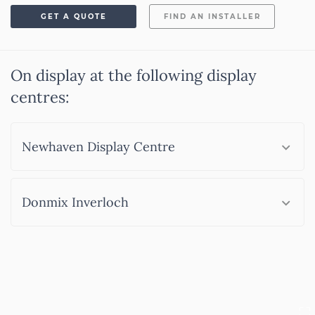
GET A QUOTE
FIND AN INSTALLER
On display at the following display
centres:
Newhaven Display Centre
Donmix Inverloch