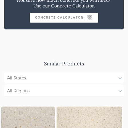
Use our Concrete Calculator.
CONCRETE CALCULATOR
Similar Products
All States
WA
All Regions
QLD
Region Not Available
NSW/ACT
SA