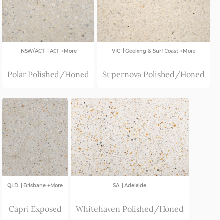
|
|
NSW/ACT
ACT +More
VIC
Geelong & Surf Coast +More
Polar Polished/Honed
Supernova Polished/Honed
|
|
QLD
Brisbane +More
SA
Adelaide
Capri Exposed
Whitehaven Polished/Honed