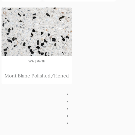
|
WA
Perth
Mont Blanc Polished/Honed