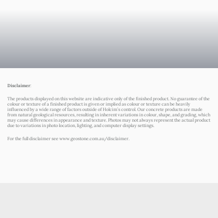
Disclaimer
:
The products displayed on this website are indicative only of the finished product. No guarantee of the
colour or texture of a finished product is given or implied as colour or texture can be heavily
influenced by a wide range of factors outside of Holcim’s control. Our concrete products are made
from natural geological resources, resulting in inherent variations in colour, shape, and grading, which
may cause differences in appearance and texture. Photos may not always represent the actual product
due to variations in photo location, lighting, and computer display settings.
For the full disclaimer see
www.geostone.com.au/disclaimer
.